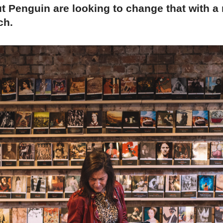
ut Penguin are looking to change that with 
ch.