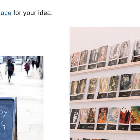
pace
for your idea.