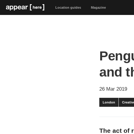
Location guides
Magazine
Pengu
and t
26 Mar 2019
London
Creativ
The act of 