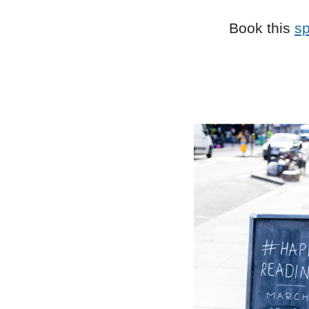
Book this
s