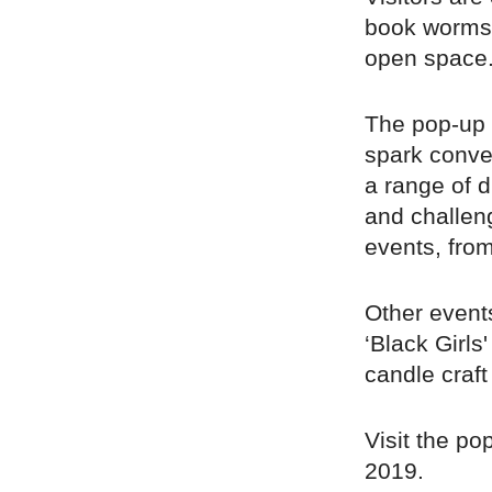
book worms 
open space
The pop-up 
spark conve
a range of d
and challeng
events, from
Other events
‘Black Girls
candle craf
Visit the po
2019.