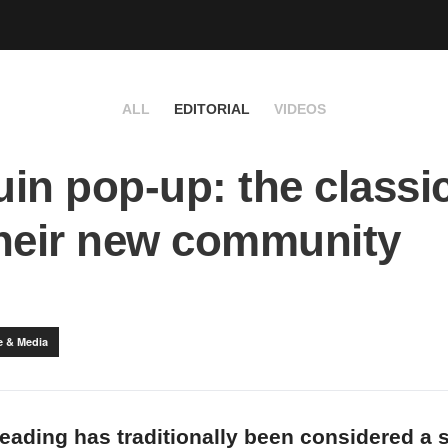
ALL
EDITORIAL
VIDEOS
in pop-up: the classi
heir new community
e & Media
reading has traditionally been considered a s