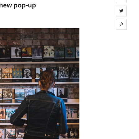
a new pop-up
Share 
Share 