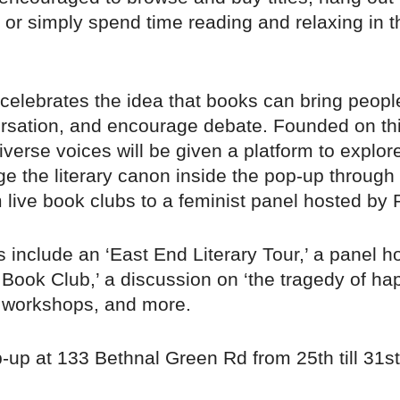
or simply spend time reading and relaxing in t
.
celebrates the idea that books can bring people
rsation, and encourage debate. Founded on th
iverse voices will be given a platform to explor
e the literary canon inside the pop-up through 
 live book clubs to a feminist panel hosted by 
 include an ‘East End Literary Tour,’ a panel h
' Book Club,’ a discussion on ‘the tragedy of ha
t workshops, and more.
p-up at 133 Bethnal Green Rd from 25th till 31s