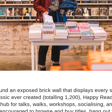
und an exposed brick wall that displays every s
ssic ever created (totalling 1,200), Happy Rea
hub for talks, walks, workshops, socialising, a
 encouraged to browse and buy titles, hang out 