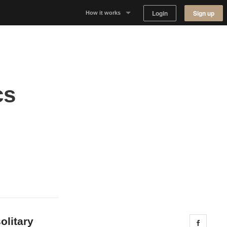
Login
Sign up
How it works
Why Appear Here
Listing space
cs
Finding space
Landlord dashboards
olitary
Share 