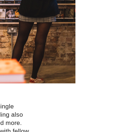
ingle
ding also
nd more.
with fellow