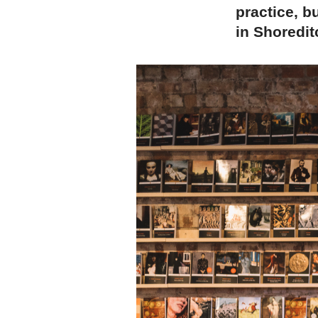
practice, b
in Shoredit