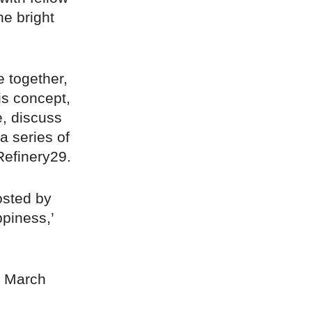
he bright
 together,
is concept,
e, discuss
a series of
Refinery29.
osted by
ppiness,’
t March