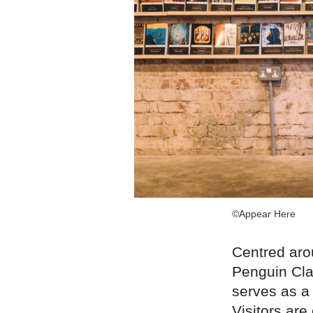
©Appear Here
Centred aro
Penguin Cla
serves as a 
Visitors are