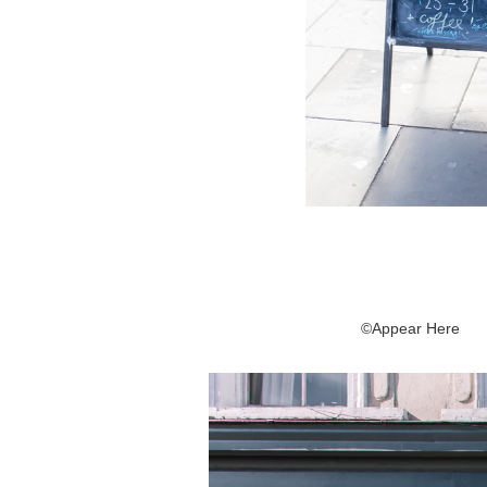
©Appear Here