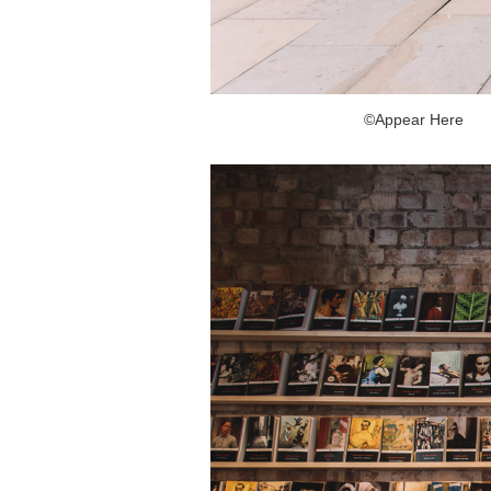
©Appear Here