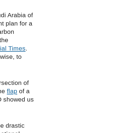
di Arabia of
t plan for a
carbon
the
ial Times
.
wise, to
rsection of
the
flap
of a
ID showed us
ke drastic