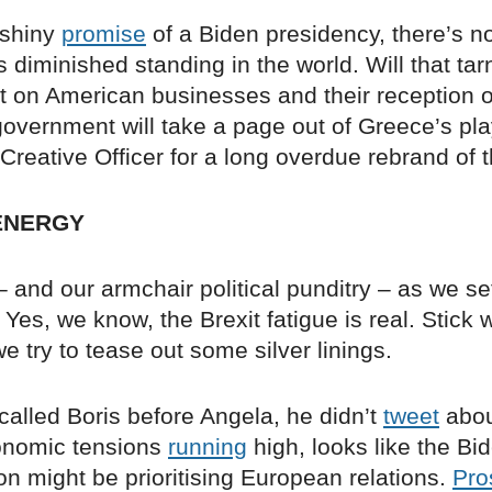
 shiny
promise
of a Biden presidency, there’s n
s diminished standing in the world. Will that ta
ect on American businesses and their reception
overnment will take a page out of Greece’s pl
Creative Officer for a long overdue rebrand of 
ENERGY
and our armchair political punditry – as we set
Yes, we know, the Brexit fatigue is real. Stick 
e try to tease out some silver linings.
called Boris before Angela, he didn’t
tweet
about
onomic tensions
running
high, looks like the Bi
on might be prioritising European relations.
Pro