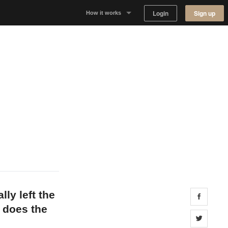
Login
Sign up
How it works
Why Appear Here
Listing space
Finding space
Landlord dashboards
lly left the
Share 
 does the
Share 