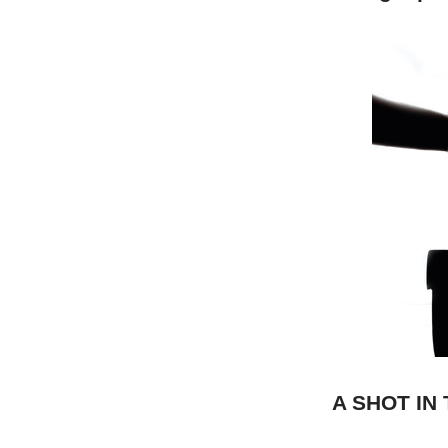
A SHOT IN