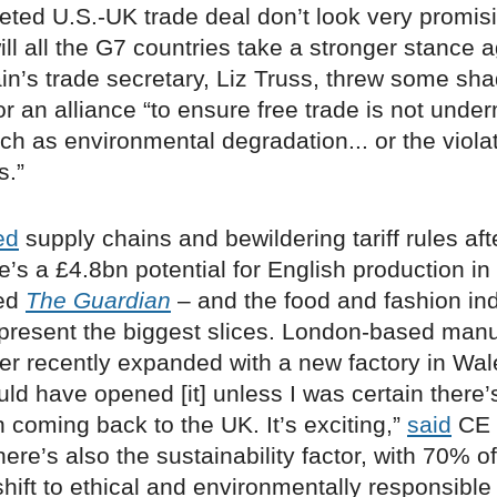
ted U.S.-UK trade deal don’t look very promisin
ill all the G7 countries take a stronger stance 
ain’s trade secretary, Liz Truss, threw some s
or an alliance “to ensure free trade is not unde
ch as environmental degradation... or the violat
s.”
ed
supply chains and bewildering tariff rules aft
e’s a £4.8bn potential for English production i
ted
The Guardian
– and the food and fashion ind
epresent the biggest slices. London-based manu
er recently expanded with a new factory in Wale
ld have opened [it] unless I was certain there’
n coming back to the UK. It’s exciting,”
said
CE 
ere’s also the sustainability factor, with 70% of
hift to ethical and environmentally responsible