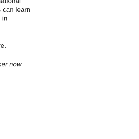
ational
 can learn
 in
re.
ker now