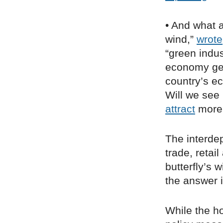
• And what 
wind,”
wrote
“green indus
economy gen
country’s e
Will we see 
attract
more 
The interdep
trade, retai
butterfly’s 
the answer i
While the ho