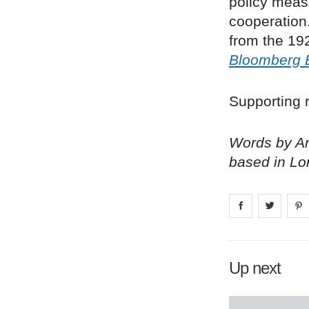
policy meas
cooperation
from the 192
Bloomberg 
Supporting r
Words by Am
based in Lo
Share on
Share 
fa
Up next