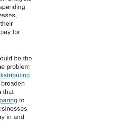
spending.
nesses,
their
pay for
ould be the
one problem
distributing
 broaden
 that
paring
to
businesses
ay in and