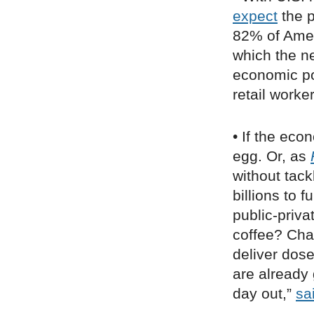
expect
the p
82% of Ame
which the n
economic pol
retail work
• If the ec
egg. Or, as
without tack
billions to 
public-priva
coffee? Chai
deliver dose
are already
day out,”
sa