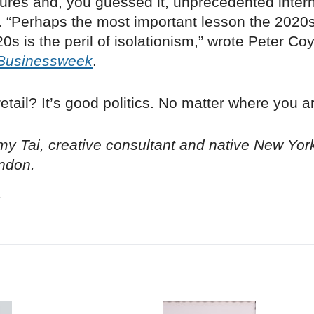
ures and, you guessed it, unprecedented intern
. “Perhaps the most important lesson the 2020s
0s is the peril of isolationism,” wrote Peter Coy
Businessweek
.
etail? It’s good politics. No matter where you a
y Tai, creative consultant and native New Yor
ndon.
on
cebook
Share on
twitter
pintrest