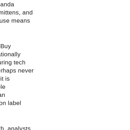
manda
mittens, and
House means
“Buy
tionally
ring tech
erhaps never
t is
le
an
on label
th, analysts