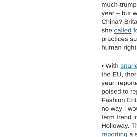
much-trumpe
year – but w
China? Brit
she
called
f
practices su
human right
• With
snarl
the EU, ther
year, repor
poised to r
Fashion Ent
no way I wou
term trend i
Holloway. Th
reporting
a s