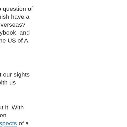
o question of
rnish have a
 overseas?
aybook, and
the US of A.
 our sights
with us
 it. With
den
spects
of a