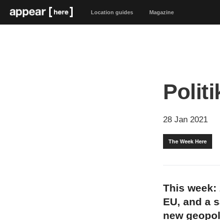
Location guides
Magazine
Politi
28 Jan 2021
The Week Here
This week: 2
EU, and a s
new geopoli