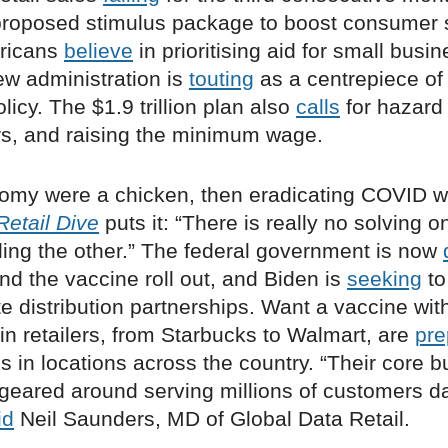
roposed stimulus package to boost consumer 
ricans
believe
in prioritising aid for small busi
ew administration is
touting
as a centrepiece of 
icy. The $1.9 trillion plan also
calls
for hazard 
ers, and raising the minimum wage.
onomy were a chicken, then eradicating COVID w
Retail Dive
puts it: “There is really no solving 
ling the other.” The federal government is now
fund the vaccine roll out, and Biden is
seeking
to
te distribution partnerships. Want a vaccine with
n retailers, from Starbucks to Walmart, are
pre
s in locations across the country. “Their core 
 geared around serving millions of customers d
id
Neil Saunders, MD of Global Data Retail.