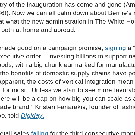
ry of the inauguration has come and gone (A
!). Now we can all calm down about Bernie’s 
 at what the new administration in The White 
s, both at home and abroad.
t made good on a campaign promise,
signing
a 
ecutive order – investing billions to support na
ods, with a big chunk earmarked for manufactu
the benefits of domestic supply chains have p
parent, the costs of vertical integration mean i
e
for most. “Unless we start to see more favorab
here will be a cap on how big you can scale as 
de brand,” Kristen Fanarakis, founder of fashi
o, told
Digiday
.
retail sales
falling
for the third consecutive mon