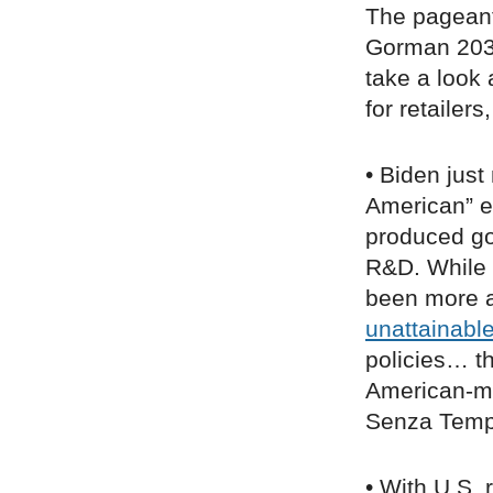
The pageant
Gorman 2036
take a look
for retailer
• Biden jus
American” ex
produced go
R&D. While 
been more ap
unattainabl
policies… t
American-ma
Senza Temp
• With U.S. 