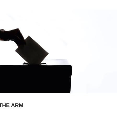
 THE ARM