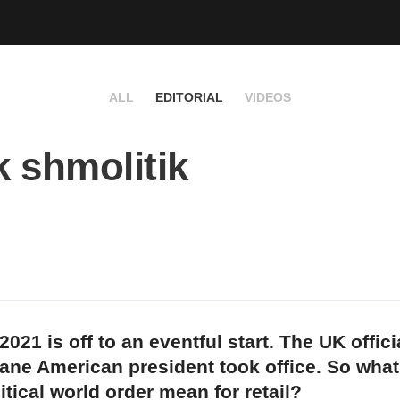
ALL
EDITORIAL
VIDEOS
k shmolitik
021 is off to an eventful start. The UK officia
ane American president took office. So what
tical world order mean for retail?