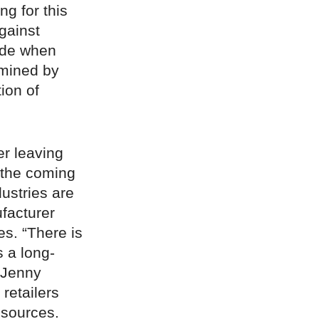
g for this
against
hade when
rmined by
ion of
er leaving
n the coming
ustries are
facturer
s. “There is
s a long-
Jenny
 retailers
 sources.