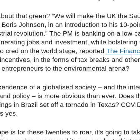
about that green? “We will make the UK the Sau
Boris Johnson, in an introduction to his 10-poin
trial revolution.” The PM is banking on a low-
erating jobs and investment, while bolstering 
co cred on the world stage, reported
The Financ
incentives, in the forms of tax breaks and other
entrepreneurs to the environmental arena?
endence of a globalised society – and the inte
l and policy – is more obvious than ever. Does 
wings in Brazil set off a tornado in Texas? COV
s yes.
pe is for these twenties to roar, it’s going to ta