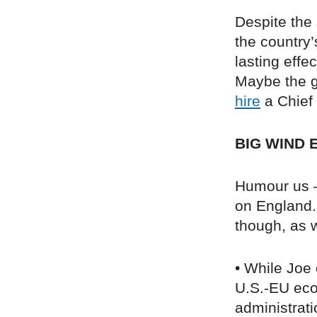
Despite the
the country’
lasting eff
Maybe the g
hire
a Chief 
BIG WIND 
Humour us – 
on England. 
though, as w
• While Joe 
U.S.-EU ec
administrati