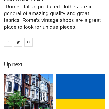
“Rome. Italian produced clothes are in
general of amazing quality and great
fabrics. Rome's vintage shops are a great
place to look for unique pieces.”
Share on
Share on
facebook
Share on
twitter
pintrest
Up next