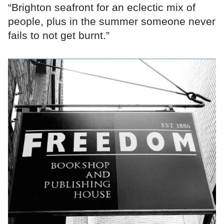
“Brighton seafront for an eclectic mix of
people, plus in the summer someone never
fails to not get burnt.”