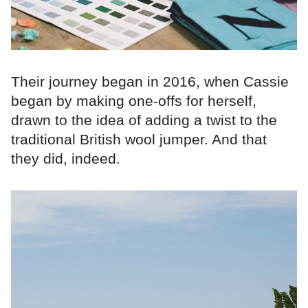
Their journey began in 2016, when Cassie
began by making one-offs for herself,
drawn to the idea of adding a twist to the
traditional British wool jumper. And that
they did, indeed.