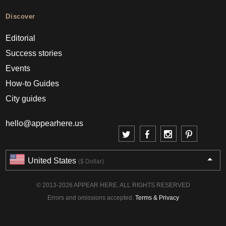
Discover
Editorial
Success stories
Events
How-to Guides
City guides
hello@appearhere.us
United States
($ Dollar)
© 2013-2026 APPEAR HERE. ALL RIGHTS RESERVED
Errors and omissions accepted.
Terms & Privacy