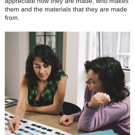
appreciate how they are made, who makes
them and the materials that they are made
from.