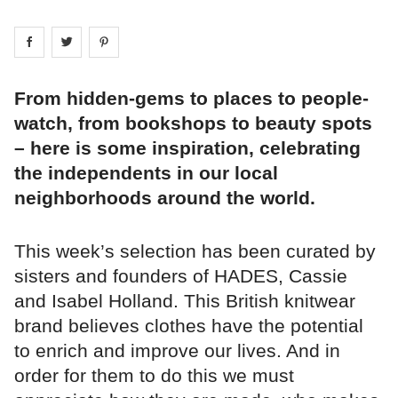
Share on
Share on
facebook
Share on
twitter
pintrest
From hidden-gems to places to people-
watch, from bookshops to beauty spots
– here is some inspiration, celebrating
the independents in our local
neighborhoods around the world.
This week’s selection has been curated by
sisters and founders of HADES, Cassie
and Isabel Holland. This British knitwear
brand believes clothes have the potential
to enrich and improve our lives. And in
order for them to do this we must