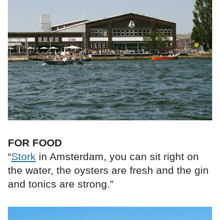
FOR FOOD
“
Stork
in Amsterdam, you can sit right on
the water, the oysters are fresh and the gin
and tonics are strong.”