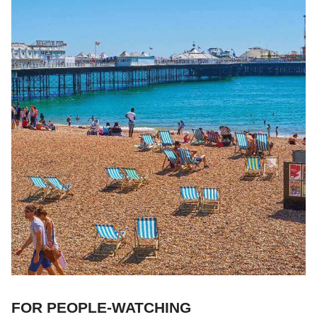
FOR PEOPLE-WATCHING