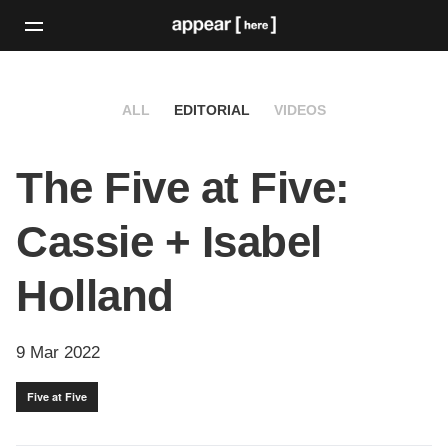
ALL
EDITORIAL
VIDEOS
The Five at Five:
Cassie + Isabel
Holland
9 Mar 2022
Five at Five