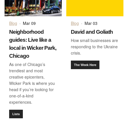
Blog
·
Mar 09
Blog
·
Mar 03
Neighborhood
David and Goliath
guides: Live like a
How small businesses are
responding to the Ukraine
local in Wicker Park,
crisis.
Chicago
As one of Chicago’s
The Week Here
trendiest and most
creative epicenters,
Wicker Park is where you
head if you’re looking for
one-of-a-kind
experiences.
Lists