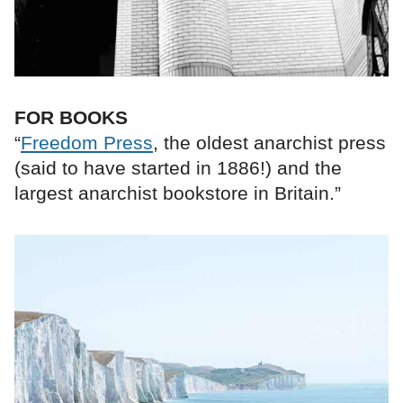
FOR BOOKS
“
Freedom Press
, the oldest anarchist press
(said to have started in 1886!) and the
largest anarchist bookstore in Britain.”