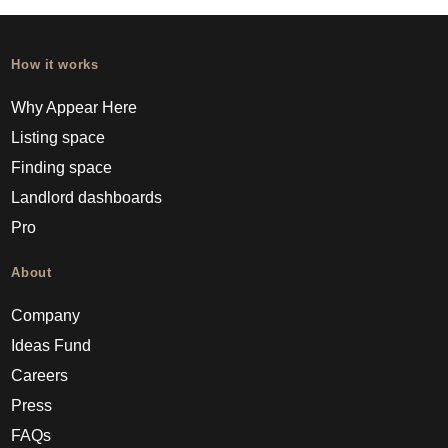
How it works
Why Appear Here
Listing space
Finding space
Landlord dashboards
Pro
About
Company
Ideas Fund
Careers
Press
FAQs