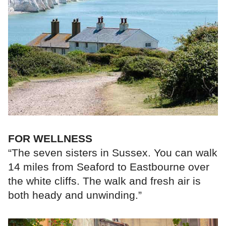
FOR WELLNESS
“The seven sisters in Sussex. You can walk
14 miles from Seaford to Eastbourne over
the white cliffs. The walk and fresh air is
both heady and unwinding.”