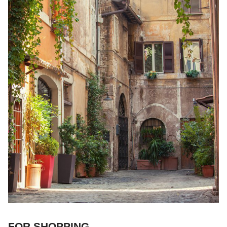
FOR SHOPPING