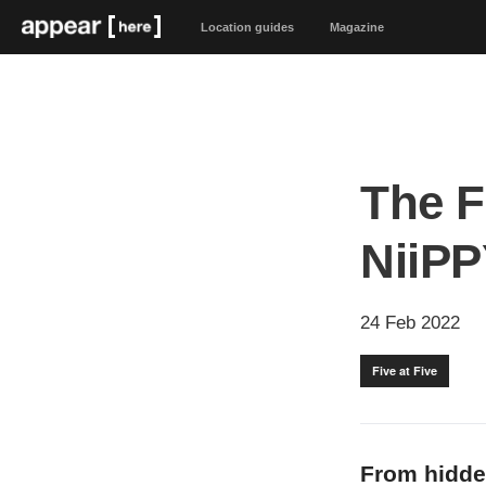
Location guides
Magazine
The F
NiiPP
24 Feb 2022
Five at Five
From hidde