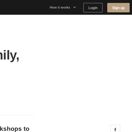
Login
Sign up
How it works
Why Appear Here
Listing space
ily,
Finding space
Landlord dashboards
okshops to
Share 