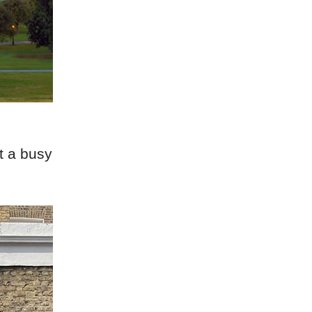
t a busy