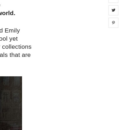
e
Share 
orld.
Share 
d Emily
ool yet
 collections
ls that are