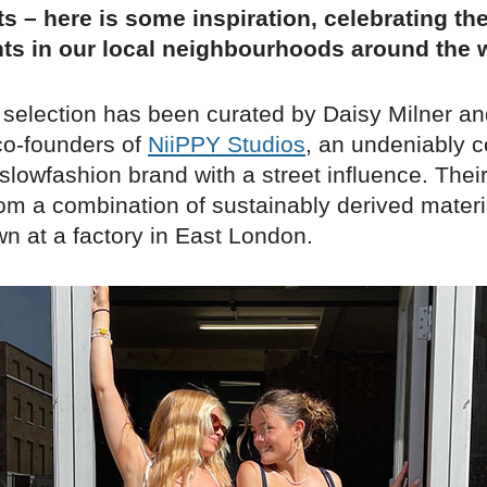
s – here is some inspiration, celebrating th
ts in our local neighbourhoods around the w
 selection has been curated by Daisy Milner an
 co-founders of
NiiPPY Studios
, an undeniably c
lowfashion brand with a street influence. Their
om a combination of sustainably derived materia
wn at a factory in East London.