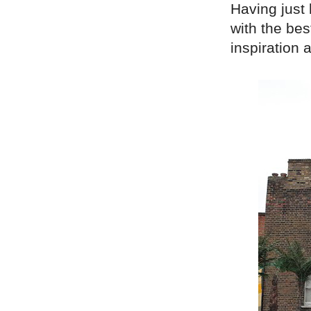
Having just
with the bes
inspiration 