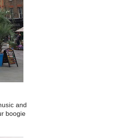
music and
ur boogie