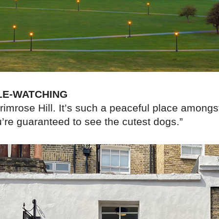
LE-WATCHING
Primrose Hill. It’s such a peaceful place amongs
u’re guaranteed to see the cutest dogs.”