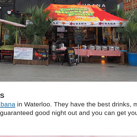
KS
bana
in Waterloo. They have the best drinks, 
guaranteed good night out and you can get yo