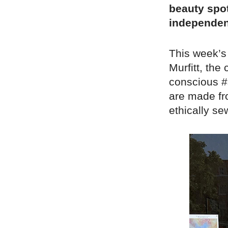
beauty spot
independen
This week’s
Murfitt, the
conscious #s
are made fr
ethically se