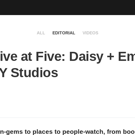
ALL
EDITORIAL
VIDEOS
ive at Five: Daisy + Em
Y Studios
n-gems to places to people-watch, from bo