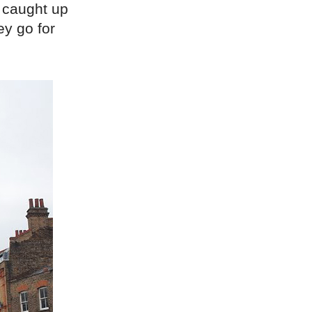
 caught up
ey go for