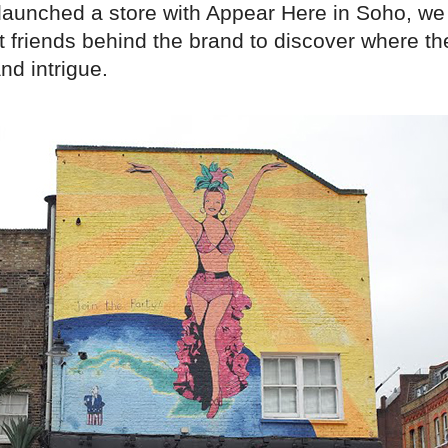
 launched a store with Appear Here in Soho, we
t friends behind the brand to discover where th
and intrigue.