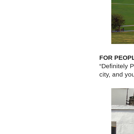
FOR PEOP
“Definitely 
city, and yo