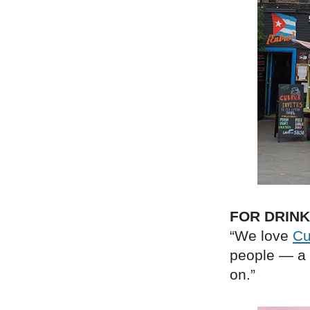
FOR DRIN
“We love
Cu
people — a 
on.”