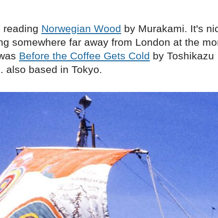
y reading
Norwegian Wood
by Murakami. It's ni
ng somewhere far away from London at the mo
 was
Before the Coffee Gets Cold
by Toshikazu
. also based in Tokyo.