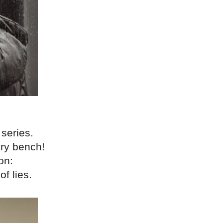
 series.
ery bench!
on:
f lies.