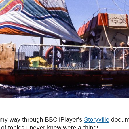
 my way through BBC iPlayer's
Storyville
docume
 of topics I never knew were a thing!