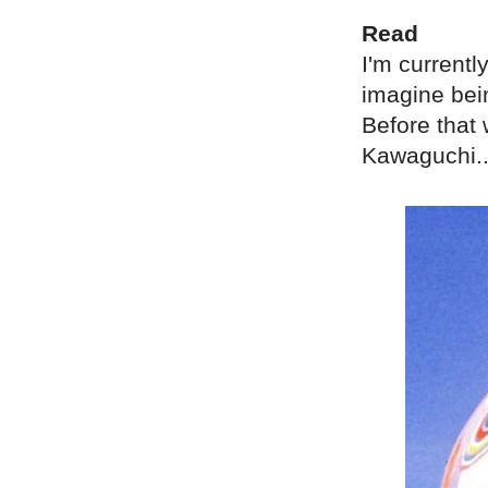
Read
I'm currentl
imagine bei
Before that
Kawaguchi..