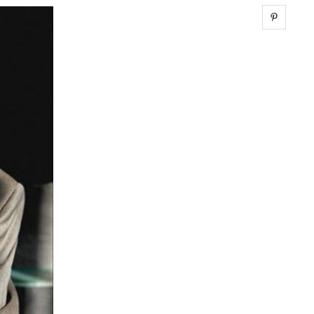
Share 