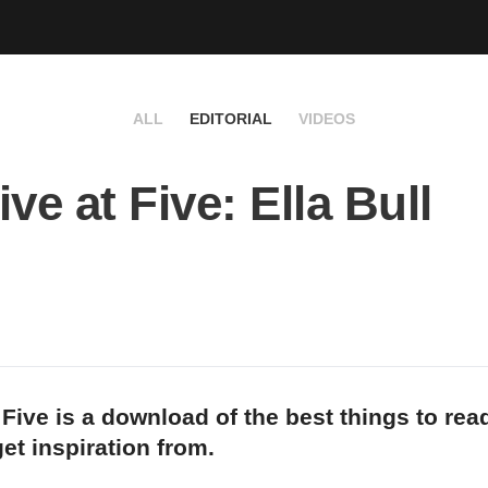
ALL
EDITORIAL
VIDEOS
ve at Five: Ella Bull
 Five is a download of the best things to rea
et inspiration from.