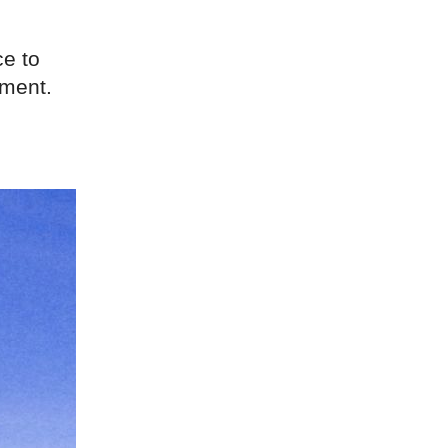
ce to
ment.