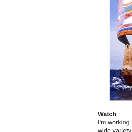
Watch
I'm working
wide variety