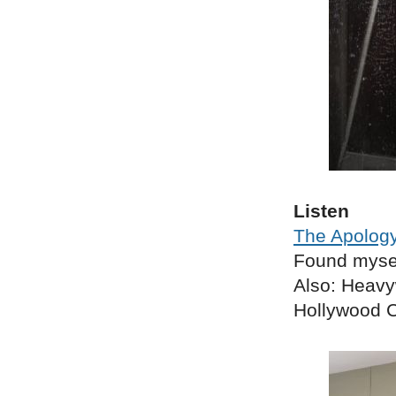
Listen
The Apology
Found myself
Also: Heavy
Hollywood C