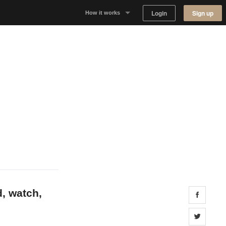
Login
Sign up
How it works
Why Appear Here
Listing space
Finding space
Landlord dashboards
d, watch,
Share 
Share 