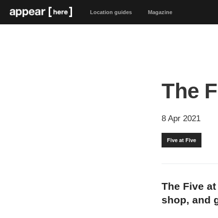
Location guides
Magazine
The Fi
8 Apr 2021
Five at Five
The Five at
shop, and g