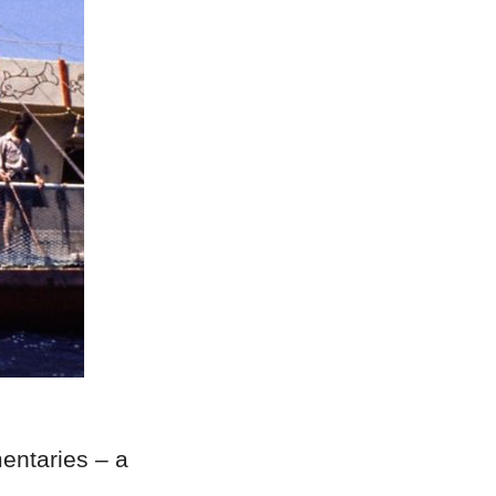
ntaries – a