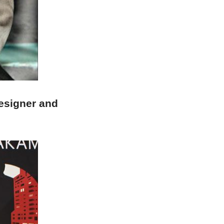
esigner and