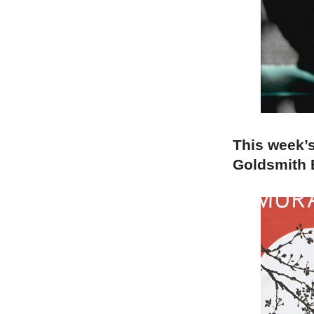
This week’
Goldsmith E