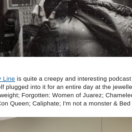
 Line
is quite a creepy and interesting podcast
 plugged into it for an entire day at the jewell
weight; Forgotten: Women of Juarez; Chamele
on Queen; Caliphate; I'm not a monster & Bed o