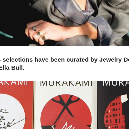
s selections have been curated by Jewelry D
lla Bull.