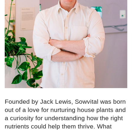
Founded by Jack Lewis, Sowvital was born
out of a love for nurturing house plants and
a curiosity for understanding how the right
nutrients could help them thrive. What