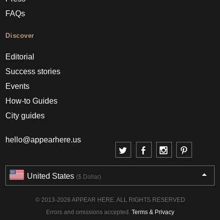
FAQs
Discover
Editorial
Success stories
Events
How-to Guides
City guides
hello@appearhere.us
United States
($ Dollar)
© 2013-2026 APPEAR HERE. ALL RIGHTS RESERVED
Errors and omissions accepted.
Terms & Privacy