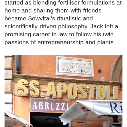
started as blending fertiliser formulations at
home and sharing them with friends
became Sowvital’s ritualistic and
scientifically-driven philosophy. Jack left a
promising career in law to follow his twin
passions of entrepreneurship and plants.