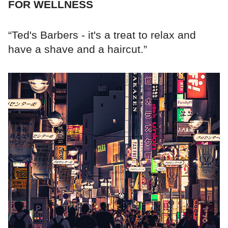
FOR WELLNESS
“Ted's Barbers - it's a treat to relax and
have a shave and a haircut.”