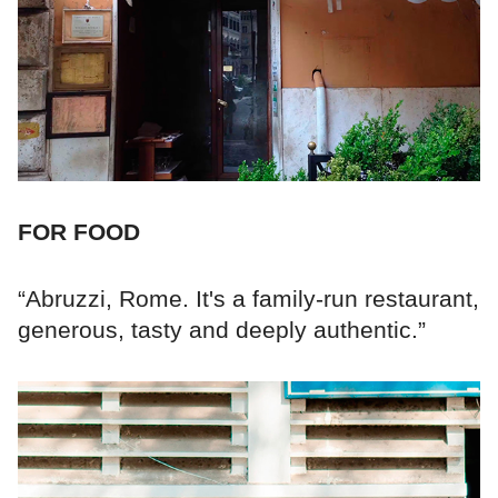
FOR FOOD
“Abruzzi, Rome. It's a family-run restaurant,
generous, tasty and deeply authentic.”