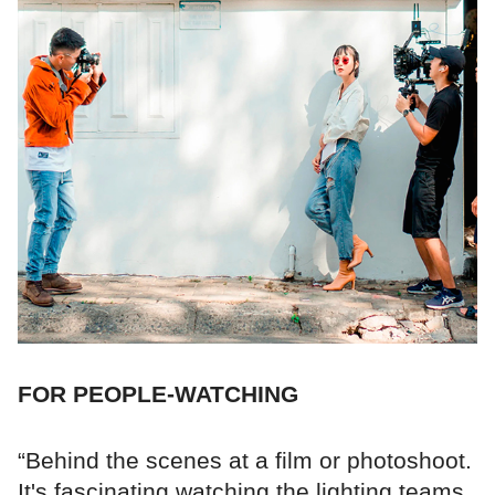
FOR PEOPLE-WATCHING
“Behind the scenes at a film or photoshoot.
It's fascinating watching the lighting teams