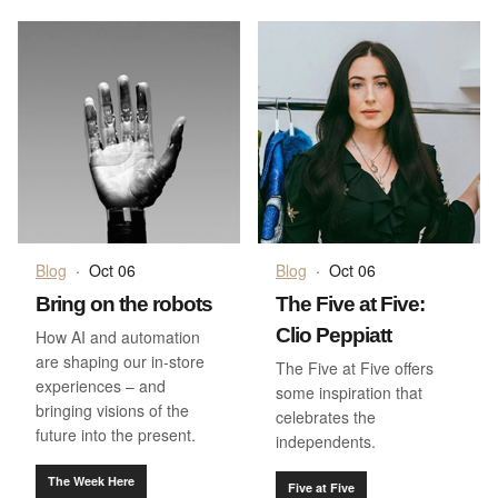
Blog
·
Oct 06
Blog
·
Oct 06
Bring on the robots
The Five at Five:
Clio Peppiatt
How AI and automation
are shaping our in-store
The Five at Five offers
experiences – and
some inspiration that
bringing visions of the
celebrates the
future into the present.
independents.
The Week Here
Five at Five