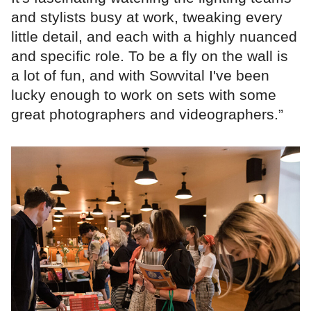
and stylists busy at work, tweaking every
little detail, and each with a highly nuanced
and specific role. To be a fly on the wall is
a lot of fun, and with Sowvital I've been
lucky enough to work on sets with some
great photographers and videographers.”