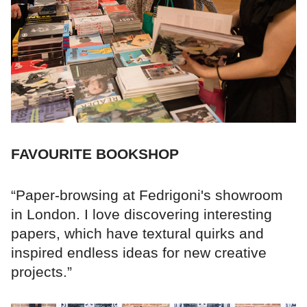
FAVOURITE BOOKSHOP
“Paper-browsing at Fedrigoni's showroom
in London. I love discovering interesting
papers, which have textural quirks and
inspired endless ideas for new creative
projects.”