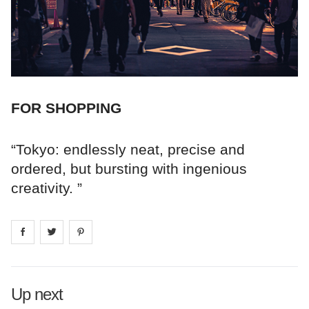
FOR SHOPPING
“Tokyo: endlessly neat, precise and
ordered, but bursting with ingenious
creativity. ”
Share on
Share on
facebook
Share on
twitter
pintrest
Up next