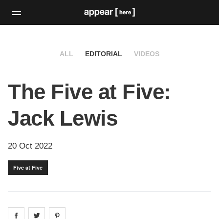
ALL
EDITORIAL
VIDEOS
The Five at Five:
Jack Lewis
20 Oct 2022
Five at Five
Share on
Share on
facebook
Share on
twitter
pintrest