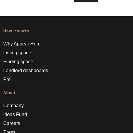
How it works
Why Appear Here
Listing space
Finding space
Landlord dashboards
Pro
About
Company
Ideas Fund
Careers
Press