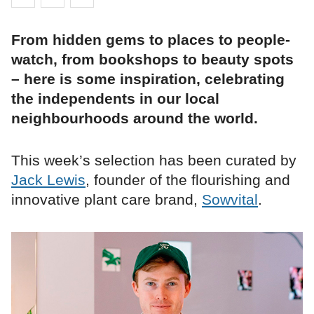
From hidden gems to places to people-
watch, from bookshops to beauty spots
– here is some inspiration, celebrating
the independents in our local
neighbourhoods around the world.
This week’s selection has been curated by
Jack Lewis
, founder of the flourishing and
innovative plant care brand,
Sowvital
.