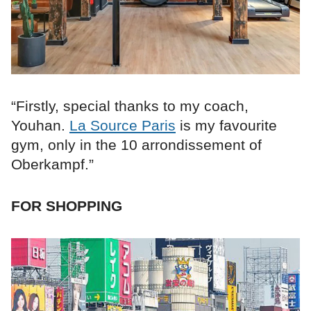
“Firstly, special thanks to my coach,
Youhan.
La Source Paris
is my favourite
gym, only in the 10 arrondissement of
Oberkampf.”
FOR SHOPPING