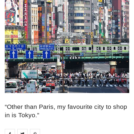
“Other than Paris, my favourite city to shop
in is Tokyo.”
Share on
Share on
facebook
Share on
twitter
pintrest