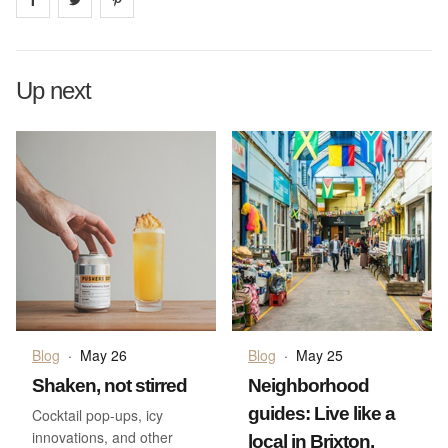
Up next
Blog
·
May 26
Blog
·
May 25
Shaken, not stirred
Neighborhood
guides: Live like a
Cocktail pop-ups, icy
innovations, and other
local in Brixton,