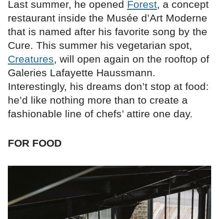
Last summer, he opened
Forest
, a concept
restaurant inside the Musée d’Art Moderne
that is named after his favorite song by the
Cure. This summer his vegetarian spot,
Creatures
, will open again on the rooftop of
Galeries Lafayette Haussmann.
Interestingly, his dreams don’t stop at food:
he’d like nothing more than to create a
fashionable line of chefs’ attire one day.
FOR FOOD