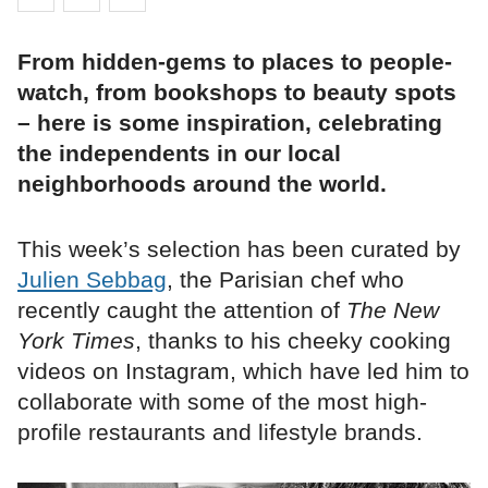
From hidden-gems to places to people-
watch, from bookshops to beauty spots
– here is some inspiration, celebrating
the independents in our local
neighborhoods around the world.
This week’s selection has been curated by
Julien Sebbag
, the Parisian chef who
recently caught the attention of
The New
York Times
, thanks to his cheeky cooking
videos on Instagram, which have led him to
collaborate with some of the most high-
profile restaurants and lifestyle brands.