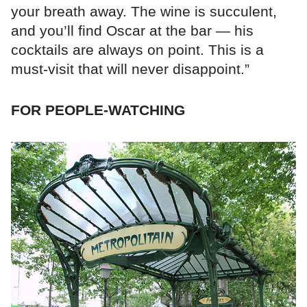
your breath away. The wine is succulent,
and you’ll find Oscar at the bar — his
cocktails are always on point. This is a
must-visit that will never disappoint.”
FOR PEOPLE-WATCHING