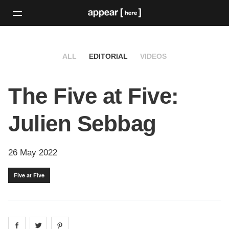
ALL
EDITORIAL
VIDEOS
The Five at Five:
Julien Sebbag
26 May 2022
Five at Five
Share on
Share on
facebook
Share on
twitter
pintrest