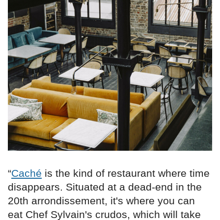
“
Caché
is the kind of restaurant where time
disappears. Situated at a dead-end in the
20th arrondissement, it's where you can
eat Chef Sylvain's crudos, which will take