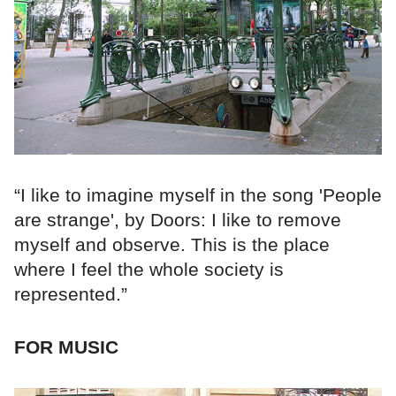
“I like to imagine myself in the song 'People
are strange', by Doors: I like to remove
myself and observe. This is the place
where I feel the whole society is
represented.”
FOR MUSIC