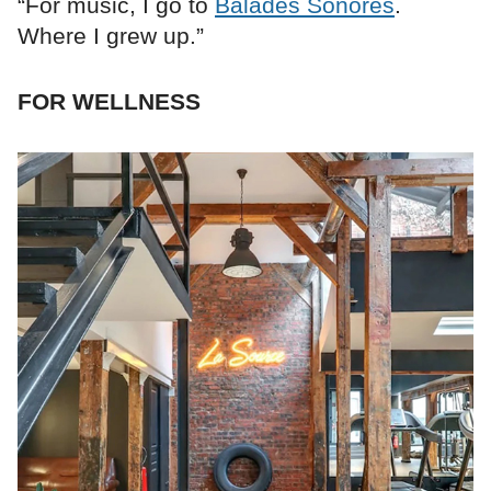
“For music, I go to
Balades Sonores
.
Where I grew up.”
FOR WELLNESS