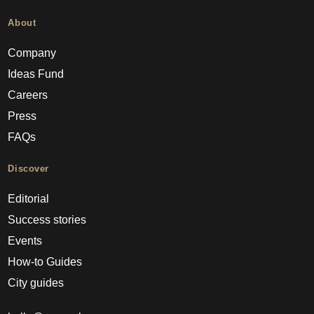
About
Company
Ideas Fund
Careers
Press
FAQs
Discover
Editorial
Success stories
Events
How-to Guides
City guides