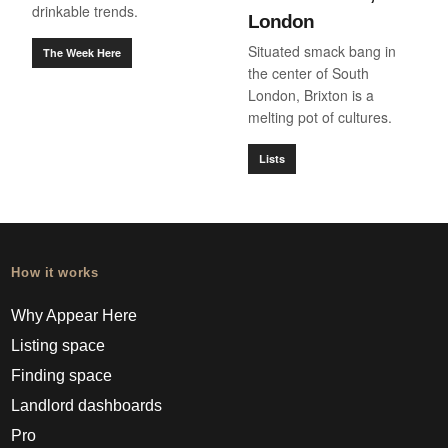
drinkable trends.
London
Situated smack bang in
The Week Here
the center of South
London, Brixton is a
melting pot of cultures.
Lists
How it works
Why Appear Here
Listing space
Finding space
Landlord dashboards
Pro