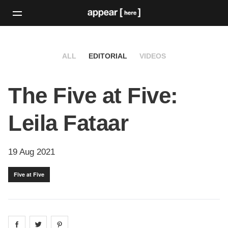
ALL
EDITORIAL
VIDEOS
The Five at Five:
Leila Fataar
19 Aug 2021
Five at Five
Share on
Share on
facebook
Share on
twitter
pintrest