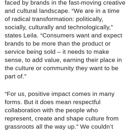
faced by brands in the fast-moving creative
and cultural landscape. “We are in a time
of radical transformation: politically,
socially, culturally and technologically,”
states Leila. “Consumers want and expect
brands to be more than the product or
service being sold – it needs to make
sense, to add value, earning their place in
the culture or community they want to be
part of.”
“For us, positive impact comes in many
forms. But it does mean respectful
collaboration with the people who
represent, create and shape culture from
grassroots all the way up.” We couldn’t