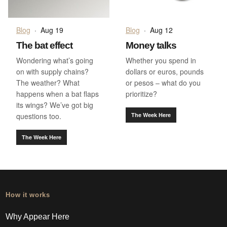
Blog
·
Aug 19
Blog
·
Aug 12
The bat effect
Money talks
Wondering what’s going
Whether you spend in
on with supply chains?
dollars or euros, pounds
The weather? What
or pesos – what do you
happens when a bat flaps
prioritize?
its wings? We’ve got big
questions too.
The Week Here
The Week Here
How it works
Why Appear Here