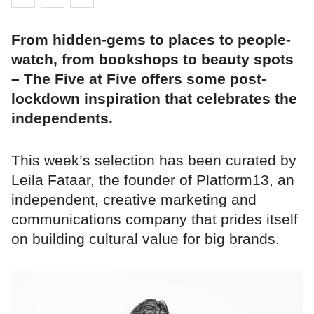
From hidden-gems to places to people-
watch, from bookshops to beauty spots
– The Five at Five offers some post-
lockdown inspiration that celebrates the
independents.
This week’s selection has been curated by
Leila Fataar, the founder of Platform13, an
independent, creative marketing and
communications company that prides itself
on building cultural value for big brands.