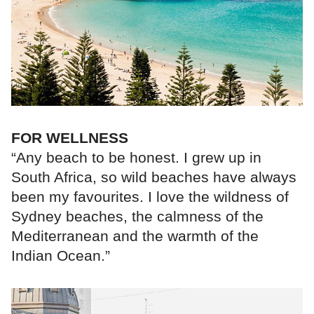
FOR WELLNESS
“Any beach to be honest. I grew up in
South Africa, so wild beaches have always
been my favourites. I love the wildness of
Sydney beaches, the calmness of the
Mediterranean and the warmth of the
Indian Ocean.”