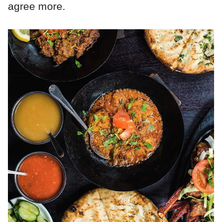
agree more.