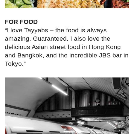
FOR FOOD
“I love Tayyabs – the food is always
amazing. Guaranteed. I also love the
delicious Asian street food in Hong Kong
and Bangkok, and the incredible JBS bar in
Tokyo.”