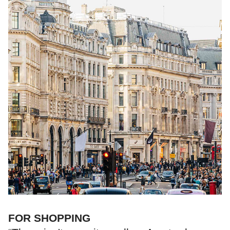
FOR SHOPPING