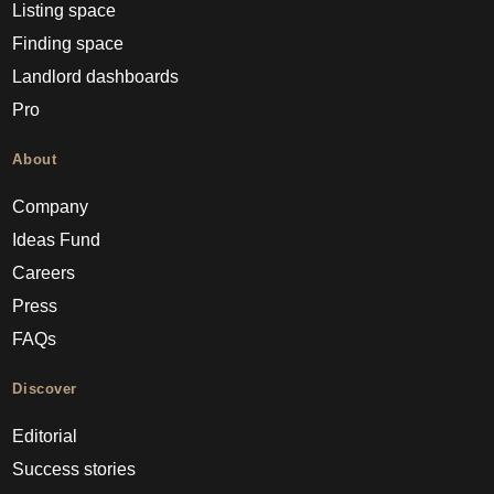
Listing space
Finding space
Landlord dashboards
Pro
About
Company
Ideas Fund
Careers
Press
FAQs
Discover
Editorial
Success stories