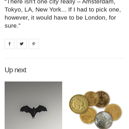
“There isn't one city really – Amsterdam,
Tokyo, LA, New York... If I had to pick one,
however, it would have to be London, for
sure.”
Share on
Share on
facebook
Share on
twitter
pintrest
Up next