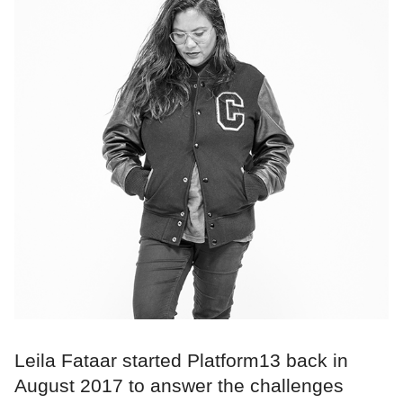
Leila Fataar started Platform13 back in
August 2017 to answer the challenges