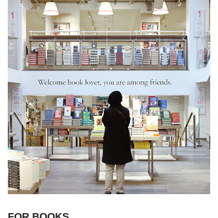
FOR BOOKS