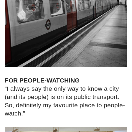
FOR PEOPLE-WATCHING
“I always say the only way to know a city
(and its people) is on its public transport.
So, definitely my favourite place to people-
watch.”