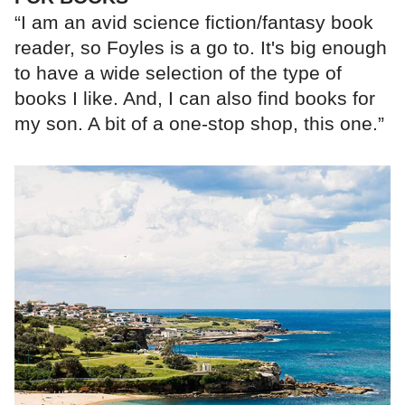
“I am an avid science fiction/fantasy book
reader, so Foyles is a go to. It's big enough
to have a wide selection of the type of
books I like. And, I can also find books for
my son. A bit of a one-stop shop, this one.”