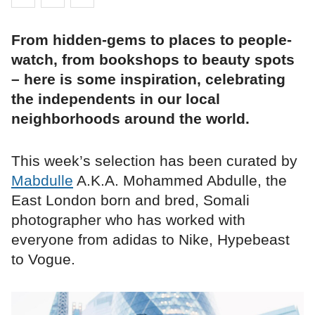
From hidden-gems to places to people-
watch, from bookshops to beauty spots
– here is some inspiration, celebrating
the independents in our local
neighborhoods around the world.
This week’s selection has been curated by
Mabdulle
A.K.A. Mohammed Abdulle, the
East London born and bred, Somali
photographer who has worked with
everyone from adidas to Nike, Hypebeast
to Vogue.