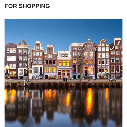
FOR SHOPPING