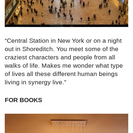
“Central Station in New York or on a night
out in Shoreditch. You meet some of the
craziest characters and people from all
walks of life. Makes me wonder what type
of lives all these different human beings
living in synergy live.”
FOR BOOKS