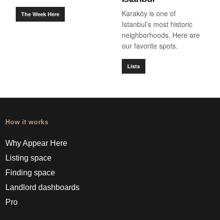
Karaköy is one of
The Week Here
Istanbul’s most historic
neighborhoods. Here are
our favorite spots.
Lists
How it works
Why Appear Here
Listing space
Finding space
Landlord dashboards
Pro