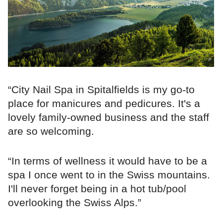
“City Nail Spa in Spitalfields is my go-to
place for manicures and pedicures. It's a
lovely family-owned business and the staff
are so welcoming.
“In terms of wellness it would have to be a
spa I once went to in the Swiss mountains.
I'll never forget being in a hot tub/pool
overlooking the Swiss Alps.”