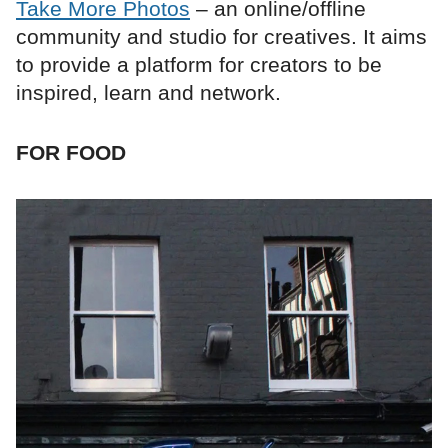
Take More Photos
– an online/offline
community and studio for creatives. It aims
to provide a platform for creators to be
inspired, learn and network.
FOR FOOD