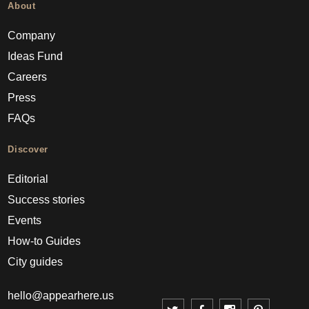
About
Company
Ideas Fund
Careers
Press
FAQs
Discover
Editorial
Success stories
Events
How-to Guides
City guides
hello@appearhere.us