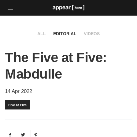
ALL
EDITORIAL
VIDEOS
The Five at Five:
Mabdulle
14 Apr 2022
Five at Five
Share on
Share on
facebook
Share on
twitter
pintrest