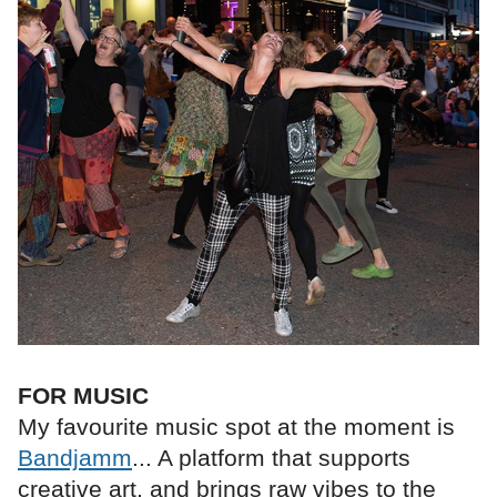
FOR MUSIC
My favourite music spot at the moment is
Bandjamm
... A platform that supports
creative art, and brings raw vibes to the