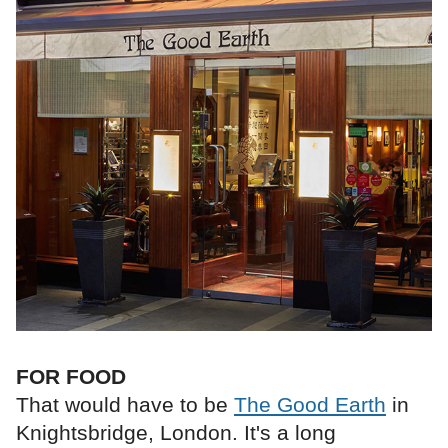
FOR FOOD
That would have to be
The Good Earth
in
Knightsbridge, London. It's a long