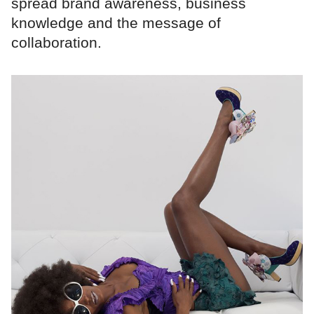
spread brand awareness, business
knowledge and the message of
collaboration.