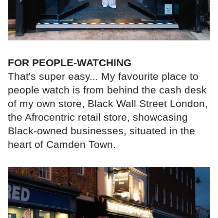
FOR PEOPLE-WATCHING
That's super easy... My favourite place to
people watch is from behind the cash desk
of my own store, Black Wall Street London,
the Afrocentric retail store, showcasing
Black-owned businesses, situated in the
heart of Camden Town.