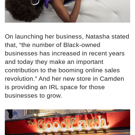
On launching her business, Natasha stated
that, “the number of Black-owned
businesses has increased in recent years
and today they make an important
contribution to the booming online sales
revolution.” And her new store in Camden
is providing an IRL space for those
businesses to grow.