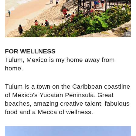
FOR WELLNESS
Tulum, Mexico is my home away from
home.
Tulum is a town on the Caribbean coastline
of Mexico's Yucatan Peninsula. Great
beaches, amazing creative talent, fabulous
food and a Mecca of wellness.