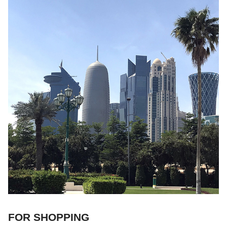
FOR SHOPPING