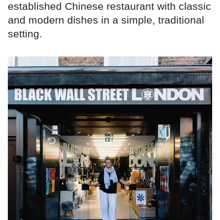
established Chinese restaurant with classic
and modern dishes in a simple, traditional
setting.