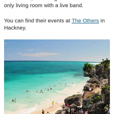
only living room with a live band.
You can find their events at
The Others
in
Hackney.