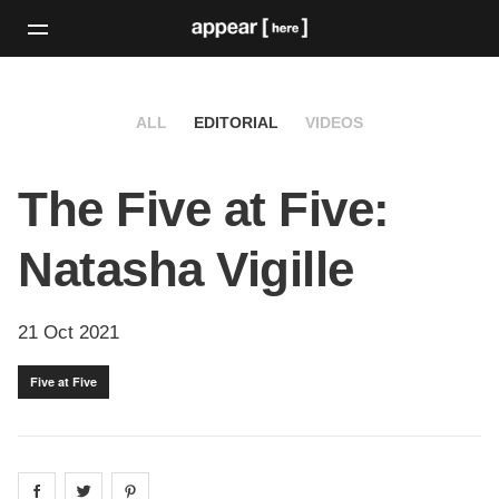
ALL
EDITORIAL
VIDEOS
The Five at Five:
Natasha Vigille
21 Oct 2021
Five at Five
Share on
Share on
facebook
Share on
twitter
pintrest