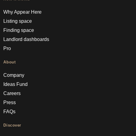
Why Appear Here
Listing space
Finding space
Landlord dashboards
Pro
About
Company
Ideas Fund
Careers
Press
FAQs
Discover