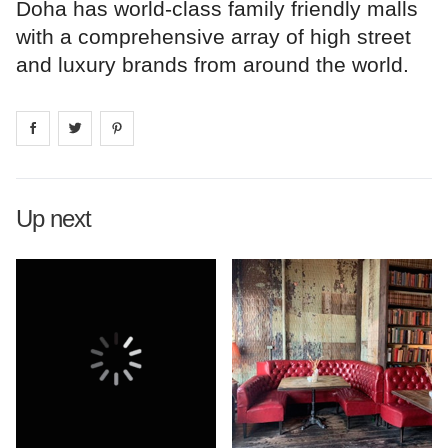
Doha has world-class family friendly malls
with a comprehensive array of high street
and luxury brands from around the world.
Share on
Share on
facebook
Share on
twitter
pintrest
Up next