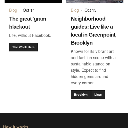
Blog
·
Oct 14
Blog
·
Oct 13
The great 'gram
Neighborhood
blackout
guides: Live like a
local in Greenpoint,
Life, without Facebook.
Brooklyn
The Week Here
Known for its vibrant art
and fashion scene with a
sustainable stance on
style. Expect to find
hidden gems around
every corner.
Brooklyn
Lists
How it works