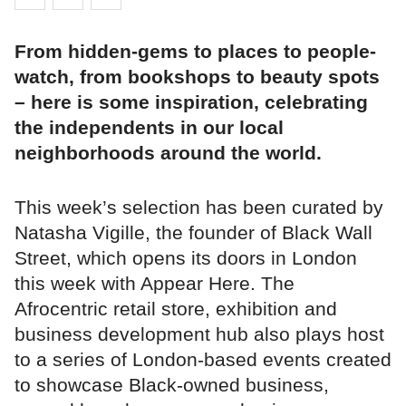
From hidden-gems to places to people-
watch, from bookshops to beauty spots
– here is some inspiration, celebrating
the independents in our local
neighborhoods around the world.
This week’s selection has been curated by
Natasha Vigille, the founder of Black Wall
Street, which opens its doors in London
this week with Appear Here. The
Afrocentric retail store, exhibition and
business development hub also plays host
to a series of London-based events created
to showcase Black-owned business,