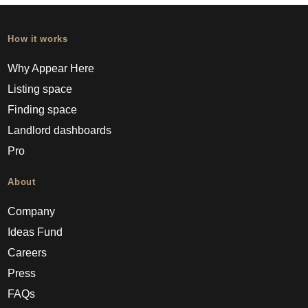
How it works
Why Appear Here
Listing space
Finding space
Landlord dashboards
Pro
About
Company
Ideas Fund
Careers
Press
FAQs