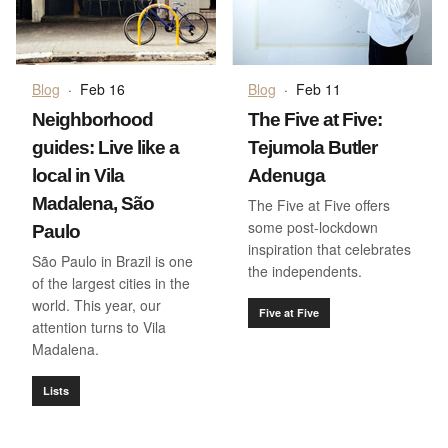
Blog
·
Feb 16
Blog
·
Feb 11
Neighborhood
The Five at Five:
guides: Live like a
Tejumola Butler
local in Vila
Adenuga
Madalena, São
The Five at Five offers
some post-lockdown
Paulo
inspiration that celebrates
São Paulo in Brazil is one
the independents.
of the largest cities in the
world. This year, our
Five at Five
attention turns to Vila
Madalena.
Lists