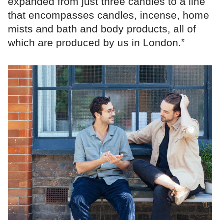
expanded from just three candles to a line
that encompasses candles, incense, home
mists and bath and body products, all of
which are produced by us in London.”