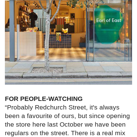
FOR PEOPLE-WATCHING
“Probably Redchurch Street, it's always
been a favourite of ours, but since opening
the store here last October we have been
regulars on the street. There is a real mix