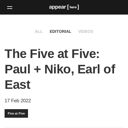
ALL
EDITORIAL
VIDEOS
The Five at Five:
Paul + Niko, Earl of
East
17 Feb 2022
Five at Five