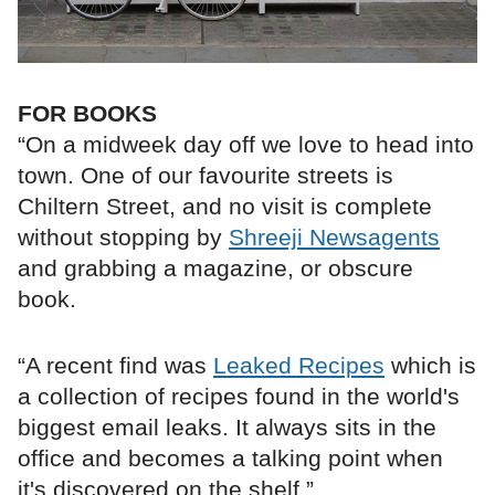
FOR BOOKS
“On a midweek day off we love to head into
town. One of our favourite streets is
Chiltern Street, and no visit is complete
without stopping by
Shreeji Newsagents
and grabbing a magazine, or obscure
book.
“A recent find was
Leaked Recipes
which is
a collection of recipes found in the world's
biggest email leaks. It always sits in the
office and becomes a talking point when
it's discovered on the shelf.”