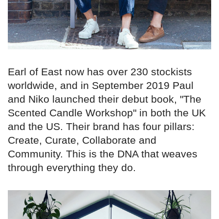
Earl of East now has over 230 stockists
worldwide, and in September 2019 Paul
and Niko launched their debut book, "The
Scented Candle Workshop" in both the UK
and the US. Their brand has four pillars:
Create, Curate, Collaborate and
Community. This is the DNA that weaves
through everything they do.