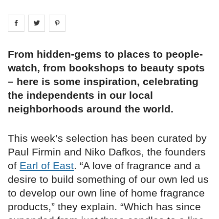
Share on
Share on
facebook
Share on
twitter
pintrest
From hidden-gems to places to people-
watch, from bookshops to beauty spots
– here is some inspiration, celebrating
the independents in our local
neighborhoods around the world.
This week’s selection has been curated by
Paul Firmin and Niko Dafkos, the founders
of
Earl of East
. “A love of fragrance and a
desire to build something of our own led us
to develop our own line of home fragrance
products,” they explain. “Which has since