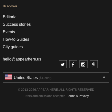
Discover
Editorial
Success stories
Events
How-to Guides
City guides
hello@appearhere.us
United States
($ Dollar)
© 2013-2026 APPEAR HERE. ALL RIGHTS RESERVED
Errors and omissions accepted.
Terms & Privacy