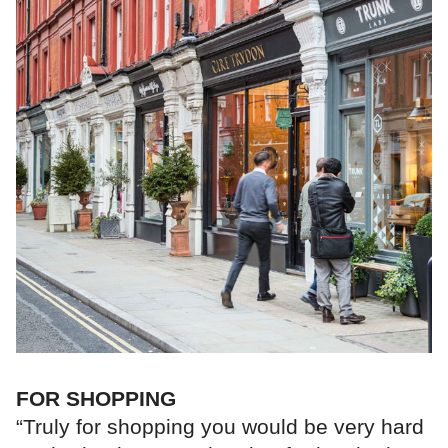
FOR SHOPPING
“Truly for shopping you would be very hard