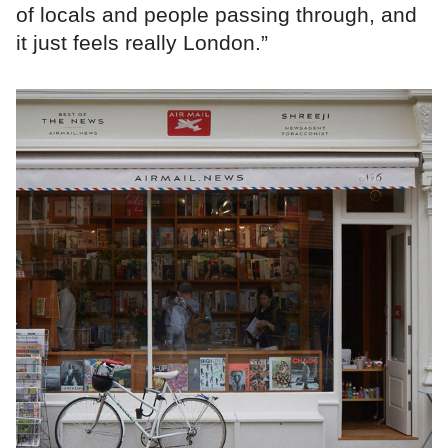
of locals and people passing through, and
it just feels really London.”