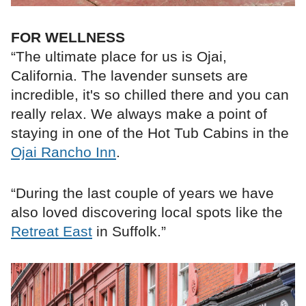
FOR WELLNESS
“The ultimate place for us is Ojai,
California. The lavender sunsets are
incredible, it's so chilled there and you can
really relax. We always make a point of
staying in one of the Hot Tub Cabins in the
Ojai Rancho Inn
.
“During the last couple of years we have
also loved discovering local spots like the
Retreat East
in Suffolk.”