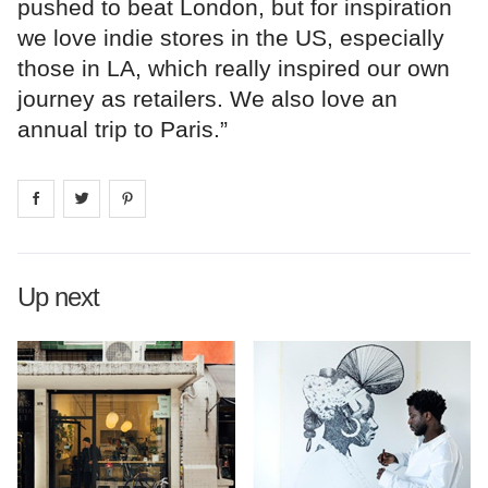
pushed to beat London, but for inspiration
we love indie stores in the US, especially
those in LA, which really inspired our own
journey as retailers. We also love an
annual trip to Paris.”
Share on
Share on
facebook
Share on
twitter
pintrest
Up next