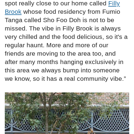
spot really close to our home called
Filly
Brook
whose food residency from Fumio
Tanga called Sho Foo Doh is not to be
missed. The vibe in Filly Brook is always
very chilled and the food delicious, so it's a
regular haunt. More and more of our
friends are moving to the area too, and
after many months hanging exclusively in
this area we always bump into someone
we know, so it has a real community vibe.”