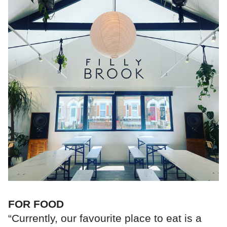
FOR FOOD
“Currently, our favourite place to eat is a