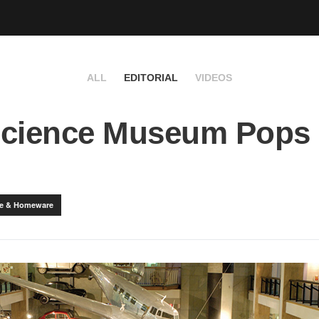
ALL
EDITORIAL
VIDEOS
Science Museum Pops
yle & Homeware