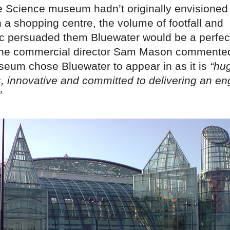
e Science museum hadn’t originally envisione
 a shopping centre, the volume of footfall and
 persuaded them Bluewater would be a perfect
The commercial director Sam Mason commented
eum chose Bluewater to appear in as it is
“hu
s, innovative and committed to delivering an e
”