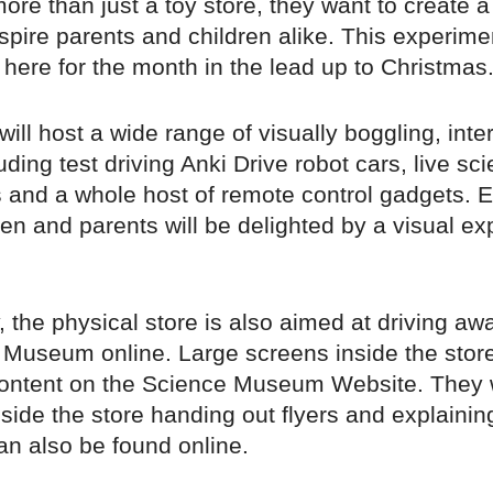
ore than just a toy store, they want to create 
nspire parents and children alike. This experim
e here for the month in the lead up to Christmas
ill host a wide range of visually boggling, inte
luding test driving Anki Drive robot cars, live sc
 and a whole host of remote control gadgets. E
en and parents will be delighted by a visual ex
y, the physical store is also aimed at driving a
 Museum online. Large screens inside the store
ntent on the Science Museum Website. They w
nside the store handing out flyers and explaini
an also be found online.