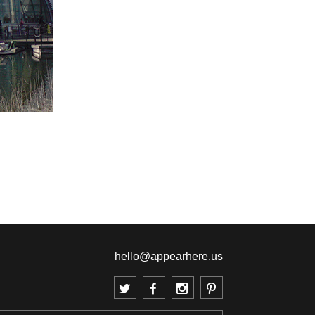
hello@appearhere.us