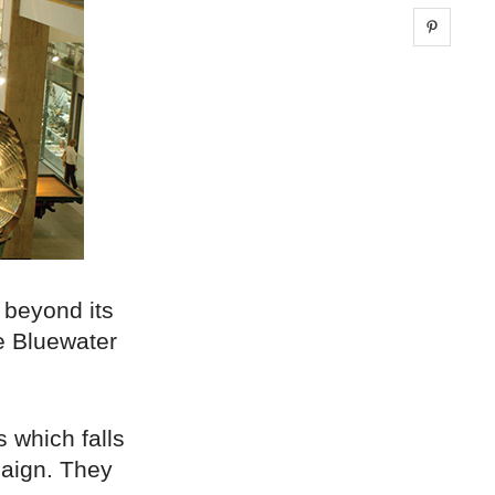
Share 
 beyond its
he Bluewater
s which falls
paign. They