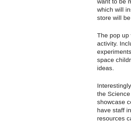
want to be m
which will i
store will b
The pop up w
activity. Inc
experiments
space childr
ideas.
Interestingl
the Science
showcase co
have staff i
resources c