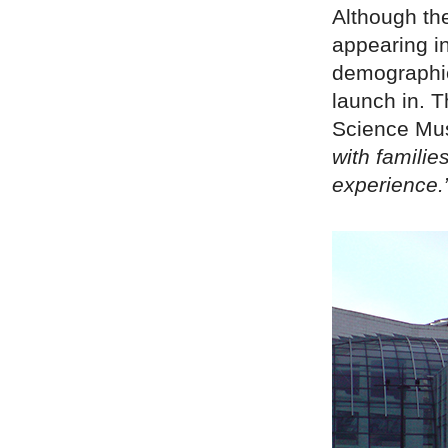
Although th
appearing in
demographic
launch in. 
Science Mus
with familie
experience.