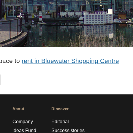
pace to
rent in Bluewater Shopping Centre
on
cebook
Share on
twitter
pintrest
About
Discover
Company
Editorial
Ideas Fund
Success stories