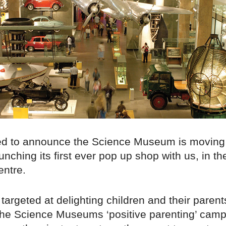
ed to announce the Science Museum is moving
unching its first ever pop up shop with us, in t
ntre.
 targeted at delighting children and their parent
f the Science Museums ‘positive parenting’ cam