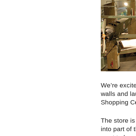
We’re excit
walls and la
Shopping Ce
The store is
into part o