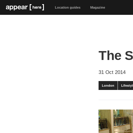
Location guides
Magazine
The 
31 Oct 2014
London
Lifest