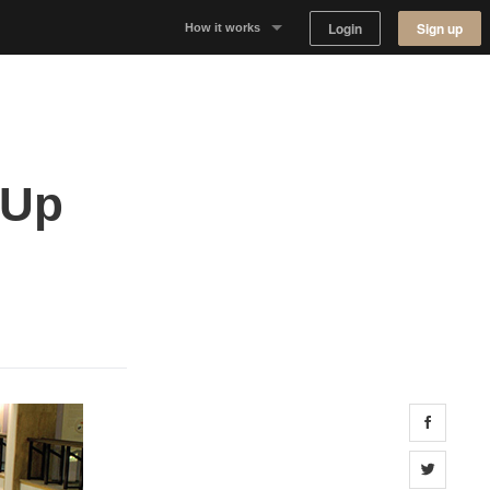
Login
Sign up
How it works
Why Appear Here
Listing space
 Up
Finding space
Landlord dashboards
Share 
Share 