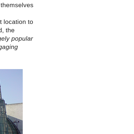
d themselves
 location to
, the
gely popular
ngaging