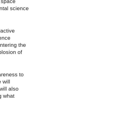
a space
ental science
.
ractive
ience
ntering the
plosion of
wareness to
 will
ill also
ng what