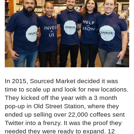
In 2015, Sourced Market decided it was
time to scale up and look for new locations.
They kicked off the year with a 3 month
pop-up in Old Street Station, where they
ended up selling over 22,000 coffees sent
Twitter into a frenzy. It was the proof they
needed they were ready to expand. 12