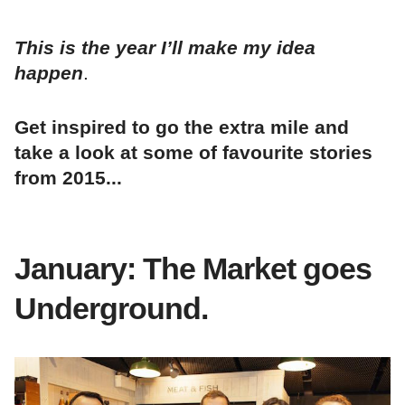
This is the year I’ll make my idea
happen
.
Get inspired to go the extra mile and
take a look at some of favourite stories
from 2015...
January: The Market goes
Underground.