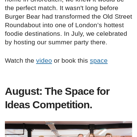
the perfect match. It wasn't long before
Burger Bear had transformed the Old Street
Roundabout into one of London’s hottest
foodie destinations. In July, we celebrated
by hosting our summer party there.
Watch the
video
or book this
space
August: The Space for
Ideas Competition.