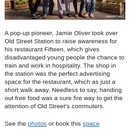
A pop-up pioneer, Jamie Oliver took over
Old Street Station to raise awareness for
his restaurant Fifteen, which gives
disadvantaged young people the chance to
train and work in hospitality. The shop in
the station was the perfect advertising
space for the restaurant, which as just a
short walk away. Needless to say, handing
out free food was a sure fire way to get the
attention of Old Street’s commuters.
See the
photos
or book this
space