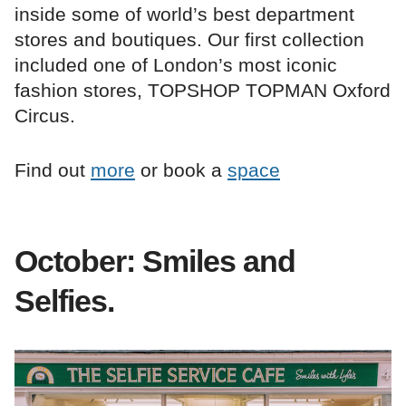
inside some of world’s best department
stores and boutiques. Our first collection
included one of London’s most iconic
fashion stores, TOPSHOP TOPMAN Oxford
Circus.
Find out
more
or book a
space
October: Smiles and
Selfies.