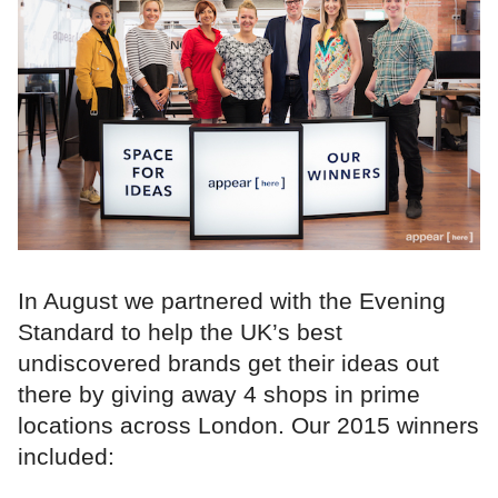
In August we partnered with the Evening
Standard to help the UK’s best
undiscovered brands get their ideas out
there by giving away 4 shops in prime
locations across London. Our 2015 winners
included: