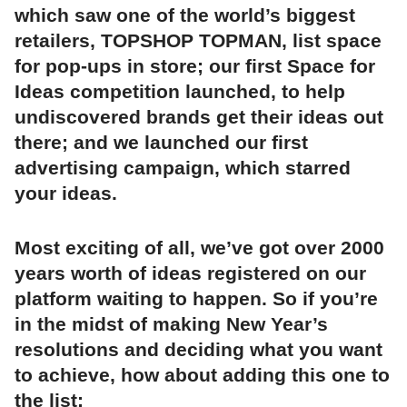
which saw one of the world’s biggest
retailers, TOPSHOP TOPMAN, list space
for pop-ups in store; our first Space for
Ideas competition launched, to help
undiscovered brands get their ideas out
there; and we launched our first
advertising campaign, which starred
your ideas.
Most exciting of all, we’ve got over 2000
years worth of ideas registered on our
platform waiting to happen. So if you’re
in the midst of making New Year’s
resolutions and deciding what you want
to achieve, how about adding this one to
the list: