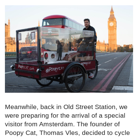
Meanwhile, back in Old Street Station, we
were preparing for the arrival of a special
visitor from Amsterdam. The founder of
Poopy Cat, Thomas Vles, decided to cycle