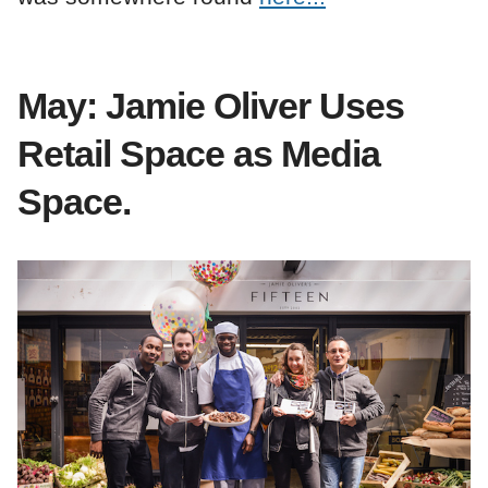
May: Jamie Oliver Uses
Retail Space as Media
Space.