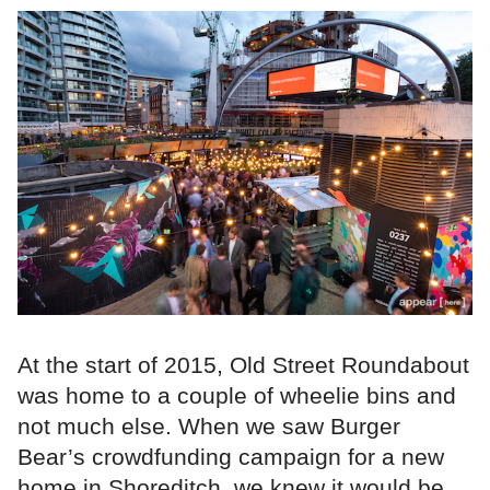
At the start of 2015, Old Street Roundabout
was home to a couple of wheelie bins and
not much else. When we saw Burger
Bear’s crowdfunding campaign for a new
home in Shoreditch, we knew it would be