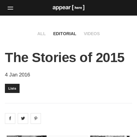
ALL
EDITORIAL
VIDEOS
The Stories of 2015
4 Jan 2016
Lists
Share on
Share on
facebook
Share on
twitter
pintrest