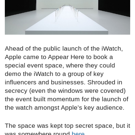
Ahead of the public launch of the iWatch,
Apple came to Appear Here to book a
special event space, where they could
demo the iWatch to a group of key
influencers and businesses. Shrouded in
secrecy (even the windows were covered)
the event built momentum for the launch of
the watch amongst Apple’s key audience.
The space was kept top secret space, but it
was somewhere round
here...