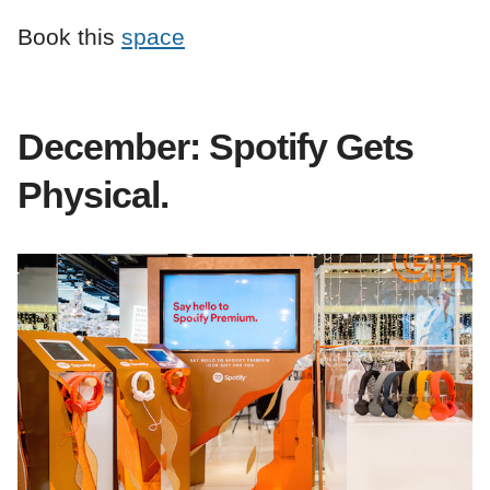
Book this
space
December: Spotify Gets
Physical.