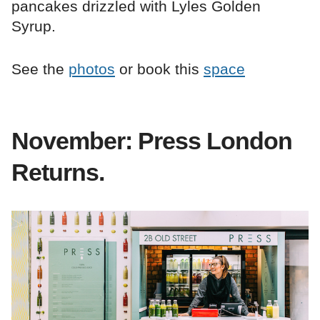
pancakes drizzled with Lyles Golden
Syrup.
See the
photos
or book this
space
November: Press London
Returns.