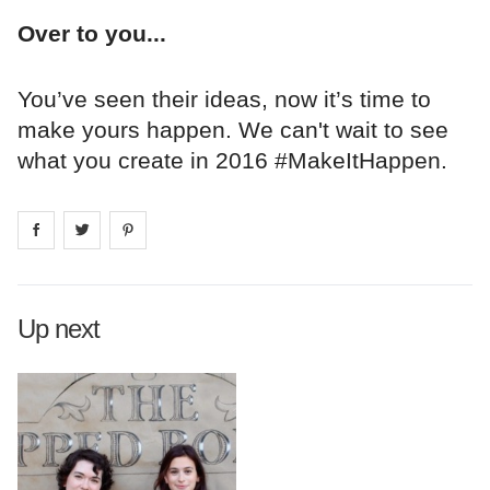
Over to you...
You’ve seen their ideas, now it’s time to
make yours happen. We can't wait to see
what you create in 2016 #MakeItHappen.
Share on
Share on
facebook
Share on
twitter
pintrest
Up next