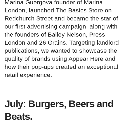
Marina Guergova founder of Marina
London, launched The Basics Store on
Redchurch Street and became the star of
our first advertising campaign, along with
the founders of Bailey Nelson, Press
London and 26 Grains. Targeting landlord
publications, we wanted to showcase the
quality of brands using Appear Here and
how their pop-ups created an exceptional
retail experience.
July: Burgers, Beers and
Beats.