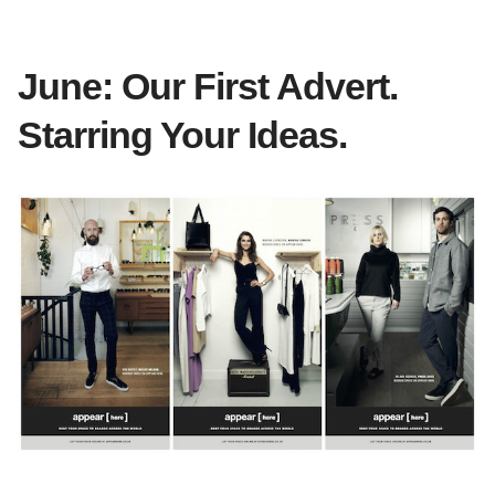
June: Our First Advert.
Starring Your Ideas.