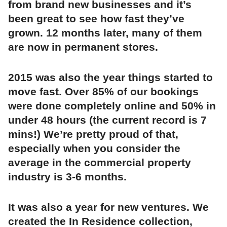
from brand new businesses and it’s
been great to see how fast they’ve
grown. 12 months later, many of them
are now in permanent stores.
2015 was also the year things started to
move fast. Over 85% of our bookings
were done completely online and 50% in
under 48 hours (the current record is 7
mins!) We’re pretty proud of that,
especially when you consider the
average in the commercial property
industry is 3-6 months.
It was also a year for new ventures. We
created the In Residence collection,