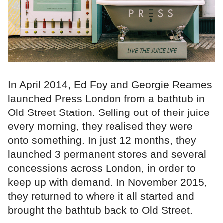
In April 2014, Ed Foy and Georgie Reames
launched Press London from a bathtub in
Old Street Station. Selling out of their juice
every morning, they realised they were
onto something. In just 12 months, they
launched 3 permanent stores and several
concessions across London, in order to
keep up with demand. In November 2015,
they returned to where it all started and
brought the bathtub back to Old Street.