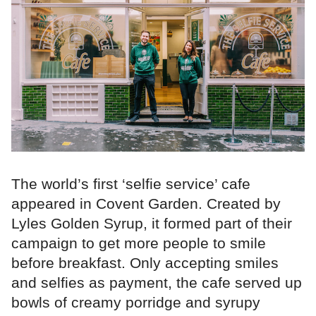
The world’s first ‘selfie service’ cafe
appeared in Covent Garden. Created by
Lyles Golden Syrup, it formed part of their
campaign to get more people to smile
before breakfast. Only accepting smiles
and selfies as payment, the cafe served up
bowls of creamy porridge and syrupy