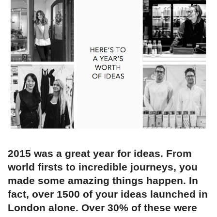
2015 was a great year for ideas. From
world firsts to incredible journeys, you
made some amazing things happen. In
fact, over 1500 of your ideas launched in
London alone. Over 30% of these were