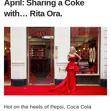
April: Sharing a Coke
with… Rita Ora.
Hot on the heels of Pepsi, Coca Cola