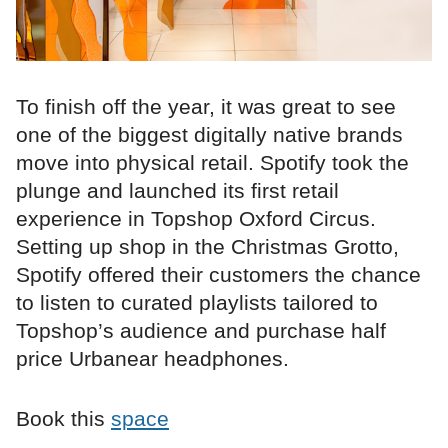
To finish off the year, it was great to see
one of the biggest digitally native brands
move into physical retail. Spotify took the
plunge and launched its first retail
experience in Topshop Oxford Circus.
Setting up shop in the Christmas Grotto,
Spotify offered their customers the chance
to listen to curated playlists tailored to
Topshop’s audience and purchase half
price Urbanear headphones.
Book this
space