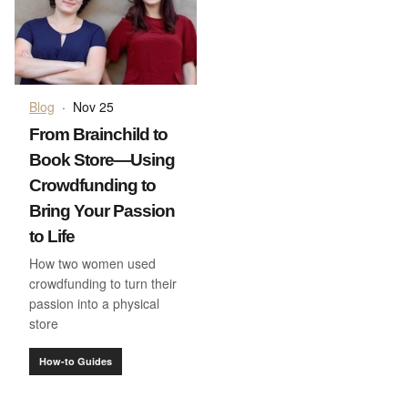
Blog
·
Nov 25
From Brainchild to
Book Store—Using
Crowdfunding to
Bring Your Passion
to Life
How two women used
crowdfunding to turn their
passion into a physical
store
How-to Guides