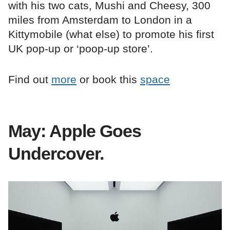
with his two cats, Mushi and Cheesy, 300
miles from Amsterdam to London in a
Kittymobile (what else) to promote his first
UK pop-up or ‘poop-up store’.
Find out
more
or book this
space
May: Apple Goes
Undercover.