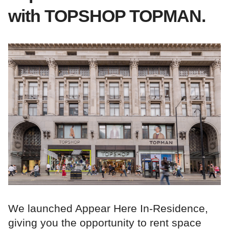
with TOPSHOP TOPMAN.
We launched Appear Here In-Residence,
giving you the opportunity to rent space