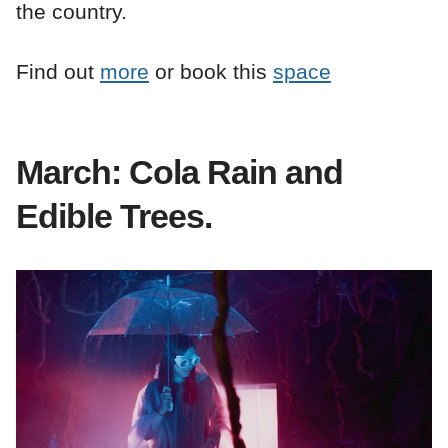
the country.
Find out
more
or book this
space
March: Cola Rain and
Edible Trees.