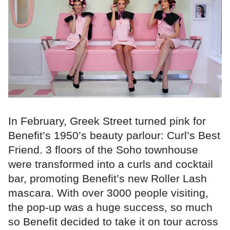
In February, Greek Street turned pink for
Benefit’s 1950’s beauty parlour: Curl’s Best
Friend. 3 floors of the Soho townhouse
were transformed into a curls and cocktail
bar, promoting Benefit’s new Roller Lash
mascara. With over 3000 people visiting,
the pop-up was a huge success, so much
so Benefit decided to take it on tour across