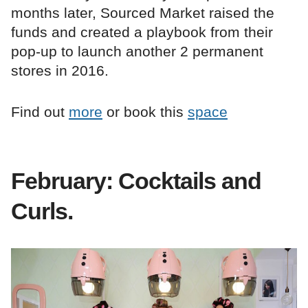
months later, Sourced Market raised the
funds and created a playbook from their
pop-up to launch another 2 permanent
stores in 2016.
Find out
more
or book this
space
February: Cocktails and
Curls.