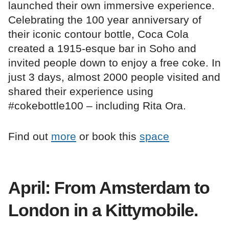
launched their own immersive experience.
Celebrating the 100 year anniversary of
their iconic contour bottle, Coca Cola
created a 1915-esque bar in Soho and
invited people down to enjoy a free coke. In
just 3 days, almost 2000 people visited and
shared their experience using
#cokebottle100 – including Rita Ora.
Find out
more
or book this
space
April: From Amsterdam to
London in a Kittymobile.