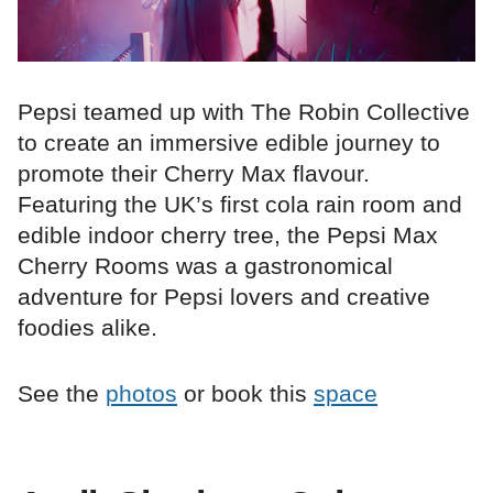
Pepsi teamed up with The Robin Collective
to create an immersive edible journey to
promote their Cherry Max flavour.
Featuring the UK’s first cola rain room and
edible indoor cherry tree, the Pepsi Max
Cherry Rooms was a gastronomical
adventure for Pepsi lovers and creative
foodies alike.
See the
photos
or book this
space