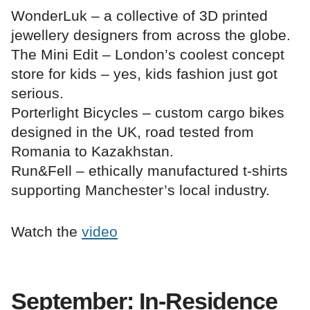
WonderLuk – a collective of 3D printed
jewellery designers from across the globe.
The Mini Edit – London’s coolest concept
store for kids – yes, kids fashion just got
serious.
Porterlight Bicycles – custom cargo bikes
designed in the UK, road tested from
Romania to Kazakhstan.
Run&Fell – ethically manufactured t-shirts
supporting Manchester’s local industry.
Watch the
video
September: In-Residence