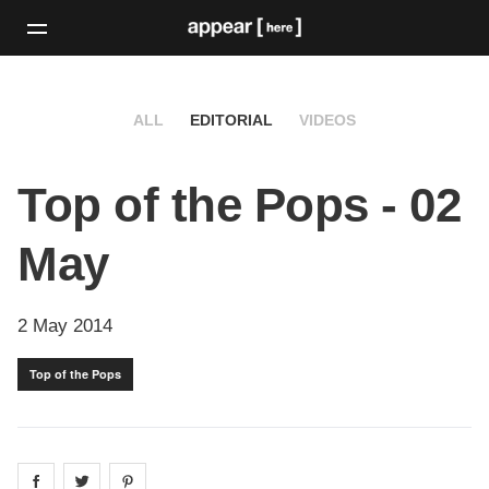
ALL
EDITORIAL
VIDEOS
Top of the Pops - 02
May
2 May 2014
Top of the Pops
Share on
Share on
facebook
Share on
twitter
pintrest