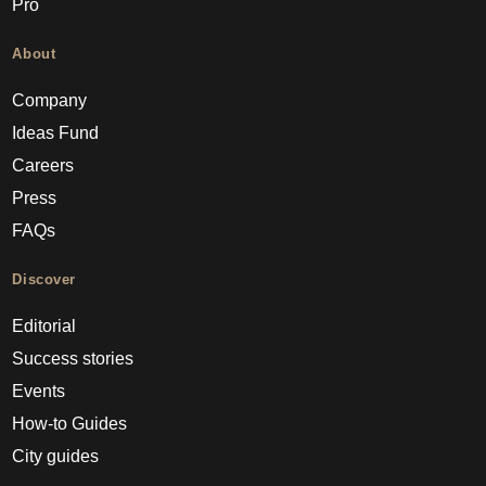
Pro
About
Company
Ideas Fund
Careers
Press
FAQs
Discover
Editorial
Success stories
Events
How-to Guides
City guides