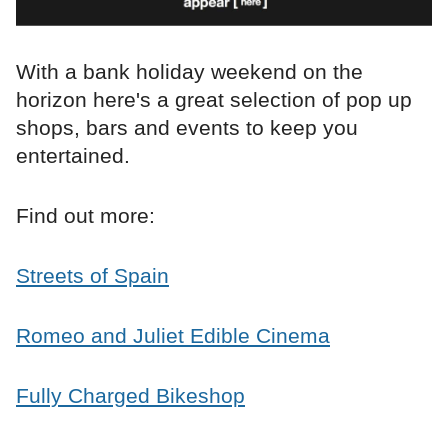
With a bank holiday weekend on the
horizon here's a great selection of pop up
shops, bars and events to keep you
entertained.
Find out more:
Streets of Spain
Romeo and Juliet Edible Cinema
Fully Charged Bikeshop