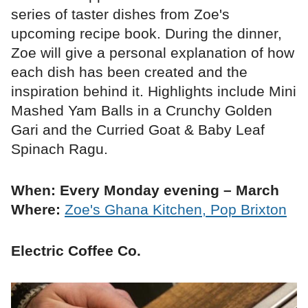
series of taster dishes from Zoe's
upcoming recipe book. During the dinner,
Zoe will give a personal explanation of how
each dish has been created and the
inspiration behind it. Highlights include Mini
Mashed Yam Balls in a Crunchy Golden
Gari and the Curried Goat & Baby Leaf
Spinach Ragu.
When: Every Monday evening – March
Where:
Zoe's Ghana Kitchen, Pop Brixton
Electric Coffee Co.