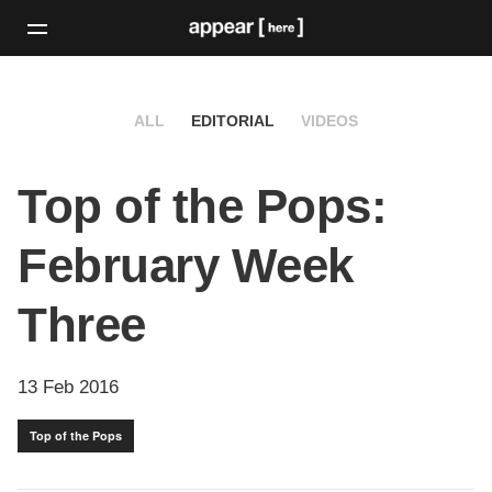
ALL
EDITORIAL
VIDEOS
Top of the Pops:
February Week
Three
13 Feb 2016
Top of the Pops