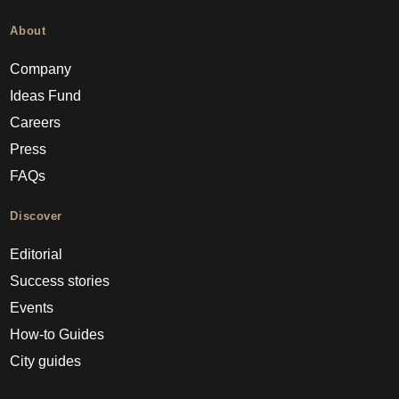
About
Company
Ideas Fund
Careers
Press
FAQs
Discover
Editorial
Success stories
Events
How-to Guides
City guides