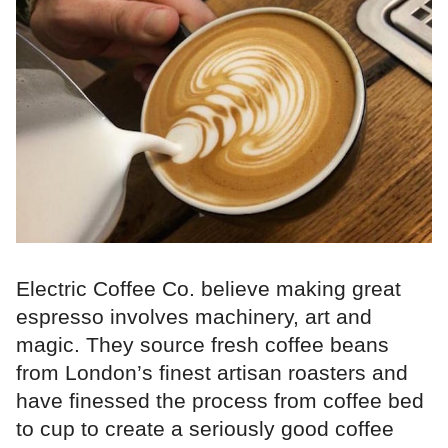
Electric Coffee Co. believe making great
espresso involves machinery, art and
magic. They source fresh coffee beans
from London’s finest artisan roasters and
have finessed the process from coffee bed
to cup to create a seriously good coffee