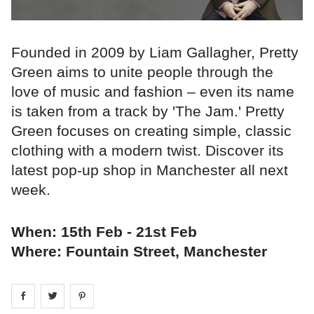
Founded in 2009 by Liam Gallagher, Pretty
Green aims to unite people through the
love of music and fashion – even its name
is taken from a track by 'The Jam.' Pretty
Green focuses on creating simple, classic
clothing with a modern twist. Discover its
latest pop-up shop in Manchester all next
week.
When: 15th Feb - 21st Feb
Where: Fountain Street, Manchester
Share on
Share on
facebook
Share on
twitter
pintrest