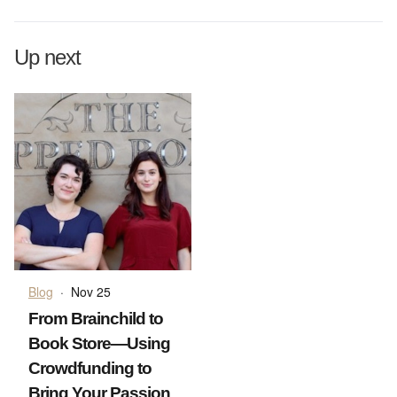
Up next
Blog
·
Nov 25
From Brainchild to
Book Store—Using
Crowdfunding to
Bring Your Passion