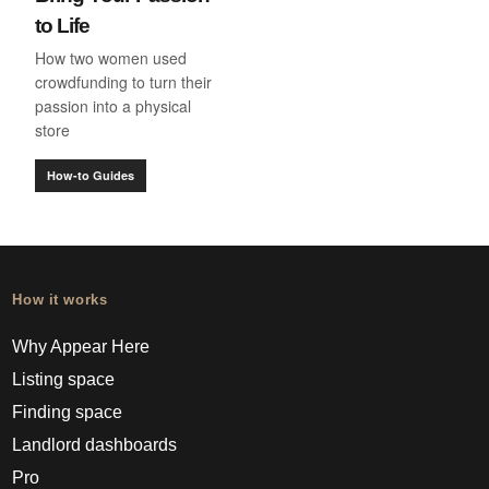
to Life
How two women used
crowdfunding to turn their
passion into a physical
store
How-to Guides
How it works
Why Appear Here
Listing space
Finding space
Landlord dashboards
Pro