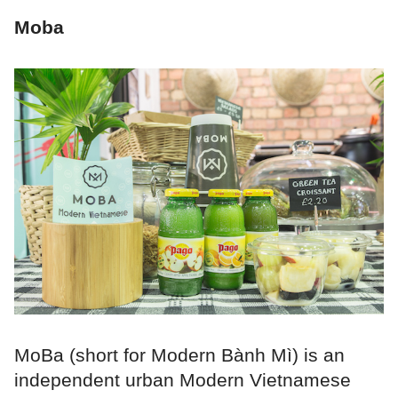
Moba
MoBa (short for Modern Bành Mì) is an
independent urban Modern Vietnamese