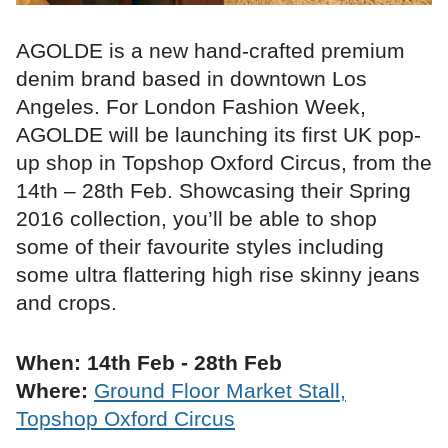
AGOLDE is a new hand-crafted premium
denim brand based in downtown Los
Angeles. For London Fashion Week,
AGOLDE will be launching its first UK pop-
up shop in Topshop Oxford Circus, from the
14th – 28th Feb. Showcasing their Spring
2016 collection, you’ll be able to shop
some of their favourite styles including
some ultra flattering high rise skinny jeans
and crops.
When: 14th Feb - 28th Feb
Where:
Ground Floor Market Stall,
Topshop Oxford Circus