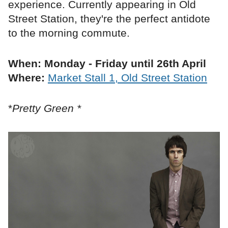
experience. Currently appearing in Old
Street Station, they're the perfect antidote
to the morning commute.
When: Monday - Friday until 26th April
Where:
Market Stall 1, Old Street Station
*
Pretty Green *