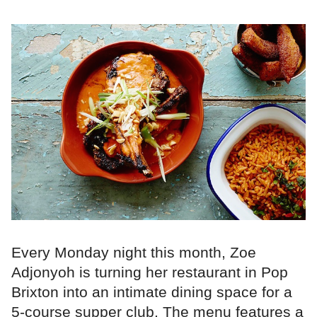
Every Monday night this month, Zoe
Adjonyoh is turning her restaurant in Pop
Brixton into an intimate dining space for a
5-course supper club. The menu features a