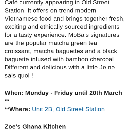
Café currently appearing in Old Street
Station. It offers on-trend modern
Vietnamese food and brings together fresh,
exciting and ethically sourced ingredients
for a tasty experience. MoBa's signatures
are the popular matcha green tea
croissant, matcha baguettes and a black
baguette infused with bamboo charcoal.
Different and delicious with a little Je ne
sais quoi !
When: Monday - Friday until 20th March
**
**Where:
Unit 2B, Old Street Station
Zoe's Ghana Kitchen