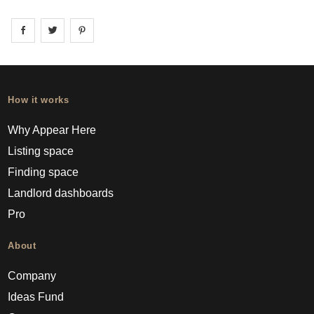
Share on
Share on
facebook
Share on
twitter
pintrest
How it works
Why Appear Here
Listing space
Finding space
Landlord dashboards
Pro
About
Company
Ideas Fund