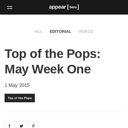
ALL
EDITORIAL
VIDEOS
Top of the Pops:
May Week One
1 May 2015
Top of the Pops
Share on
Share on
facebook
Share on
twitter
pintrest