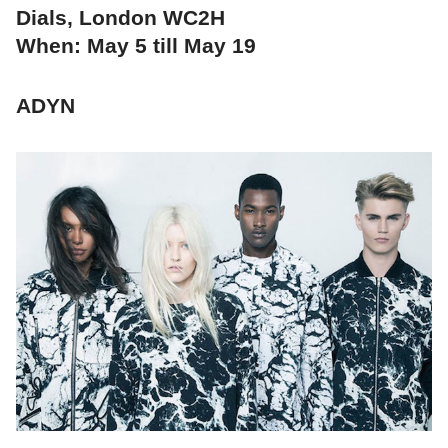
Dials, London WC2H
When: May 5 till May 19
ADYN