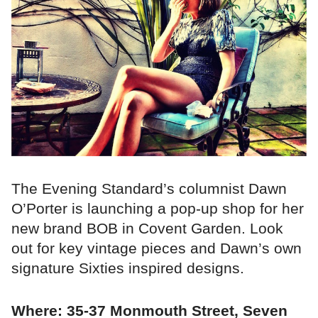
The Evening Standard’s columnist Dawn
O’Porter is launching a pop-up shop for her
new brand BOB in Covent Garden. Look
out for key vintage pieces and Dawn’s own
signature Sixties inspired designs.
Where: 35-37 Monmouth Street, Seven