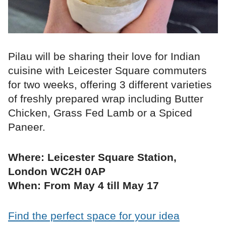
Pilau will be sharing their love for Indian
cuisine with Leicester Square commuters
for two weeks, offering 3 different varieties
of freshly prepared wrap including Butter
Chicken, Grass Fed Lamb or a Spiced
Paneer.
Where: Leicester Square Station,
London WC2H 0AP
When: From May 4 till May 17
Find the perfect space for your idea