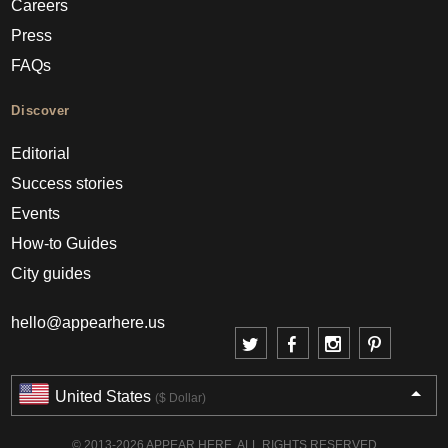
Careers
Press
FAQs
Discover
Editorial
Success stories
Events
How-to Guides
City guides
hello@appearhere.us
United States
($ Dollar)
© 2013-2026 APPEAR HERE. ALL RIGHTS RESERVED