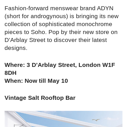
Fashion-forward menswear brand ADYN
(short for androgynous) is bringing its new
collection of sophisticated monochrome
pieces to Soho. Pop by their new store on
D’Arblay Street to discover their latest
designs.
Where: 3 D’Arblay Street, London W1F
8DH
When: Now till May 10
Vintage Salt Rooftop Bar