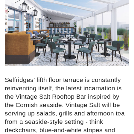
Selfridges’ fifth floor terrace is constantly
reinventing itself, the latest incarnation is
the Vintage Salt Rooftop Bar inspired by
the Cornish seaside. Vintage Salt will be
serving up salads, grills and afternoon tea
from a seaside-style setting - think
deckchairs, blue-and-white stripes and