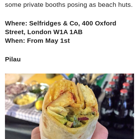
some private booths posing as beach huts.
Where: Selfridges & Co, 400 Oxford
Street, London W1A 1AB
When: From May 1st
Pilau