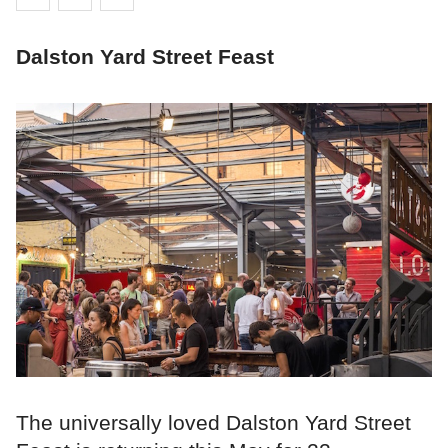
Dalston Yard Street Feast
The universally loved Dalston Yard Street