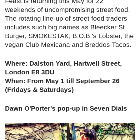
Feast is returning this May for 22
weekends of uncompromising street food.
The rotating line-up of street food traders
includes such big names as Bleecker St
Burger, SMOKESTAK, B.O.B.'s Lobster, the
vegan Club Mexicana and Breddos Tacos.
Where: Dalston Yard, Hartwell Street,
London E8 3DU
When: From May 1 till September 26
(Fridays & Saturdays)
Dawn O'Porter's pop-up in Seven Dials