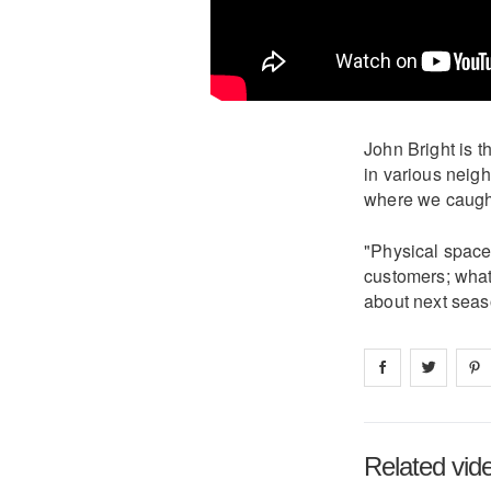
John Bright is 
in various neig
where we caught
"Physical spaces
customers; what 
about next seaso
Share on
Share 
fa
Related vid