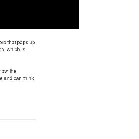
ore that pops up
ch, which is
know the
le and can think