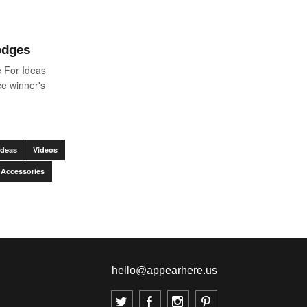
odges
 For Ideas
e winner's
Ideas
Videos
 Accessories
hello@appearhere.us