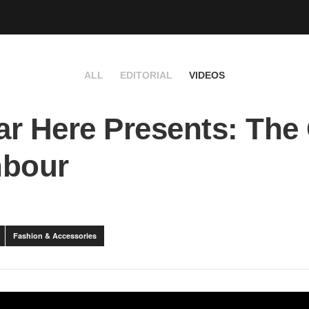
ALL
EDITORIAL
VIDEOS
r Here Presents: The
hbour
Fashion & Accessories