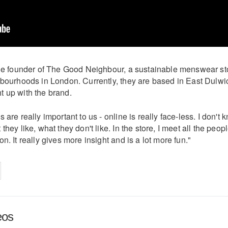
the founder of The Good Neighbour, a sustainable menswear st
hbourhoods in London. Currently, they are based in East Dulwi
 up with the brand.
 are really important to us - online is really face-less. I don't 
they like, what they don't like. In the store, I meet all the peop
n. It really gives more insight and is a lot more fun."
on
cebook
Share on
twitter
pintrest
eos