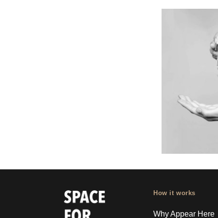
How it works
Why Appear Here