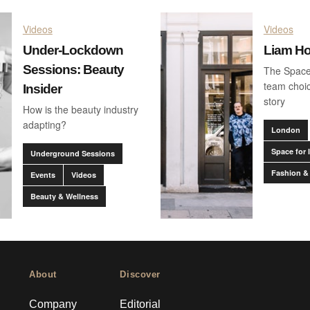
Videos
Videos
Under-Lockdown
Liam H
Sessions: Beauty
The Space
team choic
Insider
story
How is the beauty industry
adapting?
London
Space for 
Underground Sessions
Fashion &
Events
Videos
Beauty & Wellness
About
Discover
Company
Editorial