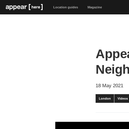
Location guides
Magazine
Appea
Neig
18 May 2021
London
Videos