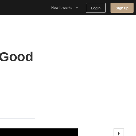
Login
Sign up
How it works
Why Appear Here
Listing space
 Good
Finding space
Landlord dashboards
Share 