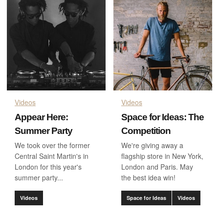
Videos
Videos
Appear Here:
Space for Ideas: The
Summer Party
Competition
We took over the former
We're giving away a
Central Saint Martin's in
flagship store in New York,
London for this year's
London and Paris. May
summer party...
the best idea win!
Videos
Space for Ideas
Videos