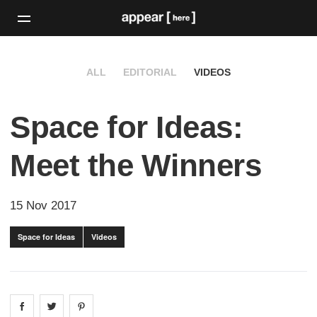
ALL
EDITORIAL
VIDEOS
Space for Ideas:
Meet the Winners
15 Nov 2017
Space for Ideas
Videos
Share on
Share on
facebook
Share on
twitter
pintrest