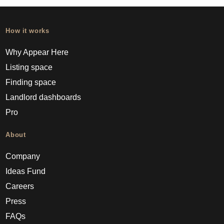
How it works
Why Appear Here
Listing space
Finding space
Landlord dashboards
Pro
About
Company
Ideas Fund
Careers
Press
FAQs