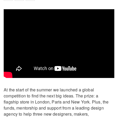
At the start of the summer we launched a global
competition to find the next big ideas. The prize: a
flagship store in London, Paris and New York. Plus, the
funds, mentorship and support from a leading design
agency to help three new designers, makers,