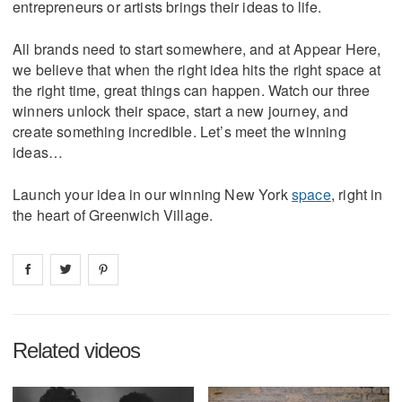
entrepreneurs or artists brings their ideas to life.
All brands need to start somewhere, and at Appear Here,
we believe that when the right idea hits the right space at
the right time, great things can happen. Watch our three
winners unlock their space, start a new journey, and
create something incredible. Let’s meet the winning
ideas…
Launch your idea in our winning New York
space
, right in
the heart of Greenwich Village.
Share on
Share on
facebook
Share on
twitter
pintrest
Related videos