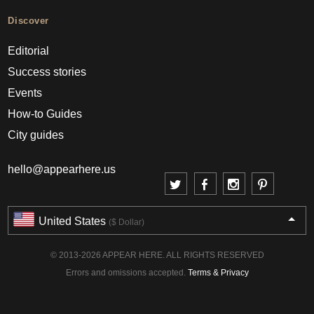
Discover
Editorial
Success stories
Events
How-to Guides
City guides
hello@appearhere.us
United States
($ Dollar)
© 2013-2026 APPEAR HERE. ALL RIGHTS RESERVED
Errors and omissions accepted.
Terms & Privacy