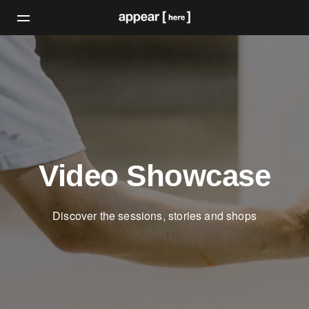
Video Showcase
Discover the sessions, stories and shops