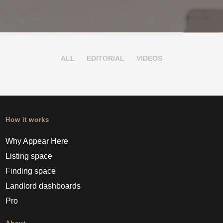
ALL
EDITORIAL
VIDEOS
How it works
Why Appear Here
Listing space
Finding space
Landlord dashboards
Pro