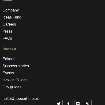
About
Company
Ideas Fund
Careers
Press
FAQs
Discover
Editorial
Success stories
Events
How-to Guides
City guides
hello@appearhere.us