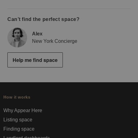
Can’t find the perfect space?
Alex
New York Concierge
Help me find space
How it works
Why Appear Here
Listing space
Finding space