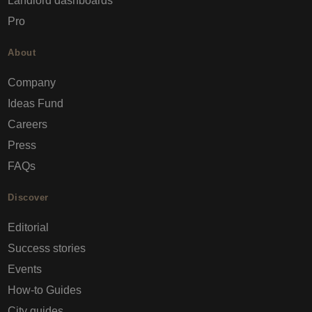
Landlord dashboards
Pro
About
Company
Ideas Fund
Careers
Press
FAQs
Discover
Editorial
Success stories
Events
How-to Guides
City guides