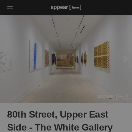
80th Street, Upper East
Side - The White Gallery