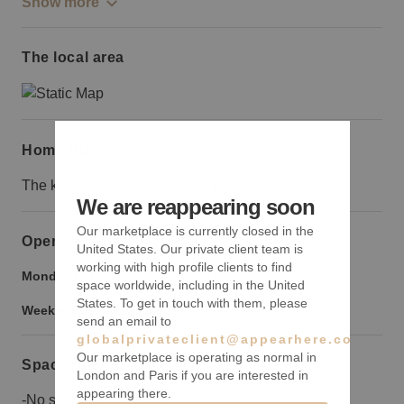
Show more
The local area
Home truths
The kitchen is in the basement
We are reappearing soon
Our marketplace is currently closed in the
Opening hours
United States. Our private client team is
working with high profile clients to find
Monday to Friday:
9:00 am
-
9:00 pm
space worldwide, including in the United
States. To get in touch with them, please
Weekend:
9:00 am
-
9:00 pm
send an email to
globalprivateclient@appearhere.co.uk
Our marketplace is operating as normal in
Space rules
London and Paris if you are interested in
appearing there.
-No smoking in the building.