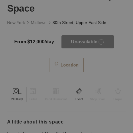
Space
New York
Midtown
80th Street, Upper East Side - The White Gallery Space
From $12,000/day
Unavailable
Location
2100
sqft
Retail
Bar & Restaurant
Event
Shop Share
Unique
a little about this space