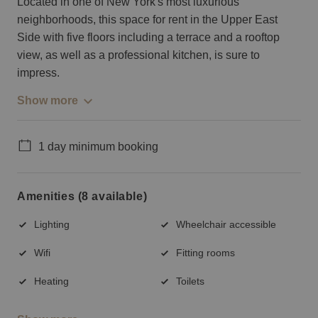
Located in one of New York's most luxurious
neighborhoods, this space for rent in the Upper East
Side with five floors including a terrace and a rooftop
view, as well as a professional kitchen, is sure to
impress.
Show more
1 day minimum booking
Amenities (8 available)
Lighting
Wheelchair accessible
Wifi
Fitting rooms
Heating
Toilets