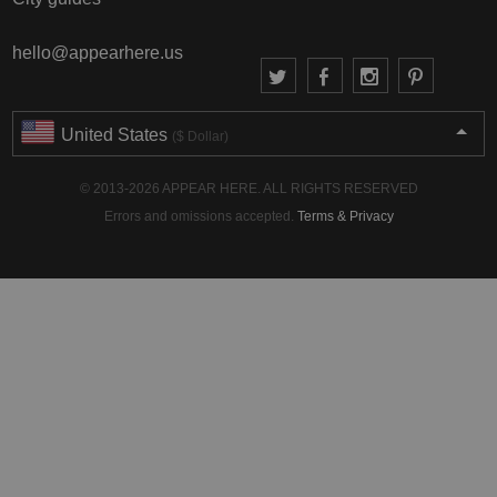
hello@appearhere.us
United States
($ Dollar)
© 2013-2026 APPEAR HERE. ALL RIGHTS RESERVED
Errors and omissions accepted.
Terms & Privacy