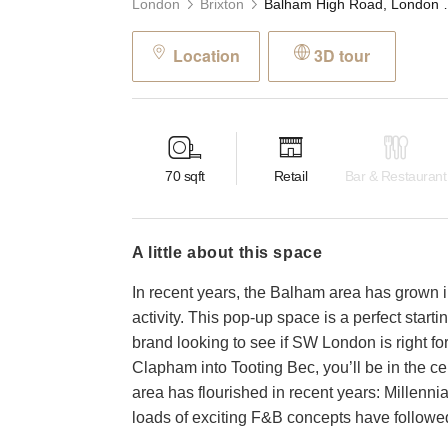
London
Brixton
Balham High Road, Lond
Location
3D tour
70
sqft
Retail
Bar & Restaurant
a little about this space
In recent years, the Balham area has grown i
activity. This pop-up space is a perfect star
brand looking to see if SW London is right for
Clapham into Tooting Bec, you’ll be in the cent
area has flourished in recent years: Millennia
loads of exciting F&B concepts have followe