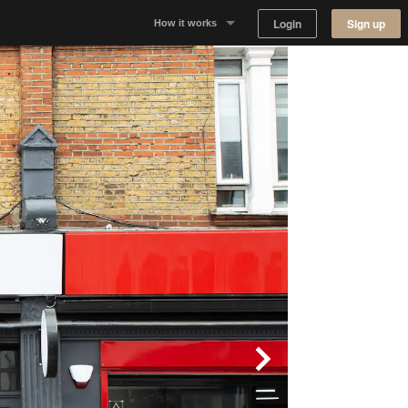
Login
Sign up
How it works
Why Appear Here
Listing space
Finding space
Landlord dashboards