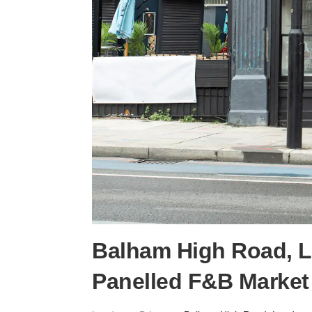
Balham High Road, 
Panelled F&B Market