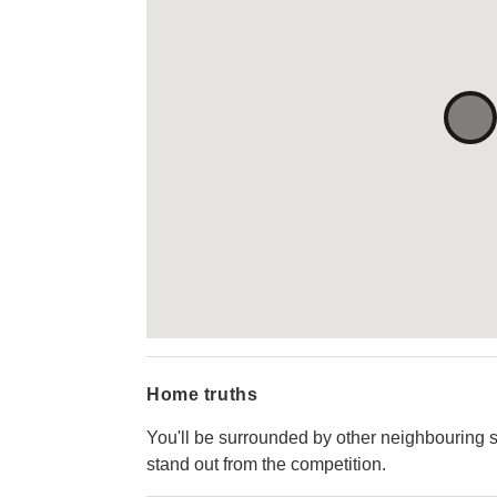
Home truths
You'll be surrounded by other neighbouring st
stand out from the competition.