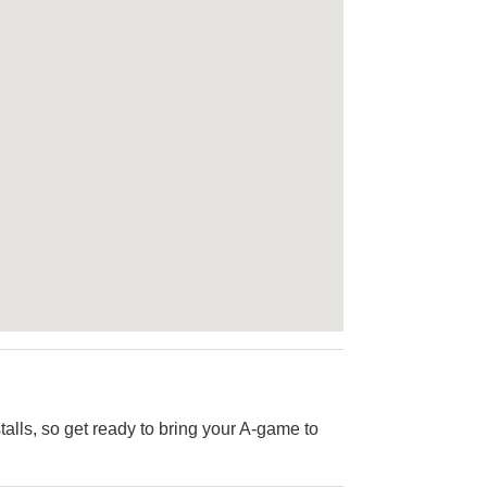
alls, so get ready to bring your A-game to