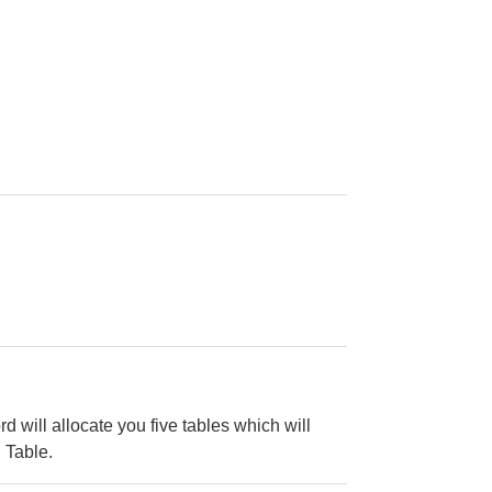
d will allocate you five tables which will
 Table.