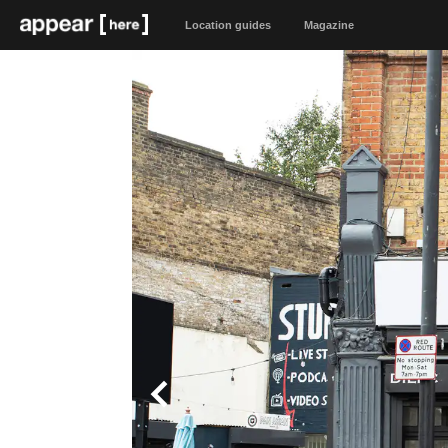
Location guides
Magazine