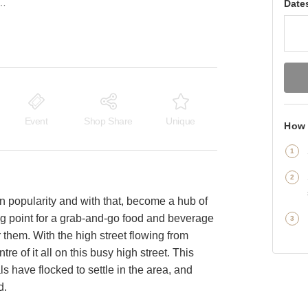
on — The Indoor Panelled F&B Market Stand
Date
Event
Shop Share
Unique
How 
n popularity and with that, become a hub of
ting point for a grab-and-go food and beverage
 them. With the high street flowing from
re of it all on this busy high street. This
ls have flocked to settle in the area, and
d.