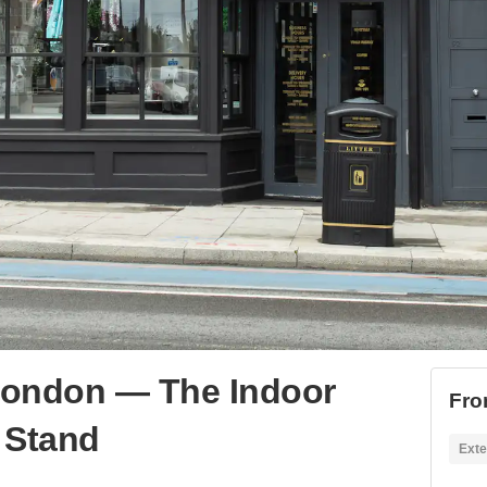
London — The Indoor
Fro
 Stand
Exte