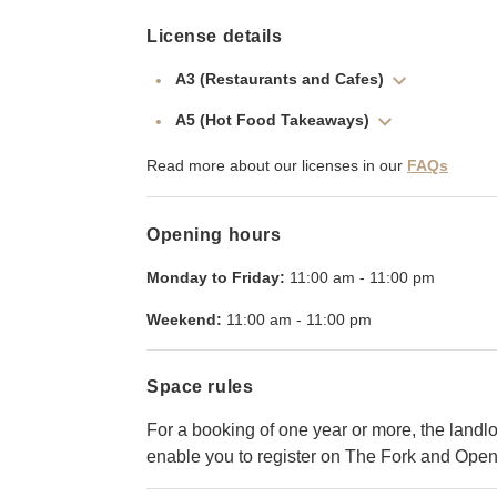
License details
A3 (Restaurants and Cafes)
A5 (Hot Food Takeaways)
Read more about our licenses in our
FAQs
Opening hours
Monday to Friday:
11:00 am
-
11:00 pm
Weekend:
11:00 am
-
11:00 pm
Space rules
For a booking of one year or more, the landlor
enable you to register on The Fork and Open