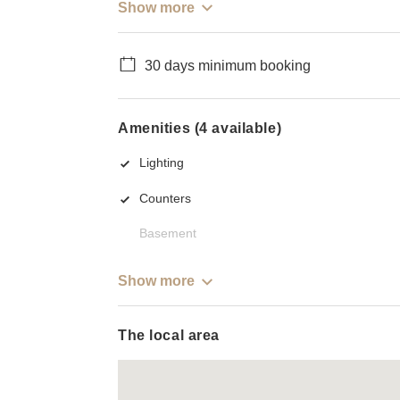
Show more
30 days minimum booking
Amenities (4 available)
Lighting
Counters
Basement
Show more
The local area