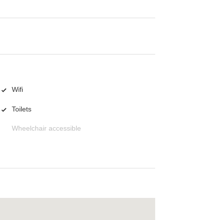
Wifi
Toilets
Wheelchair accessible