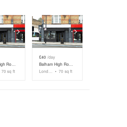
e
previous slide
Show next slide
Show previous slide
Show next slide
£40
/day
Balham High Road, London — The Indoor Black Panelled F&B Market Stand
Balham High Road, London — The Indoor Blue Panelled F&B Market Stand
70
sq ft
London
•
70
sq ft