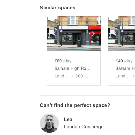
Similar spaces
Show previous slide
Show next slid
Show 
£69
/day
£40
/day
Balham High Road, London — The Streetside F&B Market Space
London
•
300
sq ft
London
•
Can’t find the perfect space?
Lea
London Concierge