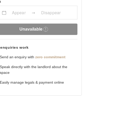
s
Appear
Disappear
Unavailable
enquiries work
Send an enquiry with
zero commitment
Speak directly with the landlord about the
space
Easily manage legals & payment online