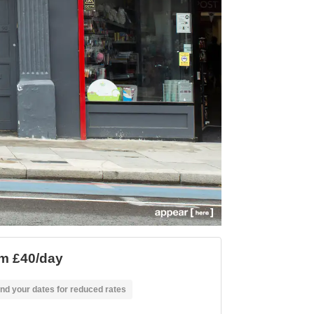
m £40/day
nd your dates for reduced rates