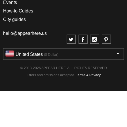
Events
How-to Guides
City guides
hello@appearhere.us
United States
($ Dollar)
© 2013-2026 APPEAR HERE. ALL RIGHTS RESERVED
Errors and omissions accepted.
Terms & Privacy