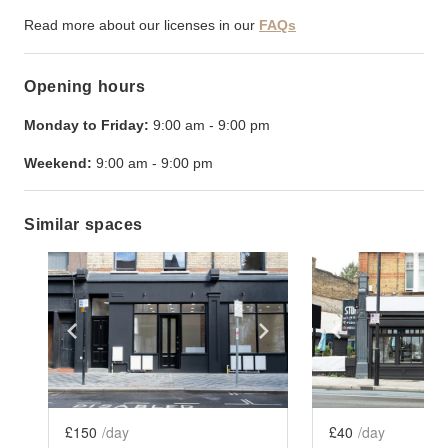
Read more about our licenses in our
FAQs
Opening hours
Monday to Friday:
9:00 am
-
9:00 pm
Weekend:
9:00 am
-
9:00 pm
Similar spaces
Show previous slide
Show next slide
Show previ
£150
/day
£40
/day