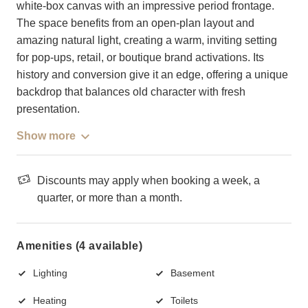
white-box canvas with an impressive period frontage.
The space benefits from an open-plan layout and
amazing natural light, creating a warm, inviting setting
for pop-ups, retail, or boutique brand activations. Its
history and conversion give it an edge, offering a unique
backdrop that balances old character with fresh
presentation.
Show more
Discounts may apply when booking a week, a
quarter, or more than a month.
Amenities (4 available)
Lighting
Basement
Heating
Toilets