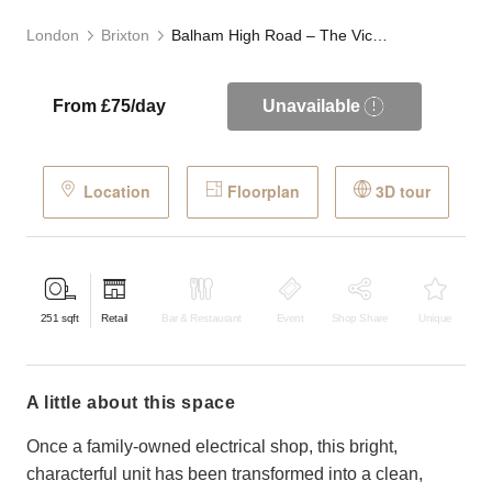
London
Brixton
Balham High Road – The Victorian Store
From £75/day
Unavailable
Location
Floorplan
3D tour
251
sqft
Retail
Bar & Restaurant
Event
Shop Share
Unique
a little about this space
Once a family-owned electrical shop, this bright,
characterful unit has been transformed into a clean,