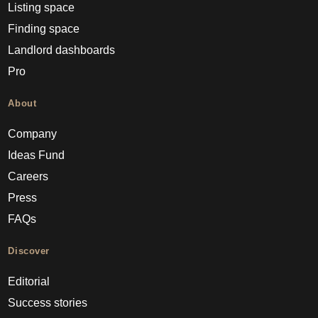
Listing space
Finding space
Landlord dashboards
Pro
About
Company
Ideas Fund
Careers
Press
FAQs
Discover
Editorial
Success stories