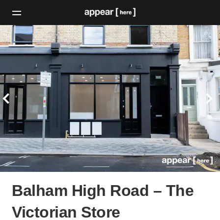
Balham High Road – The
Victorian Store