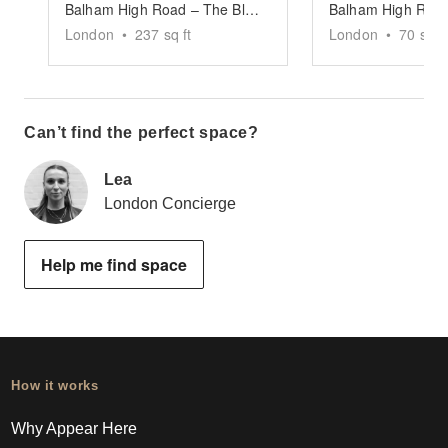
Balham High Road – The Black-Fronted Store
London
•
237
sq ft
London
•
70
sq ft
Can’t find the perfect space?
Lea
London Concierge
Help me find space
How it works
Why Appear Here