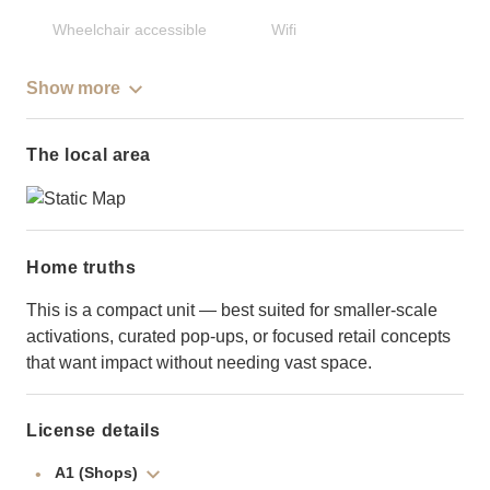
Wheelchair accessible
Wifi
Show more
The local area
Home truths
This is a compact unit — best suited for smaller-scale
activations, curated pop-ups, or focused retail concepts
that want impact without needing vast space.
License details
A1 (Shops)