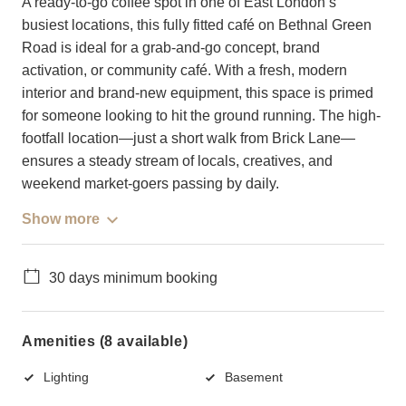
A ready-to-go coffee spot in one of East London’s
busiest locations, this fully fitted café on Bethnal Green
Road is ideal for a grab-and-go concept, brand
activation, or community café. With a fresh, modern
interior and brand-new equipment, this space is primed
for someone looking to hit the ground running. The high-
footfall location—just a short walk from Brick Lane—
ensures a steady stream of locals, creatives, and
weekend market-goers passing by daily.
Show more
30 days minimum booking
Amenities (8 available)
Lighting
Basement