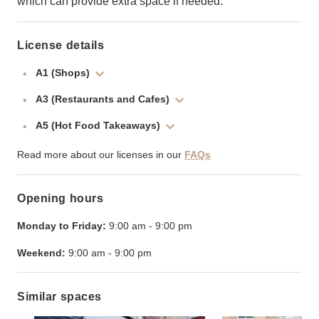
which can provide extra space if needed.
License details
A1 (Shops)
A3 (Restaurants and Cafes)
A5 (Hot Food Takeaways)
Read more about our licenses in our
FAQs
Opening hours
Monday to Friday:
9:00 am
-
9:00 pm
Weekend:
9:00 am
-
9:00 pm
Similar spaces