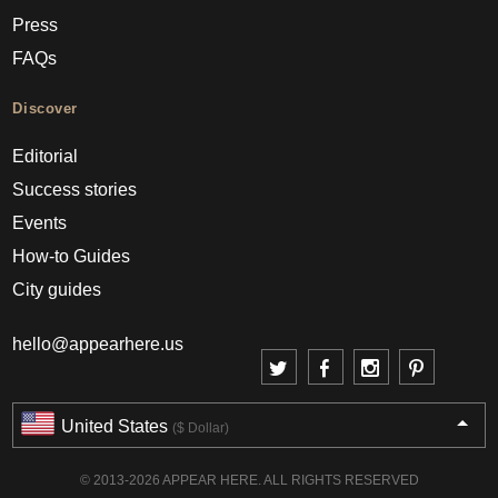
Press
FAQs
Discover
Editorial
Success stories
Events
How-to Guides
City guides
hello@appearhere.us
United States
($ Dollar)
© 2013-2026 APPEAR HERE. ALL RIGHTS RESERVED