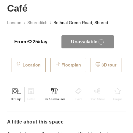
Café
London
Shoreditch
Bethnal Green Road, Shoreditch - Grab & Go Café
From £225/day
Unavailable
Location
Floorplan
3D tour
301
sqft
Retail
Bar & Restaurant
Event
Shop Share
Unique
a little about this space