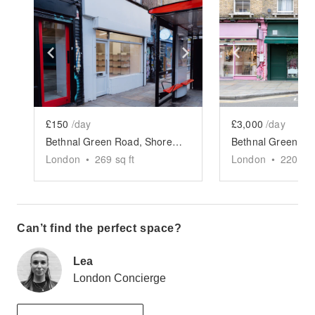
Show previous slide
Show next slide
Show previ
£150
/day
£3,000
/day
Bethnal Green Road, Shoreditch - The White Shop
London
•
269
sq ft
London
•
2200
sq
Can’t find the perfect space?
Lea
London Concierge