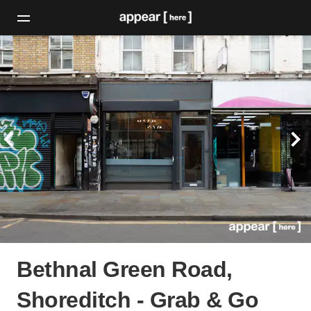
Bethnal Green Road,
Shoreditch - Grab & Go