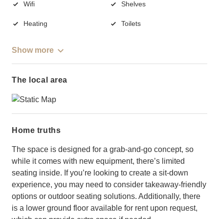
Wifi
Shelves
Heating
Toilets
Show more
The local area
Home truths
The space is designed for a grab-and-go concept, so
while it comes with new equipment, there’s limited
seating inside. If you’re looking to create a sit-down
experience, you may need to consider takeaway-friendly
options or outdoor seating solutions. Additionally, there
is a lower ground floor available for rent upon request,