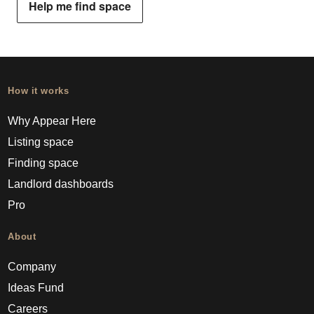
Help me find space
How it works
Why Appear Here
Listing space
Finding space
Landlord dashboards
Pro
About
Company
Ideas Fund
Careers