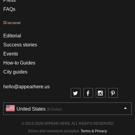
Press
FAQs
Discover
Editorial
Success stories
Events
How-to Guides
City guides
hello@appearhere.us
United States
($ Dollar)
© 2013-2026 APPEAR HERE. ALL RIGHTS RESERVED
Errors and omissions accepted.
Terms & Privacy