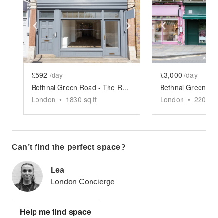
Show previous slide
Show next slide
Show previ
£592
/day
£3,000
/day
Bethnal Green Road - The Retail Boutique
London
•
1830
sq ft
London
•
2200
sq
Can’t find the perfect space?
Lea
London Concierge
Help me find space