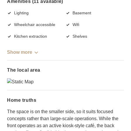
Amenities (11 available)
Lighting
Basement
Wheelchair accessible
Wifi
Kitchen extraction
Shelves
Show more
The local area
Home truths
The space is on the smaller side, so it suits focused
concepts rather than large-scale operations. While the
front operates as an active kiosk-style café, the back