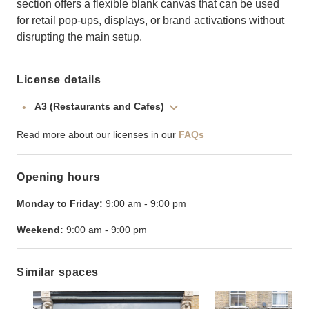
section offers a flexible blank canvas that can be used
for retail pop-ups, displays, or brand activations without
disrupting the main setup.
License details
A3 (Restaurants and Cafes)
Read more about our licenses in our
FAQs
Opening hours
Monday to Friday:
9:00 am
-
9:00 pm
Weekend:
9:00 am
-
9:00 pm
Similar spaces