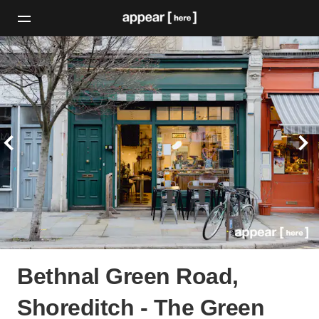
Bethnal Green Road,
Shoreditch - The Green