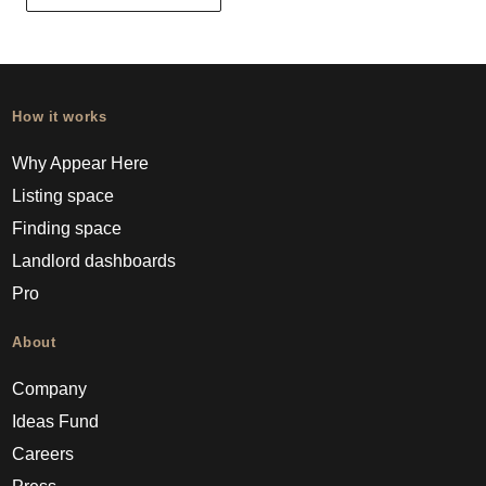
How it works
Why Appear Here
Listing space
Finding space
Landlord dashboards
Pro
About
Company
Ideas Fund
Careers