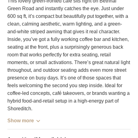
This lovely green-fronted café sits right on Bethnal
Green Road and instantly catches the eye. Just under
600 sq ft, it’s compact but beautifully put together, with a
clean, calming aesthetic, warm lighting, and a green-
and-white striped awning that gives it real character.
Inside, you’ve got a fully working coffee bar and kitchen,
seating at the front, plus a surprisingly generous back
room that works perfectly for extra seating, retail
moments, or small activations. There’s great natural light
throughout, and outdoor seating adds even more street
presence on busy days. It’s one of those spaces that
feels welcoming the second you step inside. Ideal for
coffee-led concepts, café takeovers, or brands wanting a
hybrid food-and-retail setup in a high-energy part of
Shoreditch.
Show more