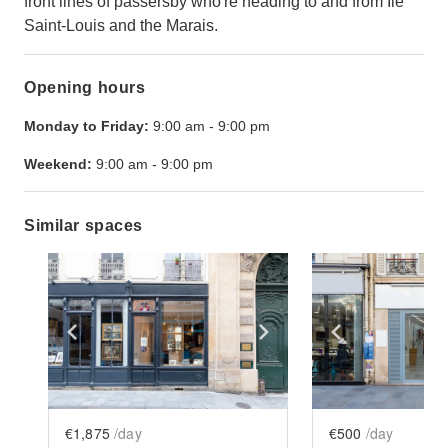
front lines of passersby who're heading to and from Île
Saint-Louis and the Marais.
Opening hours
Monday to Friday:
9:00 am
-
9:00 pm
Weekend:
9:00 am
-
9:00 pm
Similar spaces
Show previous slide
Show next slide
Show previ
€1,875
/day
€500
/day