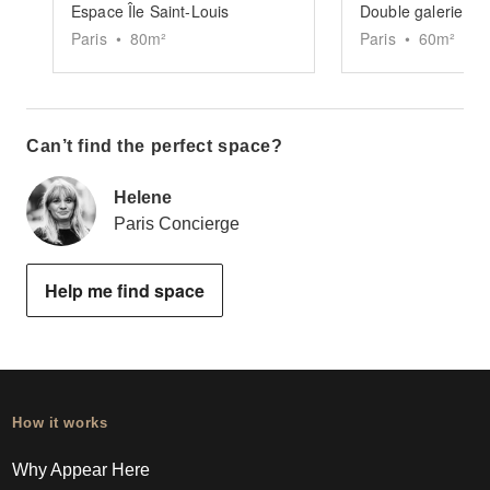
Espace Île Saint-Louis
Double galerie Sai
Paris
•
80
m²
Paris
•
60
m²
Can’t find the perfect space?
Helene
Paris Concierge
Help me find space
How it works
Why Appear Here