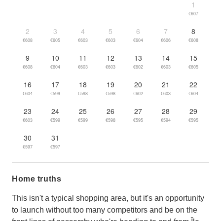
1
€607
2
3
4
5
6
7
8
€608
€605
€603
€603
€604
€606
€608
9
10
11
12
13
14
15
€608
€604
€603
€603
€602
€603
€605
16
17
18
19
20
21
22
€604
€599
€598
€598
€602
€603
€604
23
24
25
26
27
28
29
€603
€599
€599
€598
€595
€594
€595
30
31
€597
€597
Home truths
This isn't a typical shopping area, but it's an opportunity
to launch without too many competitors and be on the