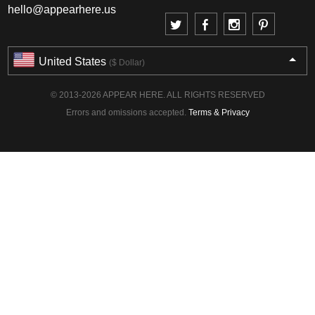
hello@appearhere.us
United States
($ Dollar)
© 2013-2026 APPEAR HERE. ALL RIGHTS RESERVED
Errors and omissions accepted.
Terms & Privacy