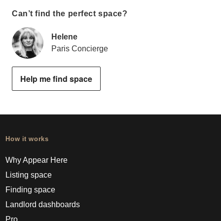
Can’t find the perfect space?
Helene
Paris Concierge
Help me find space
How it works
Why Appear Here
Listing space
Finding space
Landlord dashboards
Pro