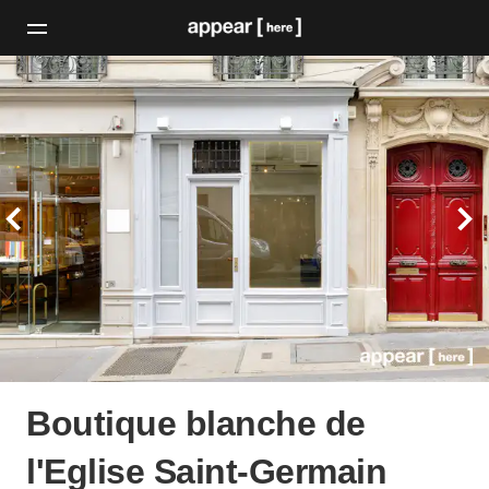
Boutique blanche de
l'Eglise Saint-Germain