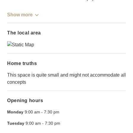
Show more
The local area
Home truths
This space is quite small and might not accommodate all
concepts
Opening hours
Monday
9:00 am
-
7:30 pm
Tuesday
9:00 am
-
7:30 pm