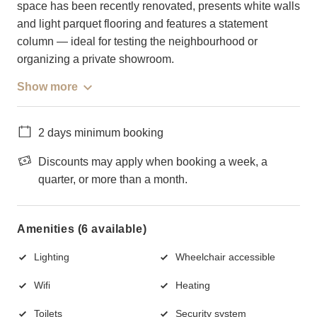
space has been recently renovated, presents white walls
and light parquet flooring and features a statement
column — ideal for testing the neighbourhood or
organizing a private showroom.
Show more
2 days minimum booking
Discounts may apply when booking a week, a
quarter, or more than a month.
Amenities (6 available)
Lighting
Wheelchair accessible
Wifi
Heating
Toilets
Security system