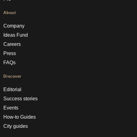
About
Company
Ideas Fund
Careers
Press
FAQs
Discover
Editorial
Success stories
Events
How-to Guides
City guides