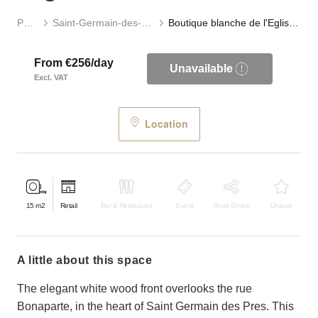
Paris
Saint-Germain-des-Prés
Boutique blanche de l'Eglise Saint-Germain
From €256/day
Unavailable
Excl. VAT
Location
15
m2
Retail
Bar & Restaurant
Event
Shop Share
Unique
a little about this space
The elegant white wood front overlooks the rue
Bonaparte, in the heart of Saint Germain des Pres. This