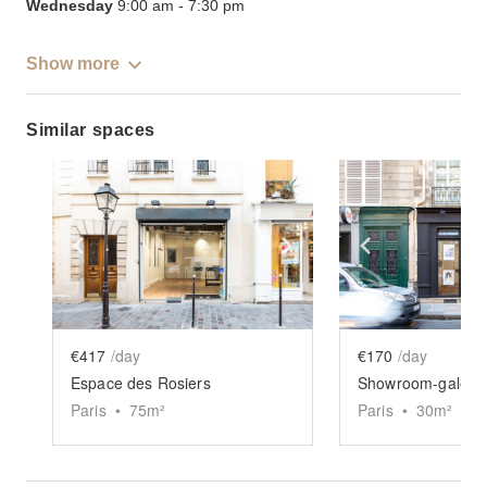
Wednesday
9:00 am
-
7:30 pm
Show more
Similar spaces
Show previous slide
Show next slide
Show previ
€417
/day
€170
/day
Espace des Rosiers
Paris
•
75
m²
Paris
•
30
m²