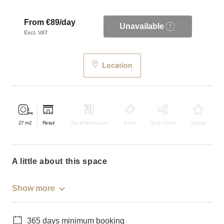
From €89/day
Unavailable
Excl. VAT
Location
27
m2
Retail
Bar & Restaurant
Event
Shop Share
Unique
a little about this space
Show more
365 days minimum booking