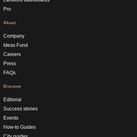
Pro
About
Company
Ideas Fund
Careers
Press
FAQs
Discover
Editorial
Success stories
Events
How-to Guides
City guides