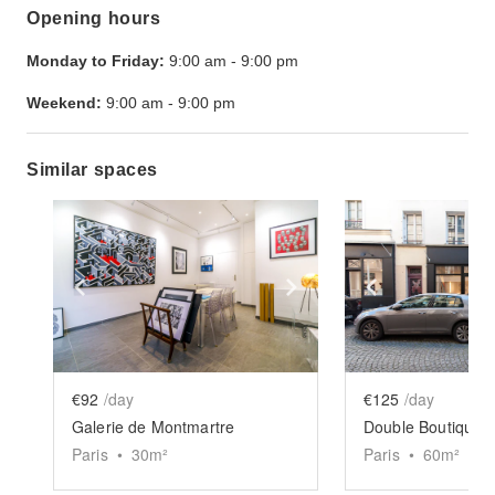
Opening hours
Monday to Friday:
9:00 am
-
9:00 pm
Weekend:
9:00 am
-
9:00 pm
Similar spaces
Show previous slide
Show next slide
Show previ
€92
/day
€125
/day
Galerie de Montmartre
Double Boutique M
Paris
•
30
m²
Paris
•
60
m²