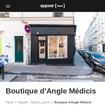
Boutique d’Angle Médicis
Paris
Pigalle - Saint Lazare
Boutique d’Angle Médicis