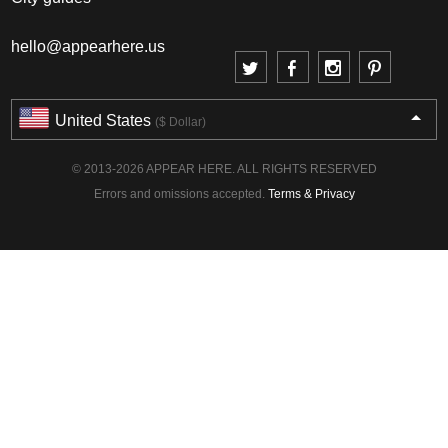
hello@appearhere.us
United States
($ Dollar)
© 2013-2026 APPEAR HERE. ALL RIGHTS RESERVED
Errors and omissions accepted.
Terms & Privacy