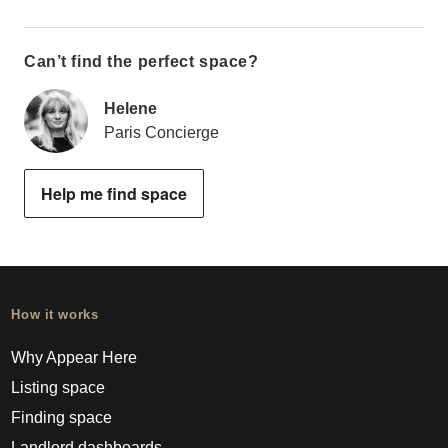
Can’t find the perfect space?
Helene
Paris Concierge
Help me find space
How it works
Why Appear Here
Listing space
Finding space
Landlord dashboards