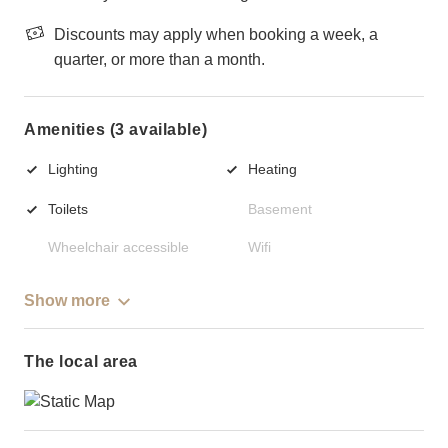
Discounts may apply when booking a week, a
quarter, or more than a month.
Amenities (3 available)
Lighting
Heating
Toilets
Basement
Wheelchair accessible
Wifi
Show more
The local area