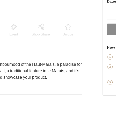
Date
Event
Shop Share
Unique
How 
ighbourhood of the Haut-Marais, a paradise for
l, a traditional feature in le Marais, and it's
 and showcase your product.