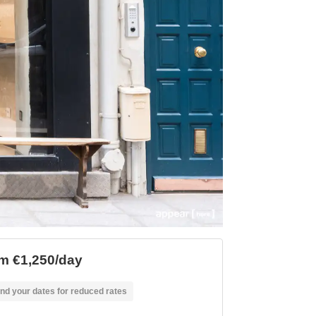
m €1,250/day
nd your dates for reduced rates