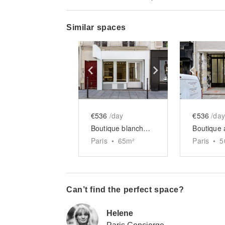
Similar spaces
Show previous slide
Show next slid
Show 
€536
/day
€536
/day
Boutique blanche du Haut-Marais
Paris
•
65
m²
Paris
•
5
Can’t find the perfect space?
Helene