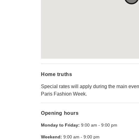
Home truths
Special rates will apply during the main even
Paris Fashion Week.
Opening hours
Monday to Friday:
9:00 am
-
9:00 pm
Weekend:
9:00 am
-
9:00 pm