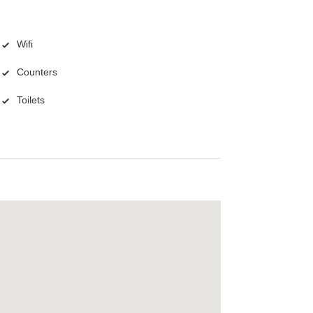
Wifi
Counters
Toilets