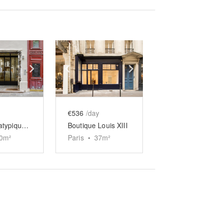
e
previous slide
Show next slide
Show previous slide
Show next slide
€536
/day
Boutique atypique de Turenne
Boutique Louis XIII
0
m²
Paris
•
37
m²