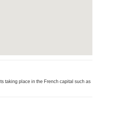
ts taking place in the French capital such as