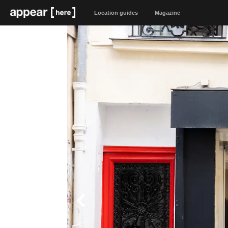
Location guides
Magazine