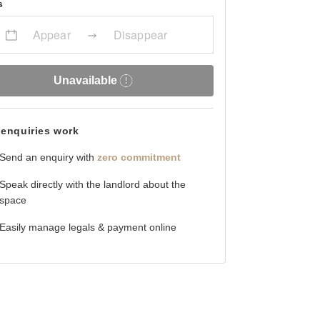
s
Appear
Disappear
Unavailable
enquiries work
Send an enquiry with
zero commitment
Speak directly with the landlord about the
space
Easily manage legals & payment online