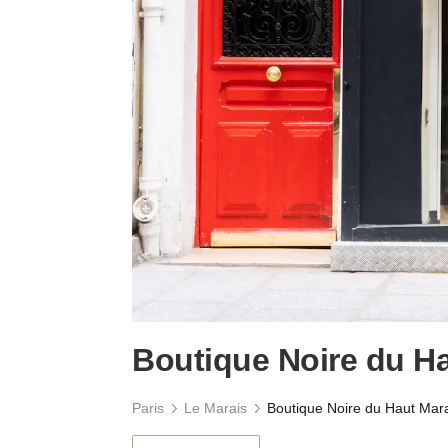
Boutique Noire du H
Paris
Le Marais
Boutique Noire du Haut Mar