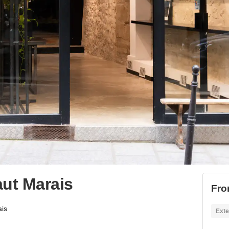
aut Marais
Fro
ais
Exte