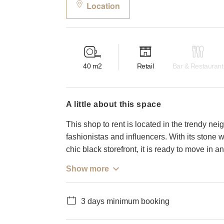
Location
40
m2
Retail
Bar & Restaurant
a little about this space
This shop to rent is located in the trendy ne
fashionistas and influencers. With its stone wal
chic black storefront, it is ready to move in
Show more
3 days minimum booking