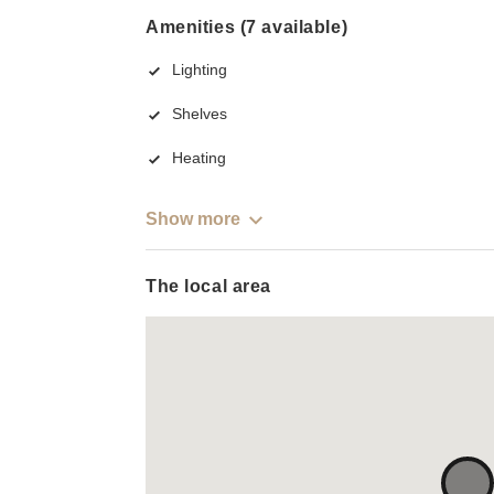
Amenities (7 available)
Lighting
Shelves
Heating
Show more
The local area