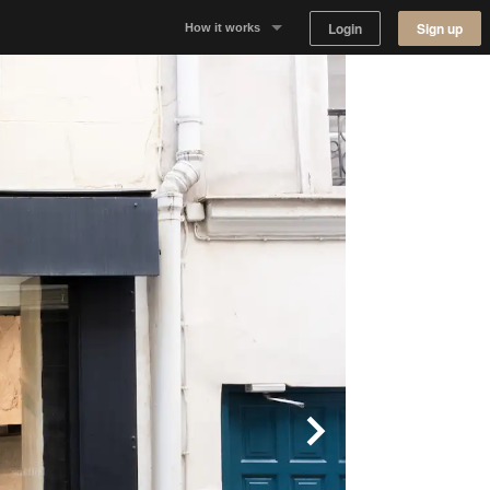
Login
Sign up
How it works
Why Appear Here
Listing space
Finding space
Landlord dashboards