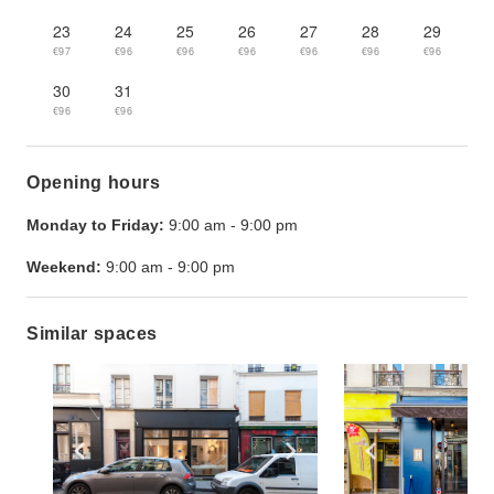
23
24
25
26
27
28
29
€97
€96
€96
€96
€96
€96
€96
30
31
€96
€96
Opening hours
Monday to Friday:
9:00 am
-
9:00 pm
Weekend:
9:00 am
-
9:00 pm
Similar spaces
Show previous slide
Show next slide
Show previ