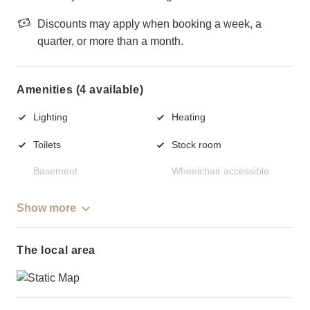
Discounts may apply when booking a week, a
quarter, or more than a month.
Amenities (4 available)
Lighting
Heating
Toilets
Stock room
Basement
Wheelchair accessible
Show more
The local area