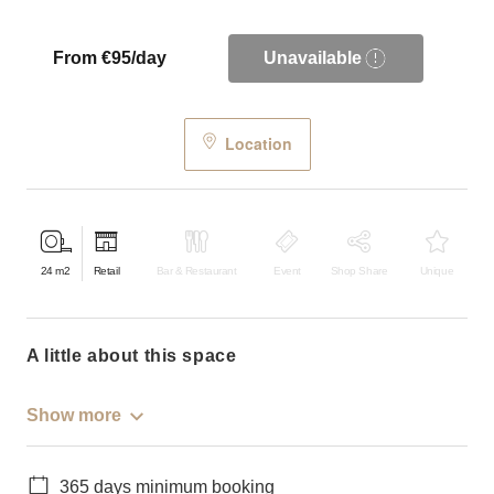
From €95/day
Unavailable
Location
24
m2
Retail
Bar & Restaurant
Event
Shop Share
Unique
a little about this space
Show more
365 days minimum booking