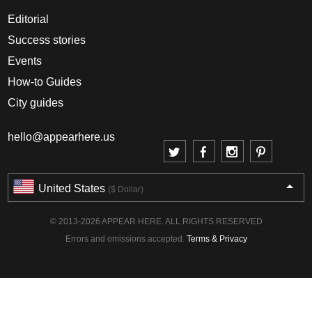
Editorial
Success stories
Events
How-to Guides
City guides
hello@appearhere.us
United States
($ Dollar)
© 2013-2026 APPEAR HERE. ALL RIGHTS RESERVED
Errors and omissions accepted.
Terms & Privacy