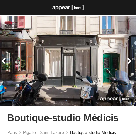
Boutique-studio Médicis
Paris
Pigalle - Saint Lazare
Boutique-studio Médicis