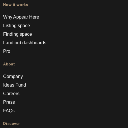
How it works
Why Appear Here
Listing space
Finding space
Landlord dashboards
Pro
About
Company
Ideas Fund
Careers
Press
FAQs
Discover