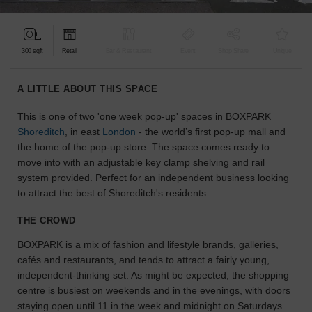
find
the
perfect
300 sqft
Retail
Bar & Restaurant
Event
Shop Share
Unique
audience
for
your
A LITTLE ABOUT THIS SPACE
idea.
This is one of two 'one week pop-up' spaces in BOXPARK
Shoreditch
, in east
London
- the world’s first pop-up mall and
LOCATION
GUIDES
the home of the pop-up store. The space comes ready to
move into with an adjustable key clamp shelving and rail
system provided. Perfect for an independent business looking
Know
to attract the best of Shoreditch's residents.
what
you're
THE CROWD
looking
for?
BOXPARK is a mix of fashion and lifestyle brands, galleries,
Use
cafés and restaurants, and tends to attract a fairly young,
our
independent-thinking set. As might be expected, the shopping
search
centre is busiest on weekends and in the evenings, with doors
to
staying open until 11 in the week and midnight on Saturdays
find