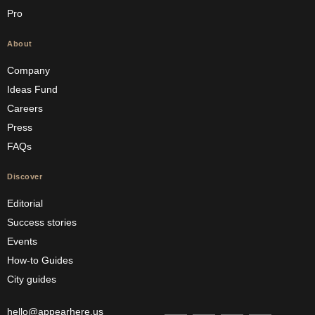
Pro
About
Company
Ideas Fund
Careers
Press
FAQs
Discover
Editorial
Success stories
Events
How-to Guides
City guides
hello@appearhere.us