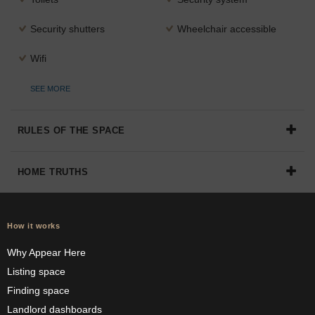
Security shutters
Wheelchair accessible
Wifi
SEE MORE
RULES OF THE SPACE
HOME TRUTHS
How it works
Why Appear Here
Listing space
Finding space
Landlord dashboards