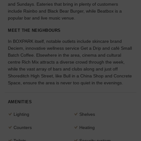
and Sundays. Eateries that bring in plenty of customers
the
include Rainbo and Black Bear Burger, while Beatbox is a
perfect
popular bar and live music venue.
space
for
MEET THE NEIGHBOURS
your
idea.
In BOXPARK itself, notable outlets include skincare brand
Deciem, innovative wellness service Get a Drip and café Small
SEARCH
Batch Coffee. Elsewhere in the area, cinema and cultural
SPACES
centre Rich Mix attracts a diverse crowd through the week,
while the vast array of bars and clubs along and just off
Shoreditch High Street, like Bull in a China Shop and Concrete
Space, ensure the area is never too quiet in the evenings.
AMENITIES
Lighting
Shelves
Counters
Heating
Toilets
Security system