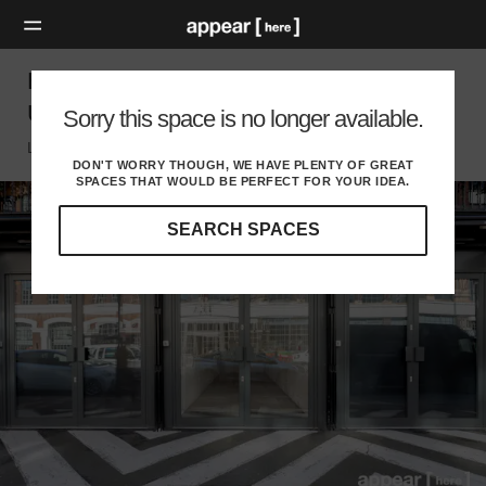
BOXPARK, Shoreditch – The Weekly Pop
Up Retail Space [Archive]
Sorry this space is no longer available.
London E, London
DON'T WORRY THOUGH, WE HAVE PLENTY OF GREAT
SPACES THAT WOULD BE PERFECT FOR YOUR IDEA.
SEARCH SPACES
Our
curated
location
guides
will
help
you