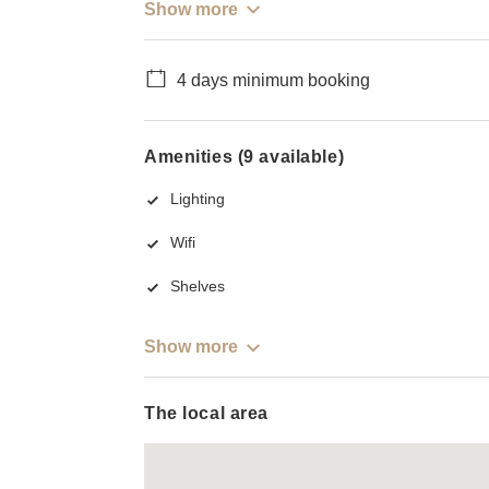
Show more
4 days minimum booking
Amenities (9 available)
Lighting
Wifi
Shelves
Show more
The local area