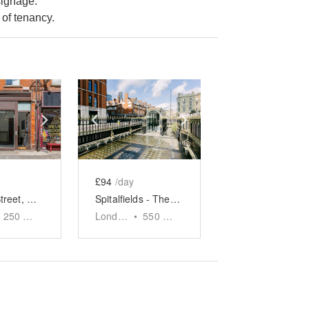
signage.
of tenancy.
e
previous slide
Show next slide
Show previous slide
Show next slide
£94
/day
Fashion Street, Spitalfields - The Wooden Store
Spitalfields - The Outdoor Food Stand
250
sq ft
London
•
550
sq ft