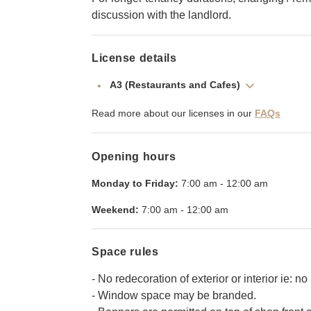
discussion with the landlord.
License details
A3 (Restaurants and Cafes)
Read more about our licenses in our
FAQs
Opening hours
Monday to Friday:
7:00 am
-
12:00 am
Weekend:
7:00 am
-
12:00 am
Space rules
- No redecoration of exterior or interior ie: no 
- Window space may be branded.