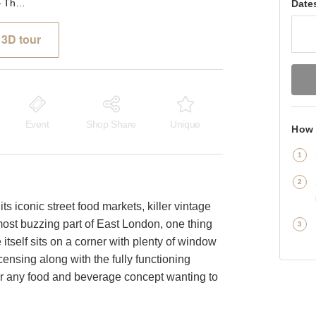
Brick Lane, Shoreditch ⁠— The Corner Café
Date
3D tour
Event
Shop Share
Unique
How 
ts iconic street food markets, killer vintage
most buzzing part of East London, one thing
 itself sits on a corner with plenty of window
censing along with the fully functioning
 for any food and beverage concept wanting to