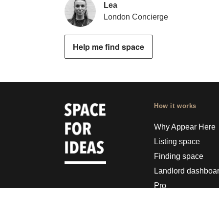
Lea
London Concierge
Help me find space
How it works
Why Appear Here
Listing space
Finding space
Landlord dashboa
Pro