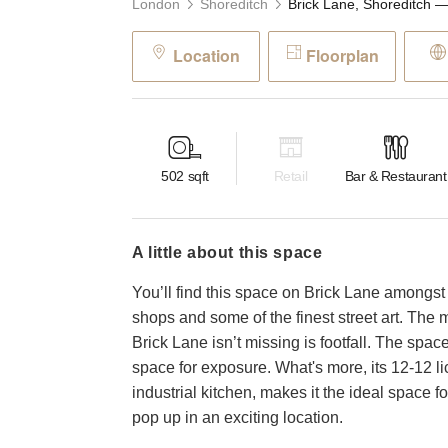
London
Shoreditch
Location
Floorplan
502
sqft
Retail
Bar & Restaurant
a little about this space
You’ll find this space on Brick Lane amongst i
shops and some of the finest street art. The 
Brick Lane isn’t missing is footfall. The space
space for exposure. What's more, its 12-12 li
industrial kitchen, makes it the ideal space
pop up in an exciting location.