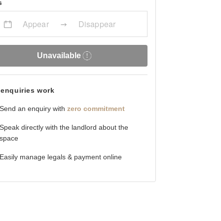
s
Appear
Disappear
Unavailable
enquiries work
Send an enquiry with
zero commitment
Speak directly with the landlord about the
space
Easily manage legals & payment online