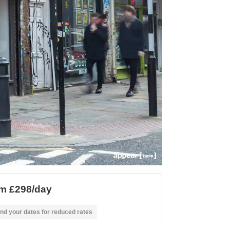
m £298/day
nd your dates for reduced rates