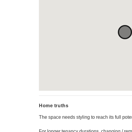
Home truths
The space needs styling to reach its full poten
For longer tenancy durations, changing / rem