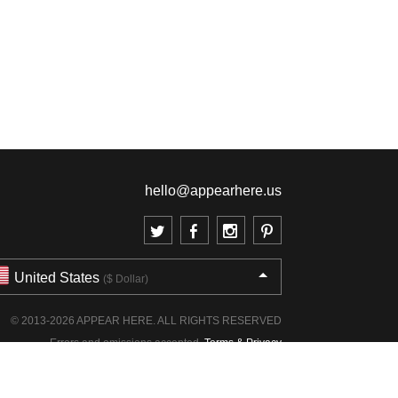
hello@appearhere.us
United States
($ Dollar)
© 2013-2026 APPEAR HERE. ALL RIGHTS RESERVED
Errors and omissions accepted.
Terms & Privacy