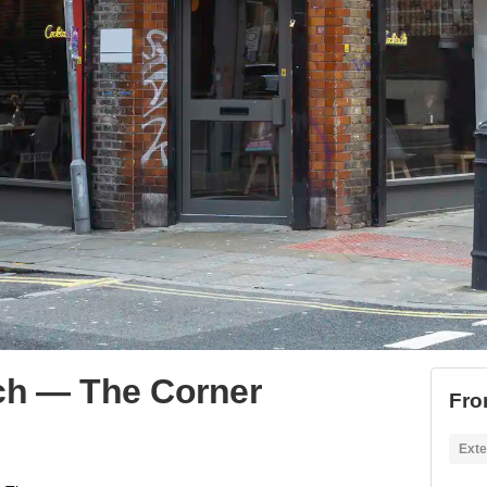
ch ⁠— The Corner
Fro
Exte