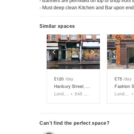
- Banners are permitted on top of shop front 
- Must deep clean Kitchen and Bar upon end 
Similar spaces
Show previous slide
Show next slid
Show 
£120
/day
£75
/day
Hanbury Street, Shoreditch - The Green Front Restaurant
London
•
545
sq ft
London
•
Can’t find the perfect space?