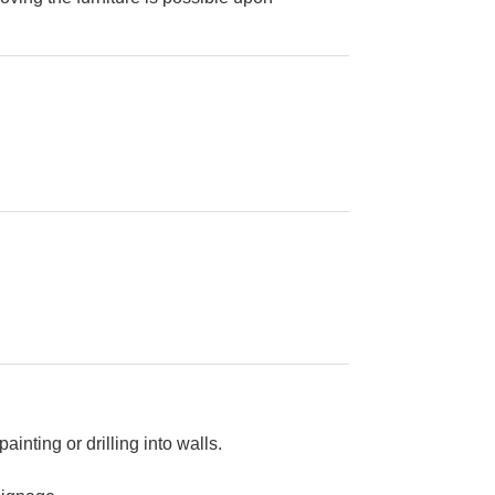
painting or drilling into walls.