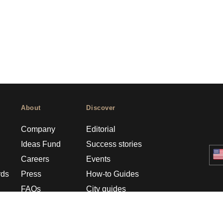
About
Discover
Company
Editorial
Ideas Fund
Success stories
Careers
Events
rds
Press
How-to Guides
FAQs
City guides