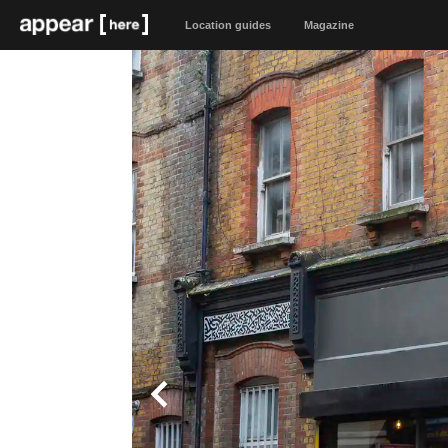
Location guides
Magazine