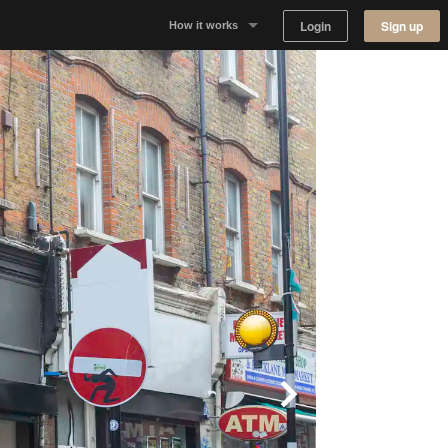
Login
Sign up
How it works
Why Appear Here
Listing space
Finding space
Landlord dashboards