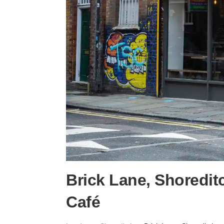
Brick Lane, Shoredit
Café