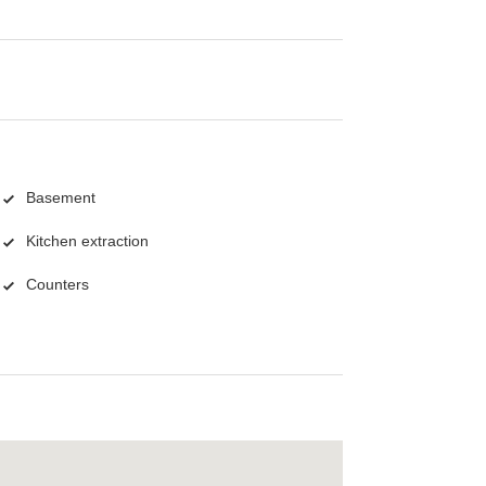
Basement
Kitchen extraction
Counters