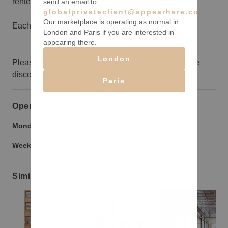
rented for $28,750 per day.
send an email to
globalprivateclient@appearhere.co.uk
Our marketplace is operating as normal in
Each floor is 10,000sqft
London and Paris if you are interested in
appearing there.
London
Please reach out your concierge to discuss possible
discounts for long term bookings.
Paris
Opening hours
Monday to Friday:
9:00 am
-
9:00 pm
Weekend:
9:00 am
-
9:00 pm
Similar spaces