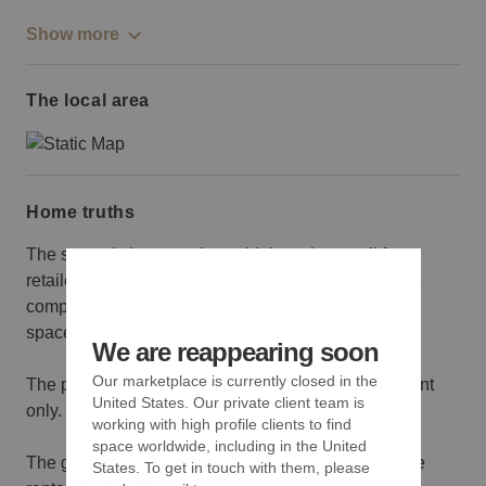
Show more
The local area
Home truths
The space is large, so it wouldn’t work so well for a
retailer looking to establish a store, as opposed to a
company/brand, in need of an activation or events
space.
We are reappearing soon
Our marketplace is currently closed in the
The price shown is for the ground floor and basement
United States. Our private client team is
only.
working with high profile clients to find
space worldwide, including in the United
The ground floor, basement and second floor can be
States. To get in touch with them, please