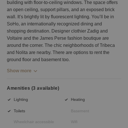
building with floor-to-ceiling windows. The space offers
an open ceiling, support pillars, and an exposed brick
wall. It’s brightly lit by fluorescent lighting. You’ll be in
SoHo, an internationally recognized dining and
shopping destination. Designer clothier Zadig and
Voltaire and the James Perse fashion boutique are
around the corner. The chic neighborhoods of Tribeca
and Nolita are nearby. There are options to rent the
ground floor and basement too.
Show more
Amenities (3 available)
Lighting
Heating
Toilets
Basement
Wheelchair accessible
Wifi