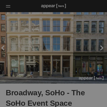
Broadway, SoHo - The
SoHo Event Space