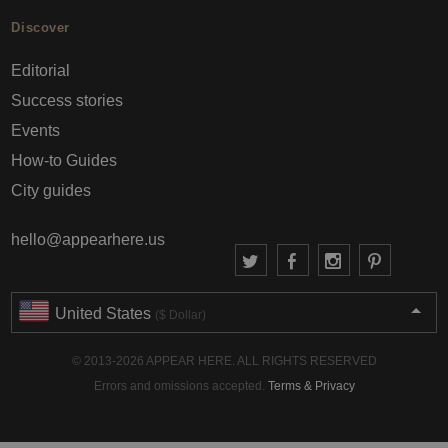
Discover
Editorial
Success stories
Events
How-to Guides
City guides
hello@appearhere.us
United States
($ Dollar)
© 2013-2026 APPEAR HERE. ALL RIGHTS RESERVED
Errors and omissions accepted.
Terms & Privacy