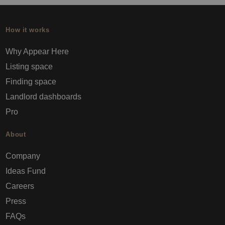
How it works
Why Appear Here
Listing space
Finding space
Landlord dashboards
Pro
About
Company
Ideas Fund
Careers
Press
FAQs