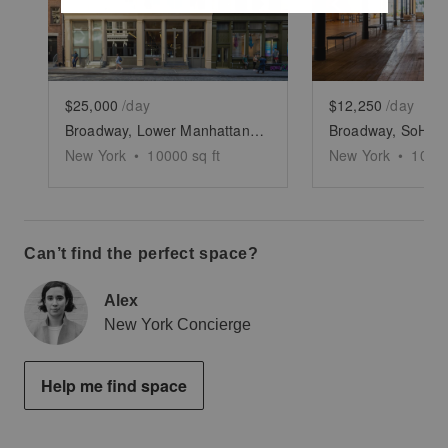
Show previous slide
Show next slide
Show previ
$25,000
/day
$12,250
/day
Broadway, Lower Manhattan - The High-End Space
New York
•
10000
sq ft
New York
•
1000
Can’t find the perfect space?
Alex
New York Concierge
Help me find space