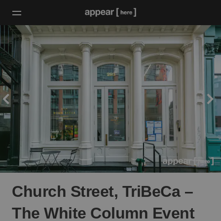
Church Street, TriBeCa –
The White Column Event