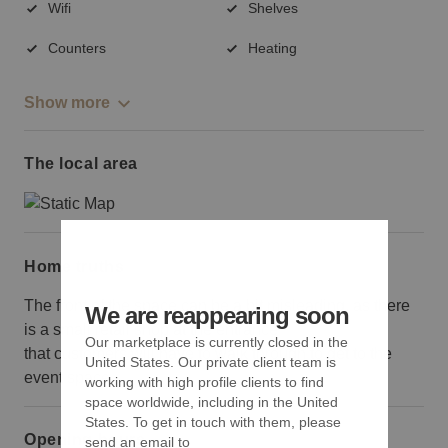
Wifi
Shelves
Counters
Heating
Show more
The local area
Home truths
The front of the space can be a bit misleading, as there
We are reappearing soon
is a small retail shop at the entrance
Our marketplace is currently closed in the
that customers will have to walk through to get to the
United States. Our private client team is
event space.
working with high profile clients to find
space worldwide, including in the United
States. To get in touch with them, please
Opening hours
send an email to