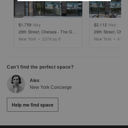
$1,759
/day
$2,112
/day
29th Street, Chelsea - The Glass Fronted Store
New York
•
2379
sq ft
New York
•
4112
Can’t find the perfect space?
Alex
New York Concierge
Help me find space