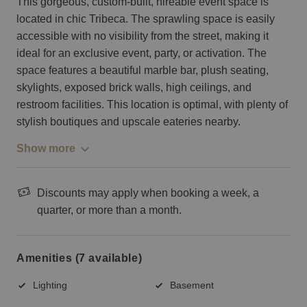
This gorgeous, custom-built, hireable event space is
located in chic Tribeca. The sprawling space is easily
accessible with no visibility from the street, making it
ideal for an exclusive event, party, or activation. The
space features a beautiful marble bar, plush seating,
skylights, exposed brick walls, high ceilings, and
restroom facilities. This location is optimal, with plenty of
stylish boutiques and upscale eateries nearby.
Show more
Discounts may apply when booking a week, a
quarter, or more than a month.
Amenities (7 available)
Lighting
Basement