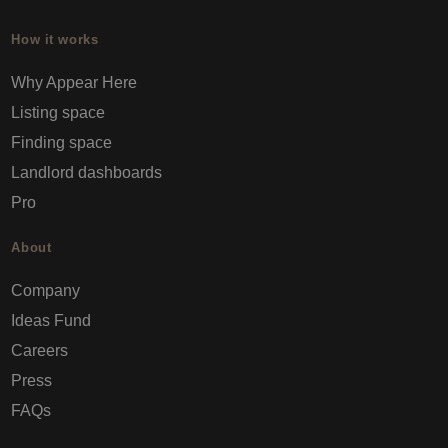
How it works
Why Appear Here
Listing space
Finding space
Landlord dashboards
Pro
About
Company
Ideas Fund
Careers
Press
FAQs