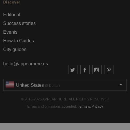
Discover
Editorial
Success stories
Events
How-to Guides
City guides
hello@appearhere.us
United States
($ Dollar)
© 2013-2026 APPEAR HERE. ALL RIGHTS RESERVED
Errors and omissions accepted.
Terms & Privacy