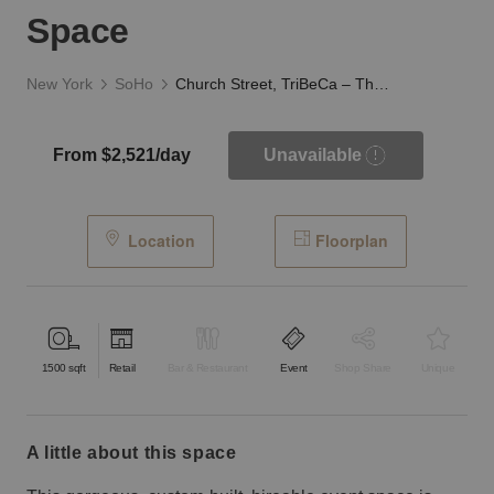
Space
New York
SoHo
Church Street, TriBeCa – The White Column Event Space
From $2,521/day
Unavailable
Location
Floorplan
1500
sqft
Retail
Bar & Restaurant
Event
Shop Share
Unique
a little about this space