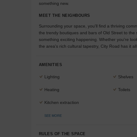
something new.
MEET THE NEIGHBOURS
Surrounding your space, you'll find a thriving com
the trendy boutiques and bars of Old Street to th
something exciting happening. Whether you're lookin
the area's rich cultural tapestry, City Road has it all
AMENITIES
Lighting
Shelves
Heating
Toilets
Kitchen extraction
SEE MORE
RULES OF THE SPACE