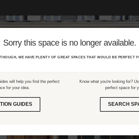
Sorry this space is no longer available.
THOUGH, WE HAVE PLENTY OF GREAT SPACES THAT WOULD BE PERFECT F
ides will help you find the perfect
Know what you're looking for? Use
ce for your idea.
perfect space for y
TION GUIDES
SEARCH SP