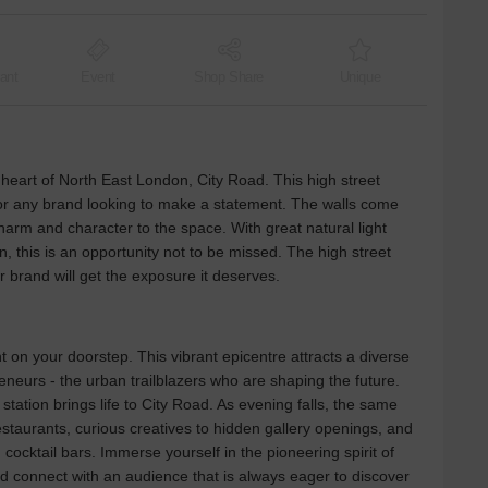
ant
Event
Shop Share
Unique
he heart of North East London, City Road. This high street
 for any brand looking to make a statement. The walls come
charm and character to the space. With great natural light
, this is an opportunity not to be missed. The high street
r brand will get the exposure it deserves.
 on your doorstep. This vibrant epicentre attracts a diverse
eneurs - the urban trailblazers who are shaping the future.
tation brings life to City Road. As evening falls, the same
estaurants, curious creatives to hidden gallery openings, and
 cocktail bars. Immerse yourself in the pioneering spirit of
connect with an audience that is always eager to discover