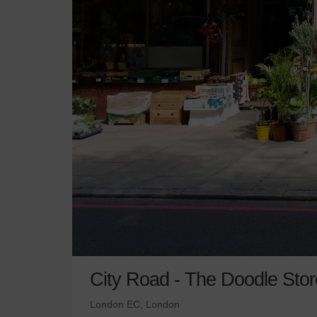
City Road - The Doodle Stor
London EC, London