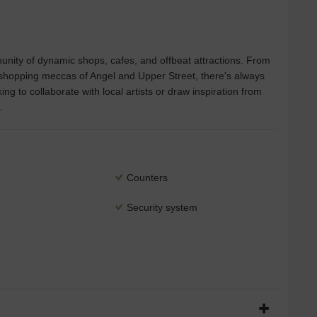
munity of dynamic shops, cafes, and offbeat attractions. From
e shopping meccas of Angel and Upper Street, there's always
g to collaborate with local artists or draw inspiration from
.
Counters
Security system