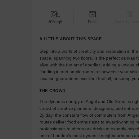
800 sqft
Retail
Bar & Restaur
A LITTLE ABOUT THIS SPACE
Step into a world of creativity and inspiration in t
space, spanning two floors, is the perfect canvas
alive with the fun art of doodles, adding a unique 
flooding in and ample room to showcase your vision
location guarantees excellent footfall, ensuring you
THE CROWD
The dynamic energy of Angel and Old Street is right
crowd of creative pioneers, designers, and entrepr
By day, the constant flow of commuters from Angel s
routes deliver food enthusiasts to award-winning r
professionals to after-work drinks at expertly mixed
one of London's most dynamic neighbourhoods and 