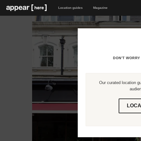
Location guides
Magazine
DON'T WORRY 
Our curated location gu
audien
LOCA