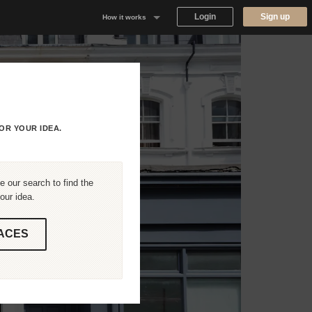
Login
Sign up
How it works
Why Appear Here
Listing space
Finding space
OR YOUR IDEA.
Landlord dashboards
 our search to find the
our idea.
ACES