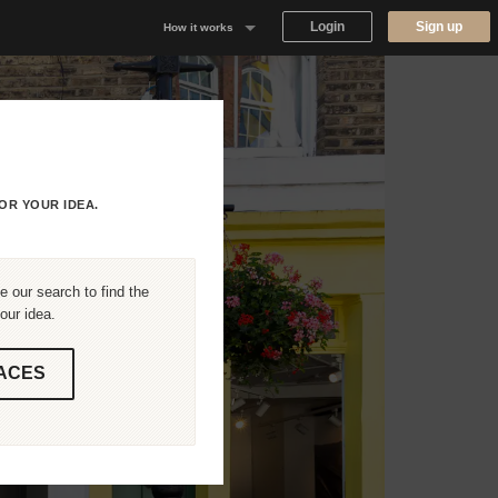
Login
Sign up
How it works
Why Appear Here
Listing space
Finding space
OR YOUR IDEA.
Landlord dashboards
 our search to find the
our idea.
ACES