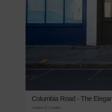
Columbia Road - The Elega
London E, London