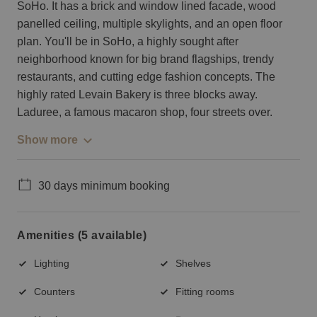
SoHo. It has a brick and window lined facade, wood
panelled ceiling, multiple skylights, and an open floor
plan. You'll be in SoHo, a highly sought after
neighborhood known for big brand flagships, trendy
restaurants, and cutting edge fashion concepts. The
highly rated Levain Bakery is three blocks away.
Laduree, a famous macaron shop, four streets over.
Show more
30 days minimum booking
Amenities (5 available)
Lighting
Shelves
Counters
Fitting rooms