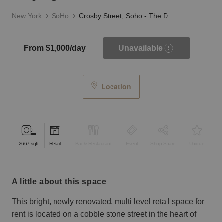
New York
SoHo
Crosby Street, Soho - The Daylight Store
From $1,000/day
Unavailable
Location
2667
sqft
Retail
Bar & Restaurant
Event
Shop Share
Unique
a little about this space
This bright, newly renovated, multi level retail space for
rent is located on a cobble stone street in the heart of