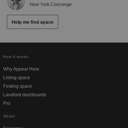
New York Concierge
Help me find space
How it works
Why Appear Here
Listing space
Finding space
Landlord dashboards
Pro
About