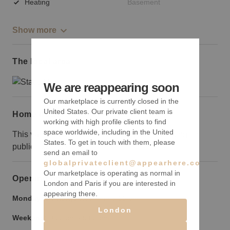
Heating
Basement
Show more
The local area
We are reappearing soon
Our marketplace is currently closed in the
United States. Our private client team is
Home truths
working with high profile clients to find
space worldwide, including in the United
This vast space is perfect for a big brand looking for
States. To get in touch with them, please
public exposure.
send an email to
globalprivateclient@appearhere.co.uk
Our marketplace is operating as normal in
Opening hours
London and Paris if you are interested in
appearing there.
Monday to Friday:
9:00 am
-
9:00 pm
London
Weekend:
9:00 am
-
9:00 pm