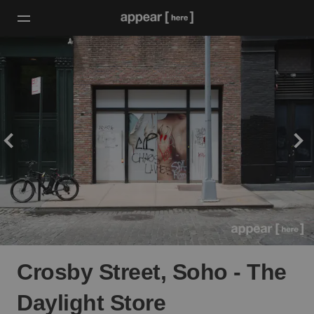
Crosby Street, Soho - The
Daylight Store