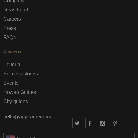
Company
Ideas Fund
Careers
Press
FAQs
Discover
Editorial
Success stories
Events
How-to Guides
City guides
hello@appearhere.us