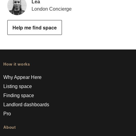
Lea
London Concierge
Help me find space
How it works
Why Appear Here
Listing space
Finding space
Landlord dashboards
Pro
About