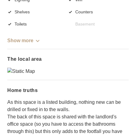
Shelves
Counters
Toilets
Basement
Show more
The local area
Home truths
As this space is a listed building, nothing new can be
drilled or fixed in to the walls.
The back of this space is shared with the landlord's
office space (so you have to access the bathrooms
through this) but this only adds to the footfall you have