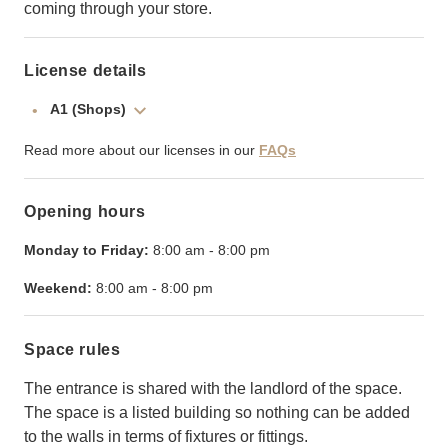
coming through your store.
License details
A1 (Shops)
Read more about our licenses in our
FAQs
Opening hours
Monday to Friday:
8:00 am
-
8:00 pm
Weekend:
8:00 am
-
8:00 pm
Space rules
The entrance is shared with the landlord of the space.
The space is a listed building so nothing can be added
to the walls in terms of fixtures or fittings.