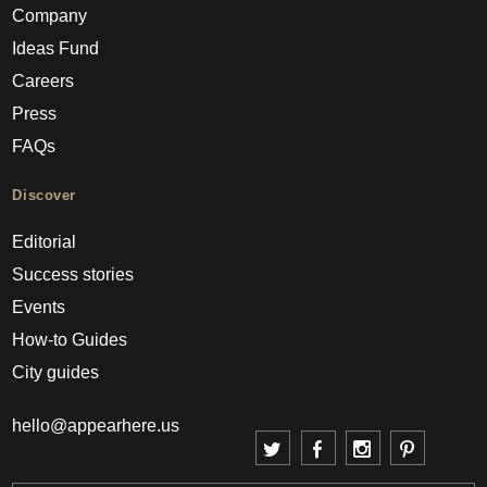
Company
Ideas Fund
Careers
Press
FAQs
Discover
Editorial
Success stories
Events
How-to Guides
City guides
hello@appearhere.us