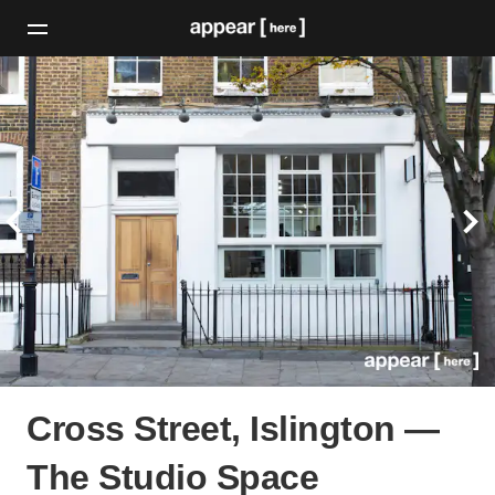
Cross Street, Islington —
The Studio Space