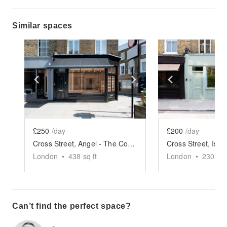
Similar spaces
Show previous slide
Show next slide
Show previ
£250
/day
£200
/day
Cross Street, Angel - The Corner Store
London
•
438
sq ft
London
•
230
sq 
Can’t find the perfect space?