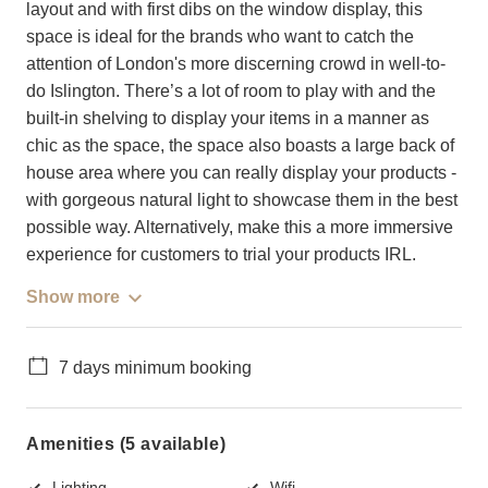
layout and with first dibs on the window display, this
space is ideal for the brands who want to catch the
attention of London's more discerning crowd in well-to-
do Islington. There’s a lot of room to play with and the
built-in shelving to display your items in a manner as
chic as the space, the space also boasts a large back of
house area where you can really display your products -
with gorgeous natural light to showcase them in the best
possible way. Alternatively, make this a more immersive
experience for customers to trial your products IRL.
Show more
7 days minimum booking
Amenities (5 available)
Lighting
Wifi