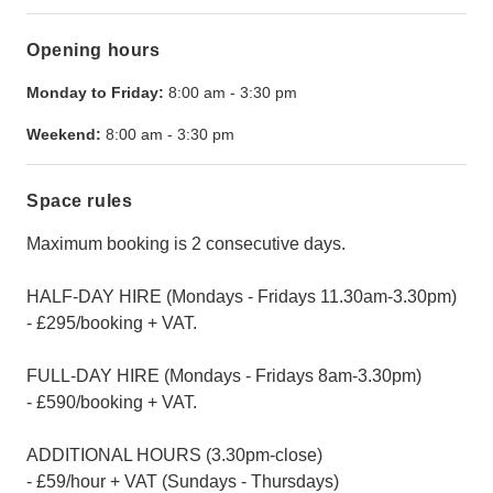
Opening hours
Monday to Friday:
8:00 am
-
3:30 pm
Weekend:
8:00 am
-
3:30 pm
Space rules
Maximum booking is 2 consecutive days.
HALF-DAY HIRE (Mondays - Fridays 11.30am-3.30pm)
- £295/booking + VAT.
FULL-DAY HIRE (Mondays - Fridays 8am-3.30pm)
- £590/booking + VAT.
ADDITIONAL HOURS (3.30pm-close)
- £59/hour + VAT (Sundays - Thursdays)