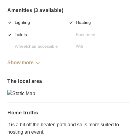
Amenities (3 available)
Lighting
Heating
Toilets
Basement
Wheelchair accessible
Wifi
Show more
The local area
Home truths
It is a bit off the beaten path and so is more suited to
hosting an event.