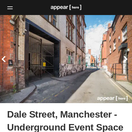
Dale Street, Manchester -
Underground Event Space