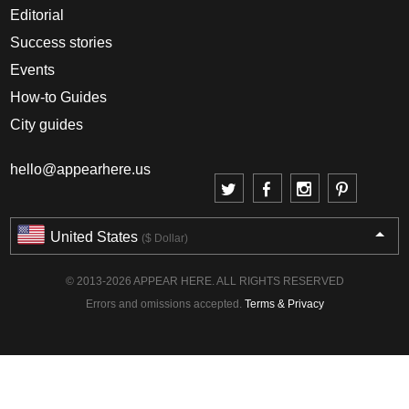
Editorial
Success stories
Events
How-to Guides
City guides
hello@appearhere.us
United States
($ Dollar)
© 2013-2026 APPEAR HERE. ALL RIGHTS RESERVED
Errors and omissions accepted.
Terms & Privacy