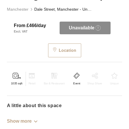
Manchester
Dale Street, Manchester - Underground Event Space
From £466/day
Unavailable
Excl. VAT
Location
1035
sqft
Retail
Bar & Restaurant
Event
Shop Share
Unique
a little about this space
Show more