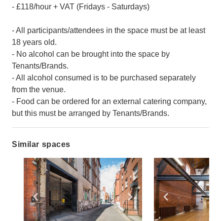
- £118/hour + VAT (Fridays - Saturdays)
- All participants/attendees in the space must be at least
18 years old.
- No alcohol can be brought into the space by
Tenants/Brands.
- All alcohol consumed is to be purchased separately
from the venue.
- Food can be ordered for an external catering company,
but this must be arranged by Tenants/Brands.
Similar spaces
Show previous slide
Show next slide
Show previ