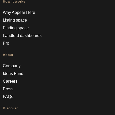
How it works
Why Appear Here
Listing space
Finding space
Landlord dashboards
Pro
About
Company
Ideas Fund
Careers
Press
FAQs
Discover