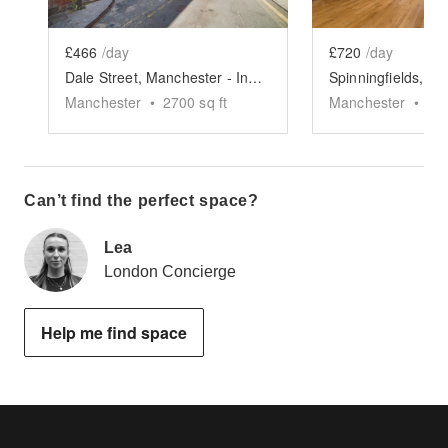
£466
/day
£720
/day
Dale Street, Manchester - Industrial Event Space
Manchester
•
2700
sq ft
Manchester
•
75
Can’t find the perfect space?
Lea
London Concierge
Help me find space