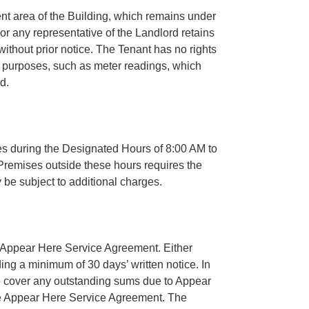
t area of the Building, which remains under
 or any representative of the Landlord retains
without prior notice. The Tenant has no rights
c purposes, such as meter readings, which
d.
 during the Designated Hours of 8:00 AM to
remises outside these hours requires the
 be subject to additional charges.
e Appear Here Service Agreement. Either
ing a minimum of 30 days’ written notice. In
to cover any outstanding sums due to Appear
the Appear Here Service Agreement. The