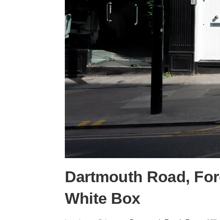
Dartmouth Road, Fore
White Box