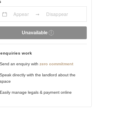
s
Appear
Disappear
Unavailable
enquiries work
Send an enquiry with
zero commitment
Speak directly with the landlord about the
space
Easily manage legals & payment online