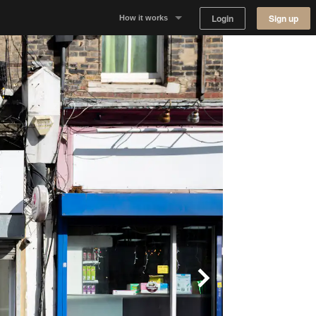
Login
Sign up
How it works
Why Appear Here
Listing space
Finding space
Landlord dashboards