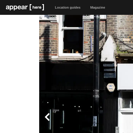
Location guides
Magazine