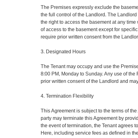
The Premises expressly exclude the basemen
the full control of the Landlord. The Landlord
the right to access the basement at any time 
of access to the basement except for specifi
require prior written consent from the Landlor
3. Designated Hours
The Tenant may occupy and use the Premises
8:00 PM, Monday to Sunday. Any use of the P
prior written consent of the Landlord and may
4. Termination Flexibility
This Agreement is subject to the terms of th
party may terminate this Agreement by provid
the event of termination, the Tenant agrees 
Here, including service fees as defined in 