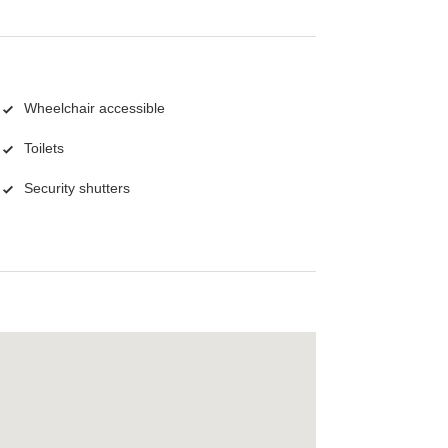
Wheelchair accessible
Toilets
Security shutters