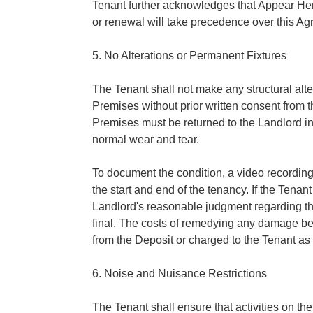
Tenant further acknowledges that Appear Her
or renewal will take precedence over this A
5. No Alterations or Permanent Fixtures
The Tenant shall not make any structural alter
Premises without prior written consent from t
Premises must be returned to the Landlord in
normal wear and tear.
To document the condition, a video recording
the start and end of the tenancy. If the Tenant
Landlord's reasonable judgment regarding th
final. The costs of remedying any damage b
from the Deposit or charged to the Tenant as
6. Noise and Nuisance Restrictions
The Tenant shall ensure that activities on t