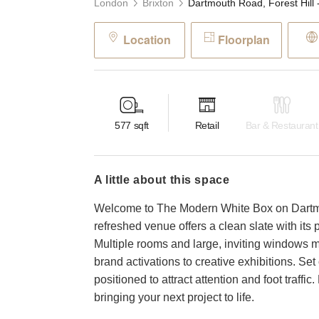
London
Brixton
Location
Floorplan
577
sqft
Retail
Bar & Restaurant
a little about this space
Welcome to The Modern White Box on Dartmou
refreshed venue offers a clean slate with its p
Multiple rooms and large, inviting windows ma
brand activations to creative exhibitions. Set o
positioned to attract attention and foot traffic
bringing your next project to life.