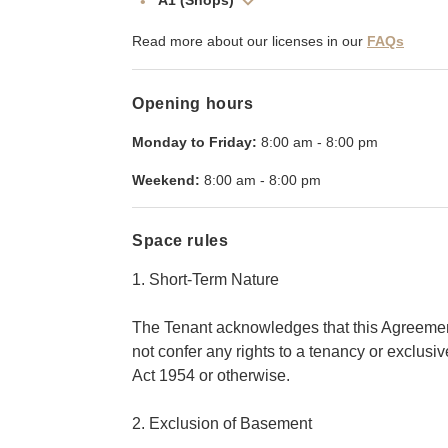
A1 (Shops)
Read more about our licenses in our
FAQs
Opening hours
Monday to Friday:
8:00 am
-
8:00 pm
Weekend:
8:00 am
-
8:00 pm
Space rules
1. Short-Term Nature
The Tenant acknowledges that this Agreement
not confer any rights to a tenancy or exclus
Act 1954 or otherwise.
2. Exclusion of Basement