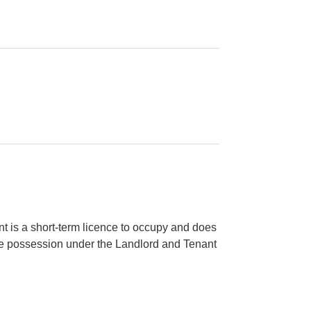
 is a short-term licence to occupy and does
ive possession under the Landlord and Tenant