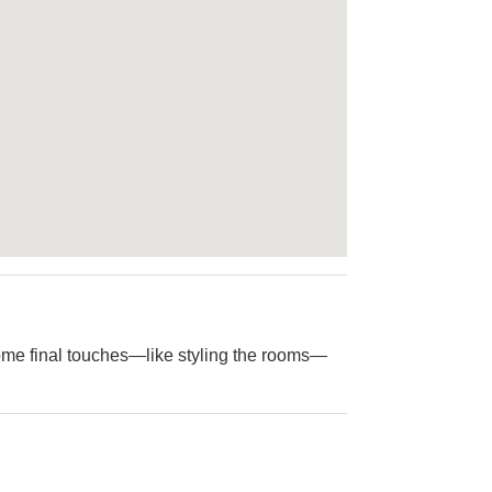
me final touches—like styling the rooms—