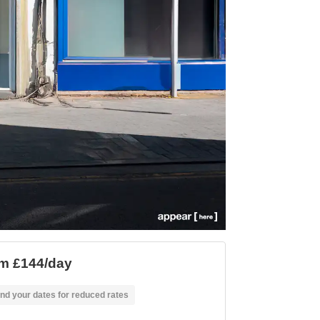
m £144/day
nd your dates for reduced rates