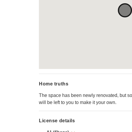
Home truths
The space has been newly renovated, but so
will be left to you to make it your own.
License details