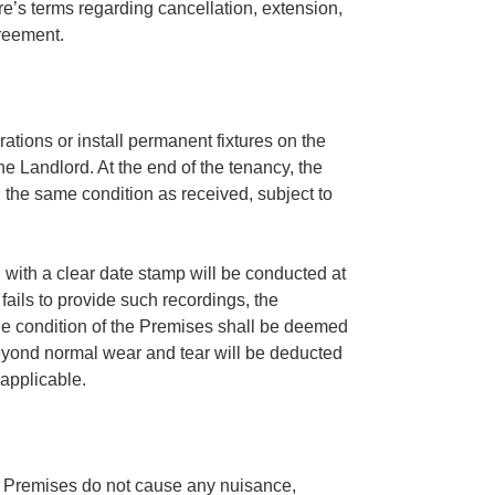
e’s terms regarding cancellation, extension,
greement.
ations or install permanent fixtures on the
he Landlord. At the end of the tenancy, the
 the same condition as received, subject to
 with a clear date stamp will be conducted at
 fails to provide such recordings, the
e condition of the Premises shall be deemed
eyond normal wear and tear will be deducted
 applicable.
he Premises do not cause any nuisance,