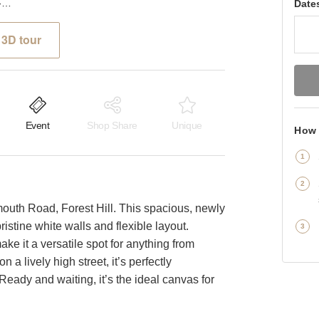
Dartmouth Road, Forest Hill - The Modern White Box
Date
3D tour
Event
Shop Share
Unique
How 
th Road, Forest Hill. This spacious, newly
ristine white walls and flexible layout.
ke it a versatile spot for anything from
n a lively high street, it’s perfectly
. Ready and waiting, it’s the ideal canvas for