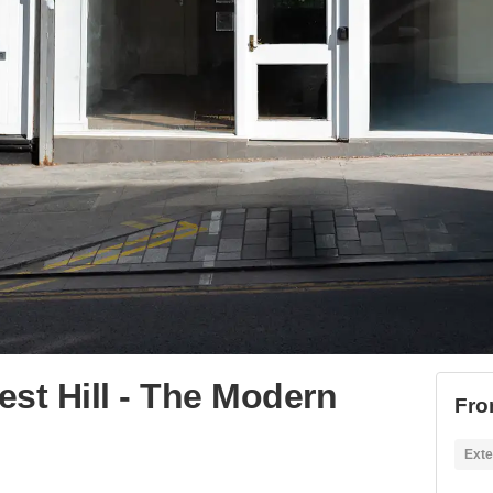
st Hill - The Modern
Fro
Exte