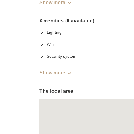
Show more
Amenities (6 available)
Lighting
Wifi
Security system
Show more
The local area