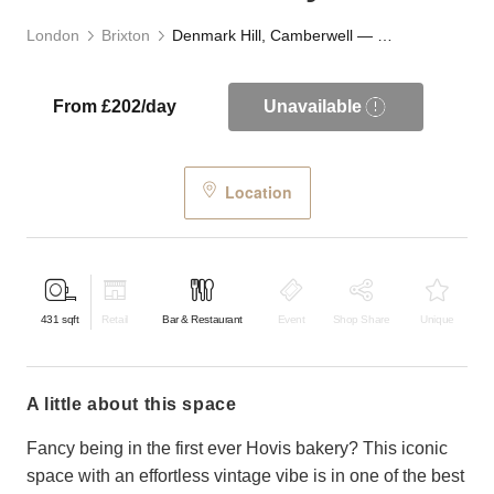
London
Brixton
Denmark Hill, Camberwell — The Old Bakery
From £202/day
Unavailable
Location
431
sqft
Retail
Bar & Restaurant
Event
Shop Share
Unique
a little about this space
Fancy being in the first ever Hovis bakery? This iconic
space with an effortless vintage vibe is in one of the best