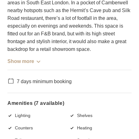
areas in South East London. In a pocket of Camberwell
nearby hotspots such as the Hermit’s Cave pub and Silk
Road restaurant, there’s a lot of footfall in the area,
especially on evenings and weekends. This space is
fitted out for an F&B brand, but with its high street
frontage and stylish interior, it would also make a great
backdrop for a retail showroom space.
Show more
7 days minimum booking
Amenities (7 available)
Lighting
Shelves
Counters
Heating