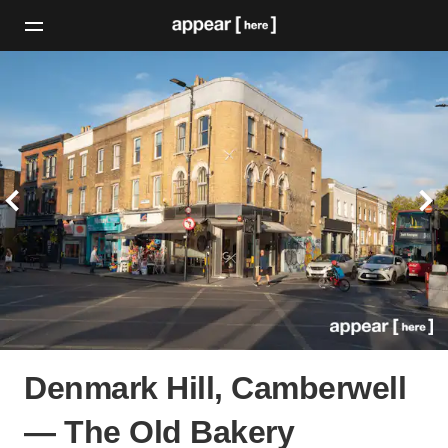
Denmark Hill, Camberwell
— The Old Bakery