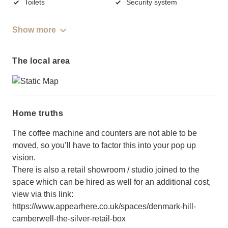
Toilets
Security system
Show more
The local area
Home truths
The coffee machine and counters are not able to be
moved, so you’ll have to factor this into your pop up
vision.
There is also a retail showroom / studio joined to the
space which can be hired as well for an additional cost,
view via this link:
https://www.appearhere.co.uk/spaces/denmark-hill-
camberwell-the-silver-retail-box