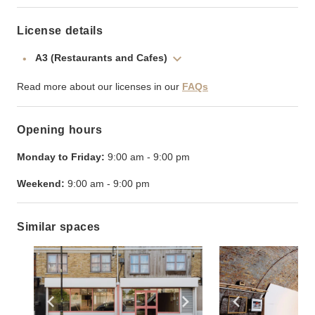
License details
A3 (Restaurants and Cafes)
Read more about our licenses in our
FAQs
Opening hours
Monday to Friday:
9:00 am
-
9:00 pm
Weekend:
9:00 am
-
9:00 pm
Similar spaces
Show previous slide
Show next slide
Show previ