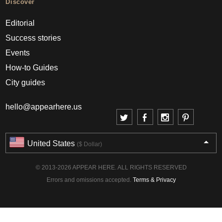
Discover
Editorial
Success stories
Events
How-to Guides
City guides
hello@appearhere.us
United States
($ Dollar)
© 2013-2026 APPEAR HERE. ALL RIGHTS RESERVED
Errors and omissions accepted.
Terms & Privacy