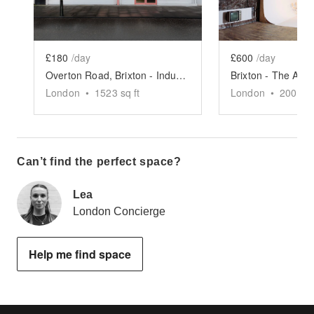
£180
/day
£600
/day
Overton Road, Brixton - Industrial Designer Space
London
•
1523
sq ft
London
•
2000
sq
Can’t find the perfect space?
Lea
London Concierge
Help me find space