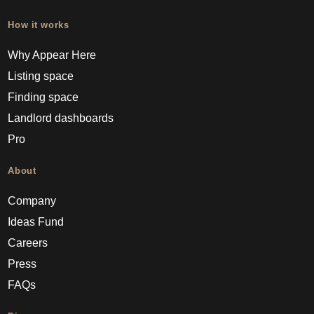
How it works
Why Appear Here
Listing space
Finding space
Landlord dashboards
Pro
About
Company
Ideas Fund
Careers
Press
FAQs