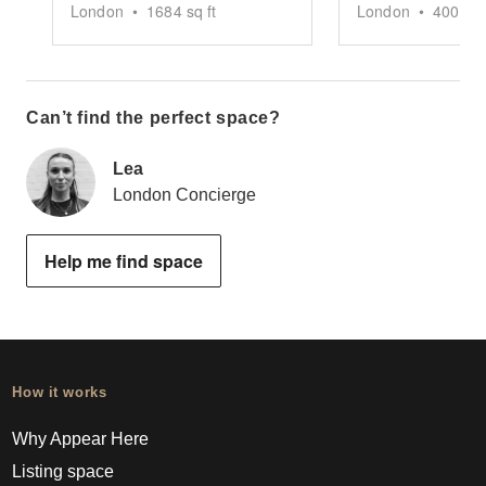
London
•
1684
sq ft
London
•
400
sq 
Can’t find the perfect space?
Lea
London Concierge
Help me find space
How it works
Why Appear Here
Listing space