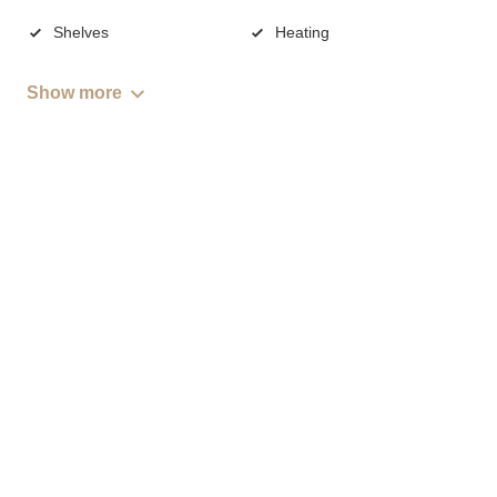
Shelves
Heating
Show more