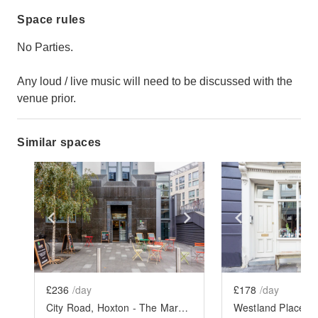
Space rules
No Parties.
Any loud / live music will need to be discussed with the
venue prior.
Similar spaces
Show previous slide
Show next slide
Show previ
£236
/day
£178
/day
City Road, Hoxton - The Marble Café