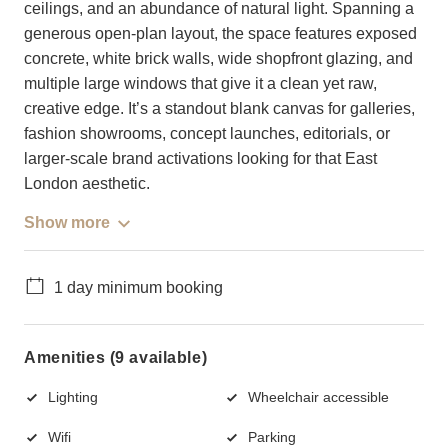
ceilings, and an abundance of natural light. Spanning a
generous open-plan layout, the space features exposed
concrete, white brick walls, wide shopfront glazing, and
multiple large windows that give it a clean yet raw,
creative edge. It’s a standout blank canvas for galleries,
fashion showrooms, concept launches, editorials, or
larger-scale brand activations looking for that East
London aesthetic.
Show more
1 day minimum booking
Amenities (9 available)
Lighting
Wheelchair accessible
Wifi
Parking