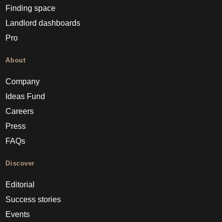
Finding space
Landlord dashboards
Pro
About
Company
Ideas Fund
Careers
Press
FAQs
Discover
Editorial
Success stories
Events