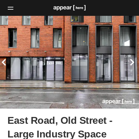
East Road, Old Street -
Large Industry Space