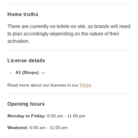
Home truths
There are currently no toilets on site, so brands will need
to plan accordingly depending on the nature of their
activation.
License details
A1 (Shops)
Read more about our licenses in our
FAQs
Opening hours
Monday to Friday:
6:00 am
-
11:00 pm
Weekend:
6:00 am
-
11:00 pm