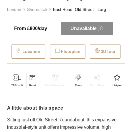
London
Shoreditch
East Road, Old Street - Large Industry Space
From £800/day
Unavailable
Location
Floorplan
3D tour
2184
sqft
Retail
Bar & Restaurant
Event
Shop Share
Unique
a little about this space
Sitting just off Old Street Roundabout, this expansive
industrial-style unit offers impressive volume, high