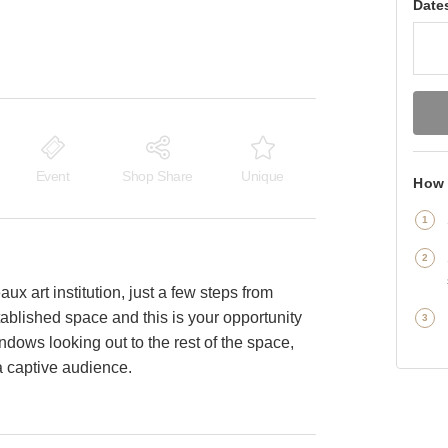
Date
Event
Shop Share
Unique
How 
aux art institution, just a few steps from
tablished space and this is your opportunity
ndows looking out to the rest of the space,
a captive audience.