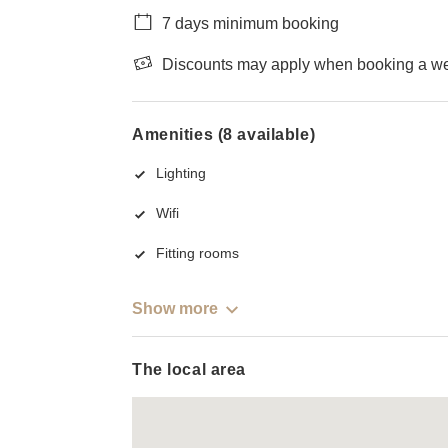
7 days minimum booking
Discounts may apply when booking a wee
Amenities (8 available)
Lighting
Wifi
Fitting rooms
Show more
The local area