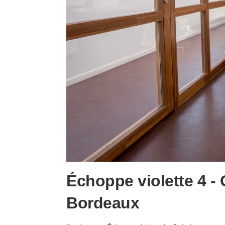
Échoppe violette 4 -
Bordeaux