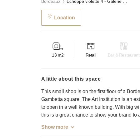
Bordeaux
Échoppe violette 4 - Galerie Gambetta, Bordeaux
Location
13
m2
Retail
Bar & Restaurant
a little about this space
This small shop is on the first floor of a Borde
Gambetta square. The Art Institution is an es
to open in a well known building. With big wi
this is a great chance to show your brand to 
Show more