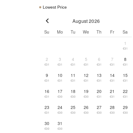
Lowest Price
August 2026
Go to previous month
Su
Mo
Tu
We
Th
Fr
Sa
1
€31
2
3
4
5
6
7
8
€31
€31
€31
€31
€31
€31
€31
9
10
11
12
13
14
15
€31
€31
€31
€31
€31
€31
€31
16
17
18
19
20
21
22
€31
€30
€30
€30
€31
€31
€31
23
24
25
26
27
28
29
€31
€30
€30
€30
€30
€30
€30
30
31
€30
€30