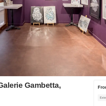
 Galerie Gambetta,
Fro
Exte