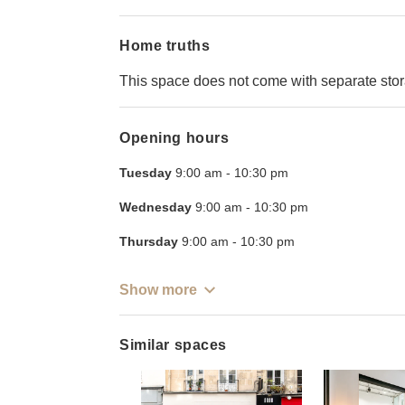
Home truths
This space does not come with separate sto
Opening hours
Tuesday
9:00 am
-
10:30 pm
Wednesday
9:00 am
-
10:30 pm
Thursday
9:00 am
-
10:30 pm
Show more
Similar spaces