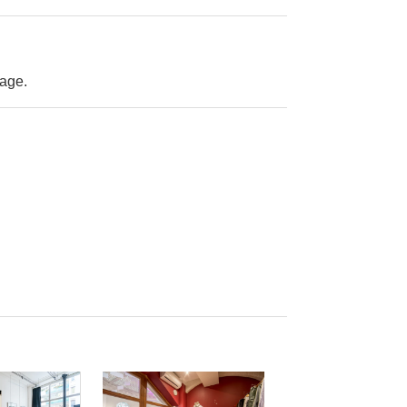
rage.