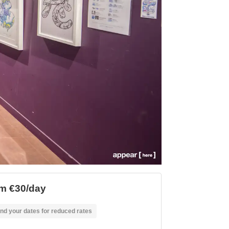
m €30/day
nd your dates for reduced rates