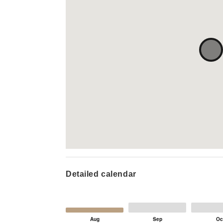
Detailed calendar