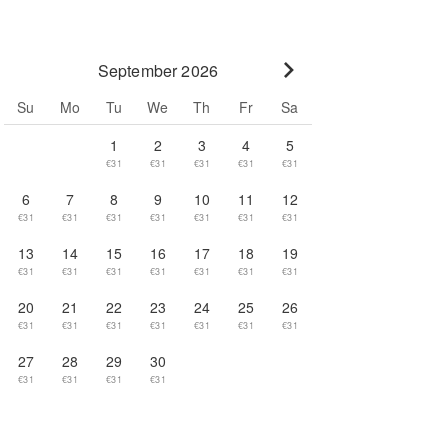
September 2026
Go to next month
Su
Mo
Tu
We
Th
Fr
Sa
1
2
3
4
5
€31
€31
€31
€31
€31
6
7
8
9
10
11
12
€31
€31
€31
€31
€31
€31
€31
13
14
15
16
17
18
19
€31
€31
€31
€31
€31
€31
€31
20
21
22
23
24
25
26
€31
€31
€31
€31
€31
€31
€31
27
28
29
30
€31
€31
€31
€31