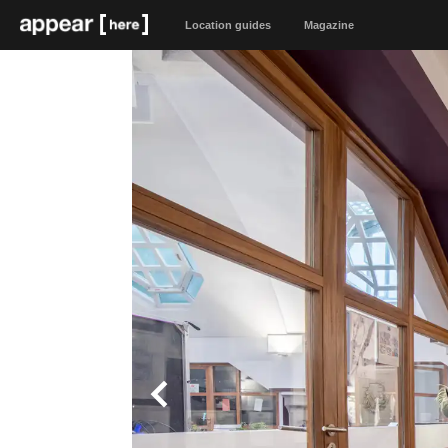
Location guides
Magazine