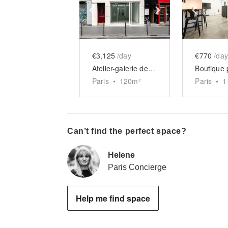
Show previous slide
Show next slid
Show 
€3,125
/day
€770
/day
Atelier-galerie des Halles
Paris
•
120
m²
Paris
•
1
Can’t find the perfect space?
Helene
Paris Concierge
Help me find space