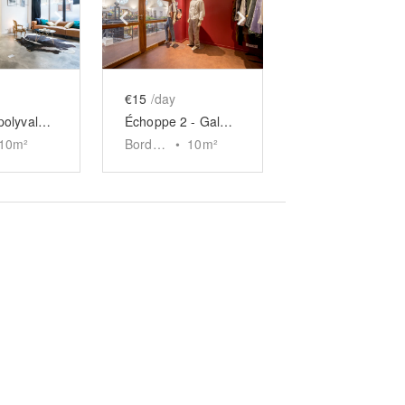
e
previous slide
Show next slide
Show previous slide
Show next slide
€15
/day
Boutique polyvalente Saint-Maur
Échoppe 2 - Galerie Gambetta, Bordeaux
10
m²
Bordeaux
•
10
m²