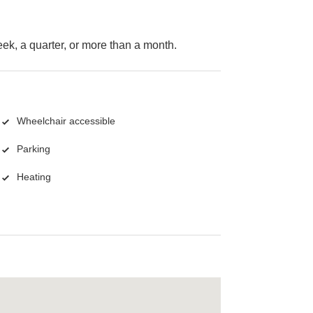
k, a quarter, or more than a month.
Wheelchair accessible
Parking
Heating