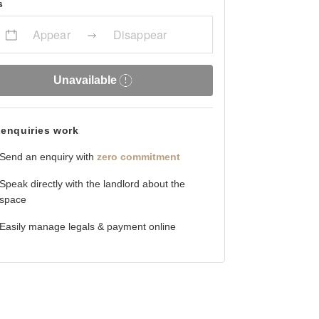
s
Appear
Disappear
Unavailable
enquiries work
Send an enquiry with
zero commitment
Speak directly with the landlord about the
space
Easily manage legals & payment online