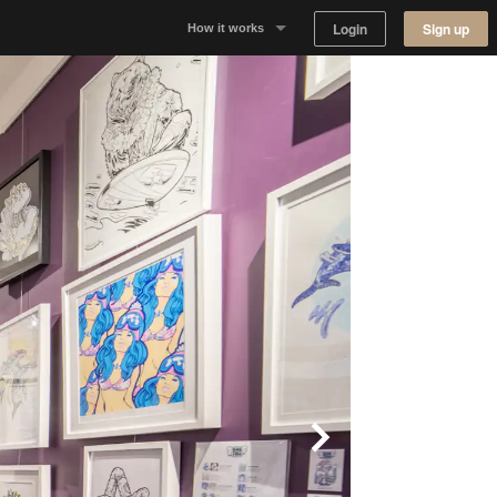
Login
Sign up
How it works
Why Appear Here
Listing space
Finding space
Landlord dashboards