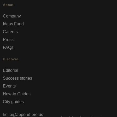
About
Company
Ideas Fund
Careers
Press
FAQs
Discover
Editorial
Success stories
Events
How-to Guides
City guides
hello@appearhere.us