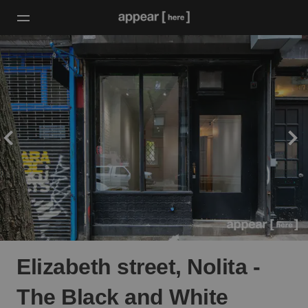
Elizabeth street, Nolita -
The Black and White