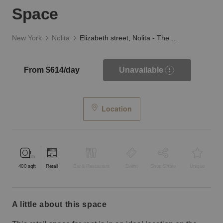
Space
New York
Nolita
Elizabeth street, Nolita - The Black and White Space
From $614/day
Unavailable
Location
400
sqft
Retail
Bar & Restaurant
Event
Shop Share
Unique
a little about this space