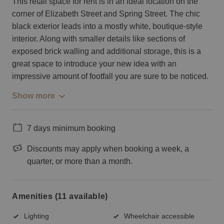
This retail space for rent is in an ideal location on the
corner of Elizabeth Street and Spring Street. The chic
black exterior leads into a mostly white, boutique-style
interior. Along with smaller details like sections of
exposed brick walling and additional storage, this is a
great space to introduce your new idea with an
impressive amount of footfall you are sure to be noticed.
Show more
7 days minimum booking
Discounts may apply when booking a week, a
quarter, or more than a month.
Amenities (11 available)
Lighting
Wheelchair accessible