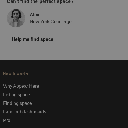
Can’t find the perfect space?
Alex
New York Concierge
Help me find space
How it works
Why Appear Here
Listing space
Finding space
Landlord dashboards
Pro