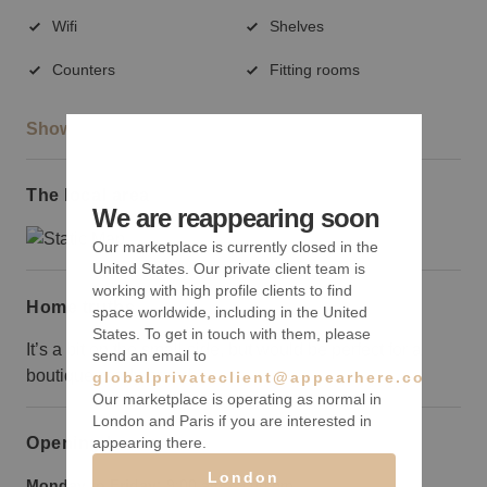
Wifi
Shelves
Counters
Fitting rooms
Show more
The local area
We are reappearing soon
Our marketplace is currently closed in the
United States. Our private client team is
working with high profile clients to find
Home truths
space worldwide, including in the United
States. To get in touch with them, please
It’s a bit on the small side, but would be perfect for a
send an email to
boutique-ready brand.
globalprivateclient@appearhere.co.uk
Our marketplace is operating as normal in
London and Paris if you are interested in
appearing there.
Opening hours
London
Monday to Friday:
9:00 am
-
9:00 pm