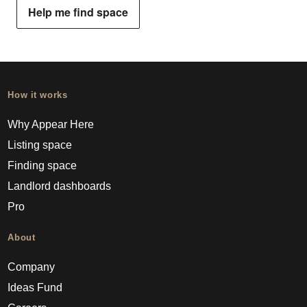
Help me find space
How it works
Why Appear Here
Listing space
Finding space
Landlord dashboards
Pro
About
Company
Ideas Fund