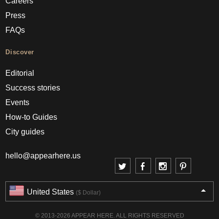
Careers
Press
FAQs
Discover
Editorial
Success stories
Events
How-to Guides
City guides
hello@appearhere.us
United States
($ Dollar)
© 2013-2026 APPEAR HERE. ALL RIGHTS RESERVED