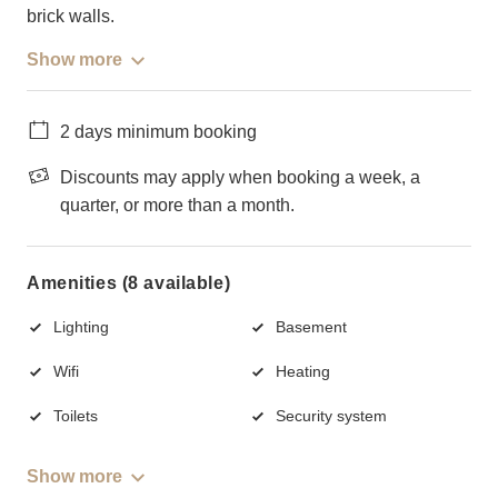
brick walls.
Show more
2 days minimum booking
Discounts may apply when booking a week, a
quarter, or more than a month.
Amenities (8 available)
Lighting
Basement
Wifi
Heating
Toilets
Security system
Show more