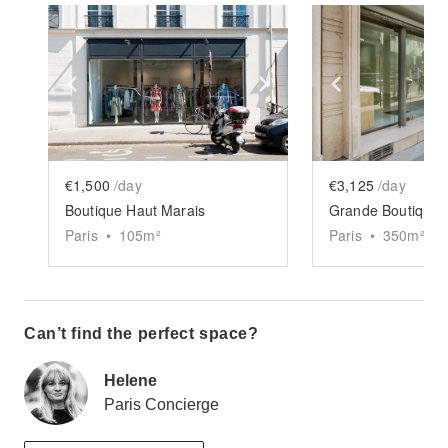
Show previous slide
Show next slide
Show previ
€1,500
/day
€3,125
/day
Boutique Haut Marais
Grande Boutique 
Paris
•
105
m²
Paris
•
350
m²
Can’t find the perfect space?
Helene
Paris Concierge