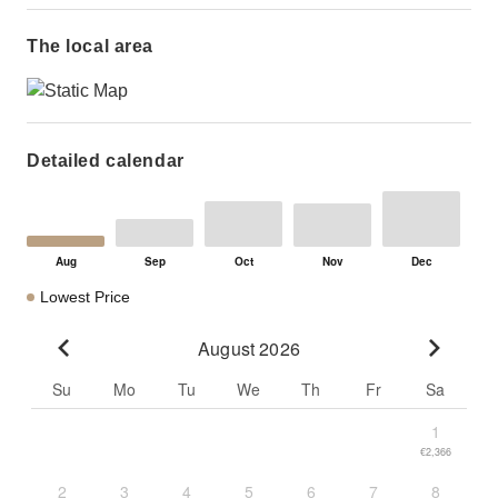
The local area
Detailed calendar
Lowest Price
August 2026
Go to previous month
Go to n
Su
Mo
Tu
We
Th
Fr
Sa
1
€2,366
2
3
4
5
6
7
8