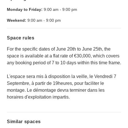
Monday to Friday:
9:00 am
-
9:00 pm
Weekend:
9:00 am
-
9:00 pm
Space rules
For the specific dates of June 20th to June 25th, the
space is available at a flat rate of €30,000, which covers
any booking period of 7 to 10 days within this time frame.
L'espace sera mis à disposition la veille, le Vendredi 7
Septembre, à partir de 19heures, pour faciliter le
montage. Le démontage devra terminer dans les
horaires d'exploitation impartis.
Similar spaces