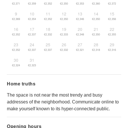
€2,371
€2,359
€2,352
€2,350
€2,353
€2,360
€2,372
9
10
11
12
13
14
15
€2,369
€2,354
€2,352
€2,350
€2,346
€2,350
€2,356
16
17
18
19
20
21
22
€2,352
€2,337
€2,332
€2,333
€2,348
€2,350
€2,355
23
24
25
26
27
28
29
€2,352
€2,337
€2,337
€2,332
€2,321
€2,318
€2,316
30
31
€2,324
€2,323
Home truths
The space is not near the most trendy and busy
addresses of the neighborhood. Communicate online to
make yourself known to its hyper-connected public.
Opening hours