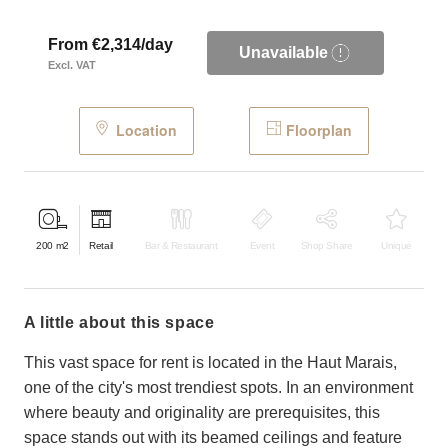
From €2,314/day
Unavailable
Excl. VAT
Location
Floorplan
200
m2
Retail
Bar & Restaurant
Event
Shop Share
Unique
a little about this space
This vast space for rent is located in the Haut Marais,
one of the city's most trendiest spots. In an environment
where beauty and originality are prerequisites, this
space stands out with its beamed ceilings and feature