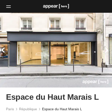
Espace du Haut Marais L
Paris
République
Espace du Haut Marais L