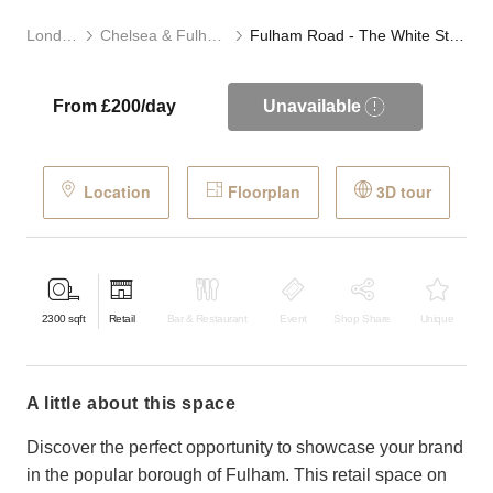
London
Chelsea & Fulham
Fulham Road - The White Store
From £200/day
Unavailable
Location
Floorplan
3D tour
2300
sqft
Retail
Bar & Restaurant
Event
Shop Share
Unique
a little about this space
Discover the perfect opportunity to showcase your brand
in the popular borough of Fulham. This retail space on