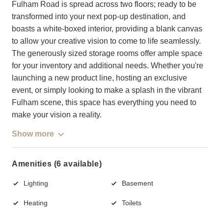
Fulham Road is spread across two floors; ready to be
transformed into your next pop-up destination, and
boasts a white-boxed interior, providing a blank canvas
to allow your creative vision to come to life seamlessly.
The generously sized storage rooms offer ample space
for your inventory and additional needs. Whether you're
launching a new product line, hosting an exclusive
event, or simply looking to make a splash in the vibrant
Fulham scene, this space has everything you need to
make your vision a reality.
Show more
Amenities (6 available)
Lighting
Basement
Heating
Toilets