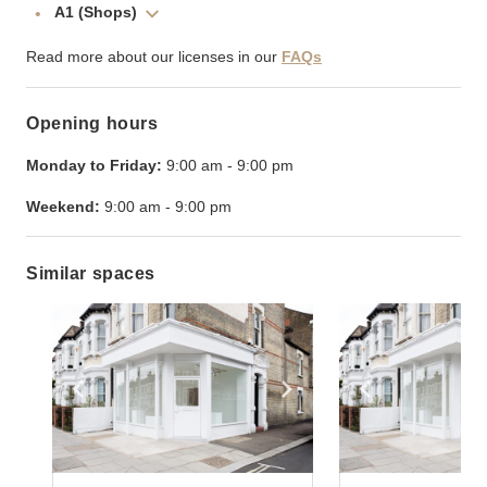
A1 (Shops)
Read more about our licenses in our
FAQs
Opening hours
Monday to Friday:
9:00 am
-
9:00 pm
Weekend:
9:00 am
-
9:00 pm
Similar spaces
Show previous slide
Show next slide
Show previ