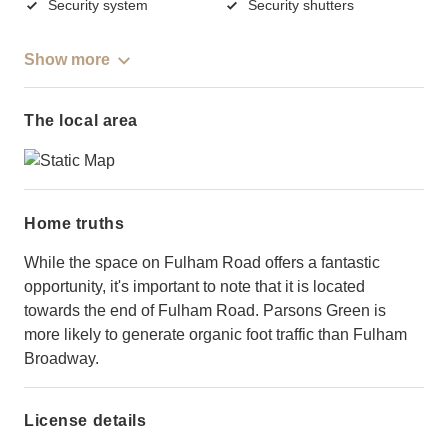
Security system
Security shutters
Show more
The local area
Home truths
While the space on Fulham Road offers a fantastic
opportunity, it's important to note that it is located
towards the end of Fulham Road. Parsons Green is
more likely to generate organic foot traffic than Fulham
Broadway.
License details