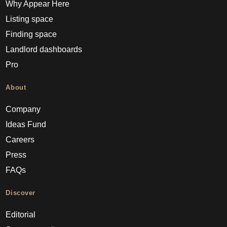
Why Appear Here
Listing space
Finding space
Landlord dashboards
Pro
About
Company
Ideas Fund
Careers
Press
FAQs
Discover
Editorial