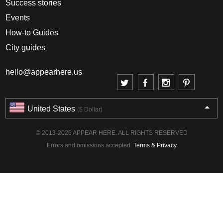
Success stories
Events
How-to Guides
City guides
hello@appearhere.us
United States
($ Dollar)
© 2013-2026 APPEAR HERE. ALL RIGHTS RESERVED
Errors and omissions accepted.
Terms & Privacy