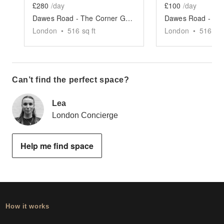
£280
/day
£100
/day
Dawes Road - The Corner Gallery
London
•
516
sq ft
London
•
516
sq 
Can’t find the perfect space?
Lea
London Concierge
Help me find space
How it works