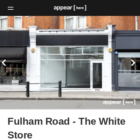
Fulham Road - The White
Store