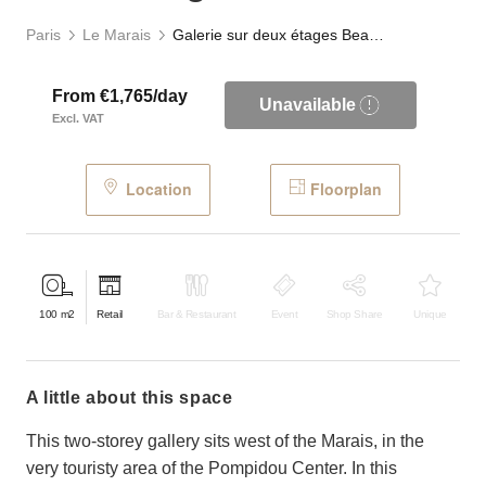
Paris
Le Marais
Galerie sur deux étages Beaubourg
From €1,765/day
Unavailable
Excl. VAT
Location
Floorplan
100
m2
Retail
Bar & Restaurant
Event
Shop Share
Unique
a little about this space
This two-storey gallery sits west of the Marais, in the
very touristy area of the Pompidou Center. In this