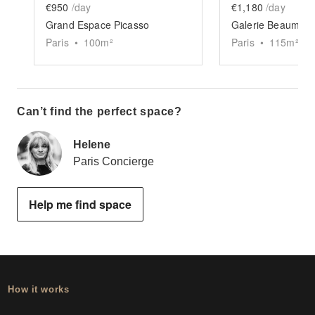
€950
/day
€1,180
/day
Grand Espace Picasso
Galerie Beaumarc
Paris
•
100
m²
Paris
•
115
m²
Can’t find the perfect space?
Helene
Paris Concierge
Help me find space
How it works