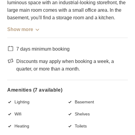
luminous space with an industrial-looking storefront, the
large main room comes with a small office area. In the
basement, you'll find a storage room and a kitchen.
Show more
7 days minimum booking
Discounts may apply when booking a week, a
quarter, or more than a month.
Amenities (7 available)
Lighting
Basement
Wifi
Shelves
Heating
Toilets