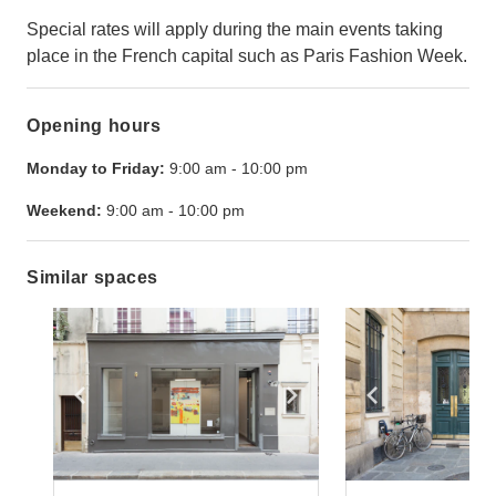
Special rates will apply during the main events taking
place in the French capital such as Paris Fashion Week.
Opening hours
Monday to Friday:
9:00 am
-
10:00 pm
Weekend:
9:00 am
-
10:00 pm
Similar spaces
Show previous slide
Show next slide
Show previ