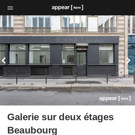
Galerie sur deux étages
Beaubourg