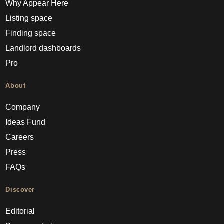
Why Appear Here
Listing space
Finding space
Landlord dashboards
Pro
About
Company
Ideas Fund
Careers
Press
FAQs
Discover
Editorial