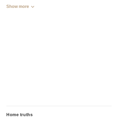
Show more
Home truths