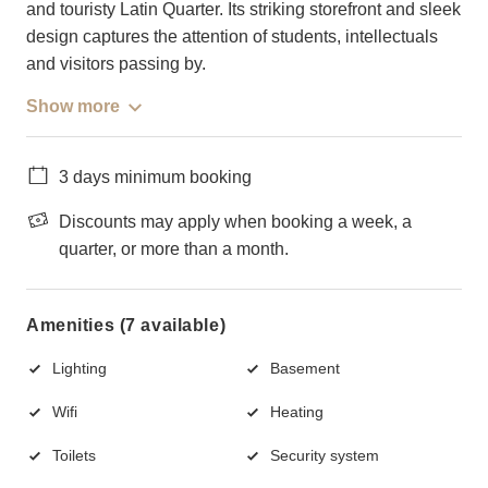
and touristy Latin Quarter. Its striking storefront and sleek
design captures the attention of students, intellectuals
and visitors passing by.
Show more
3 days minimum booking
Discounts may apply when booking a week, a
quarter, or more than a month.
Amenities (7 available)
Lighting
Basement
Wifi
Heating
Toilets
Security system