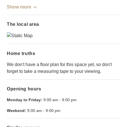
Show more
The local area
Home truths
We don't have a floor plan for this space yet, so don't
forget to take a measuring tape to your viewing.
Opening hours
Monday to Friday:
9:00 am
-
9:00 pm
Weekend:
9:00 am
-
9:00 pm