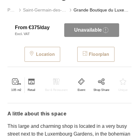
Paris
Saint-Germain-des-Prés
Grande Boutique du Luxembourg
From €375/day
Unavailable
Excl. VAT
Location
Floorplan
105
m2
Retail
Bar & Restaurant
Event
Shop Share
Unique
a little about this space
This large and charming shop is located in a very busy
street next to the Luxembourg Gardens, in the bohemian