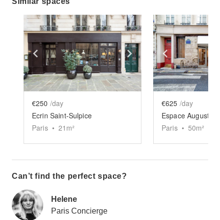
Similar spaces
Show previous slide
Show next slide
Show previ
€250
/day
€625
/day
Ecrin Saint-Sulpice
Espace Augustins
Paris
•
21
m²
Paris
•
50
m²
Can’t find the perfect space?
Helene
Paris Concierge