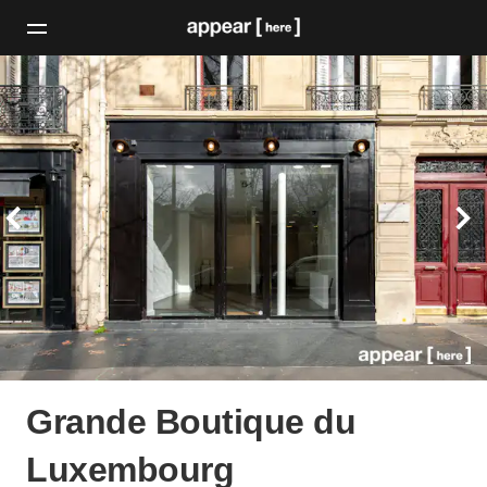
Grande Boutique du
Luxembourg