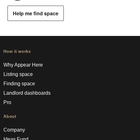
Help me find space
How it works
Why Appear Here
Listing space
Finding space
Landlord dashboards
Pro
About
Company
Ideas Fund