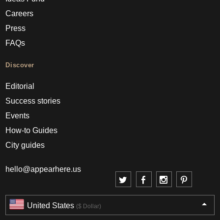
Careers
Press
FAQs
Discover
Editorial
Success stories
Events
How-to Guides
City guides
hello@appearhere.us
United States
($ Dollar)