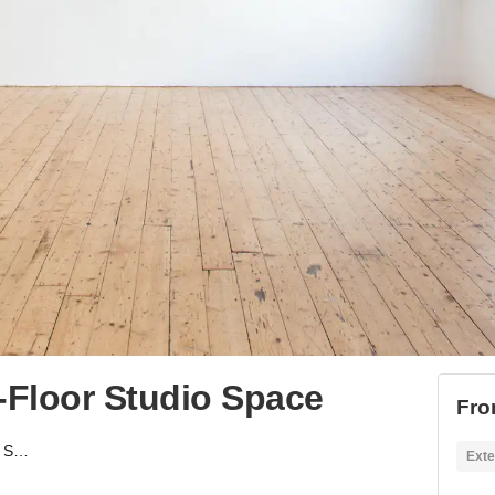
-Floor Studio Space
Fro
Hackney Road - First-Floor Studio Space
Exte