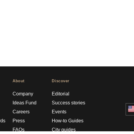
About
Discover
Company
Editorial
Ideas Fund
Success stories
Careers
Events
rds
Press
How-to Guides
FAQs
City guides