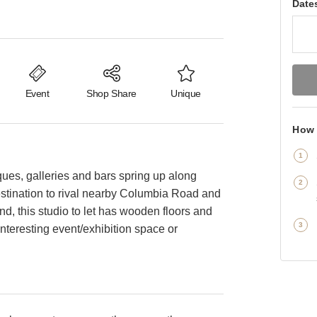
Date
Event
Shop Share
Unique
How 
ques, galleries and bars spring up along
estination to rival nearby Columbia Road and
, this studio to let has wooden floors and
teresting event/exhibition space or