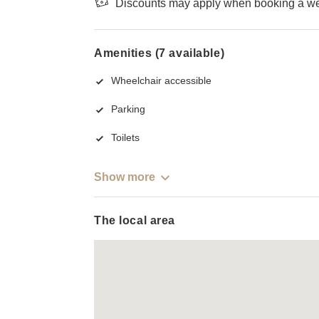
Discounts may apply when booking a wee
Amenities (7 available)
Wheelchair accessible
Parking
Toilets
Show more
The local area