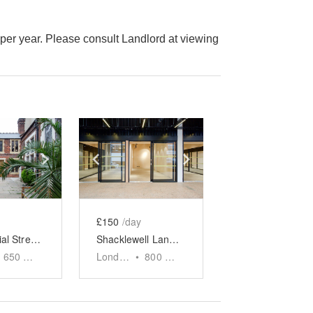
er year. Please consult Landlord at viewing
e
previous slide
Show next slide
Show previous slide
Show next slide
£150
/day
Commercial Street, Aldgate - The Toynbee Hall Space
Shacklewell Lane Front Event Space - The Factory
650
sq ft
London
•
800
sq ft