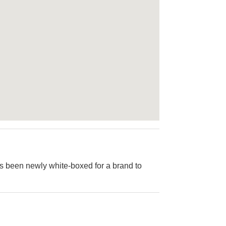
as been newly white-boxed for a brand to