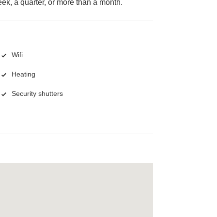
k, a quarter, or more than a month.
Wifi
Heating
Security shutters