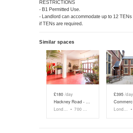
RESTRICTIONS
- B1 Permitted Use.
- Landlord can accommodate up to 12 TENs p
if TENs are required.
Similar spaces
Show previous slide
Show next slid
Show 
£180
/day
£395
/day
Hackney Road - Studio Event Space
London
•
700
sq ft
London
•