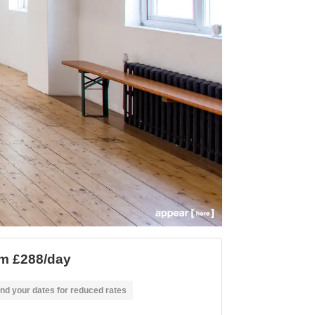
m £288/day
nd your dates for reduced rates