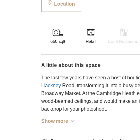
Location
650
sqft
Retail
Bar & Restaurant
a little about this space
The last few years have seen a host of bouti
Hackney
Road, transforming it into a busy d
Broadway Market. At the Cambridge Heath end
wood-beamed ceilings, and would make an in
backdrop for your photoshoot.
Show more