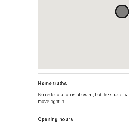
Home truths
No redecoration is allowed, but the space h
move right in.
Opening hours