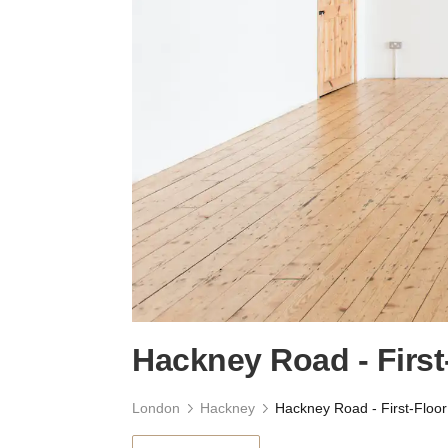
Hackney Road - First
London
Hackney