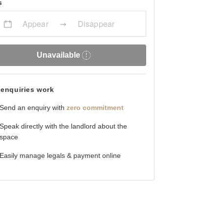
s
Appear
Disappear
Unavailable
enquiries work
Send an enquiry with
zero commitment
Speak directly with the landlord about the
space
Easily manage legals & payment online