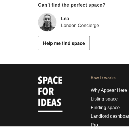
Can’t find the perfect space?
Lea
London Concierge
Help me find space
How it works
Why Appear Here
Listing space
Finding space
Landlord dashboa
Pro