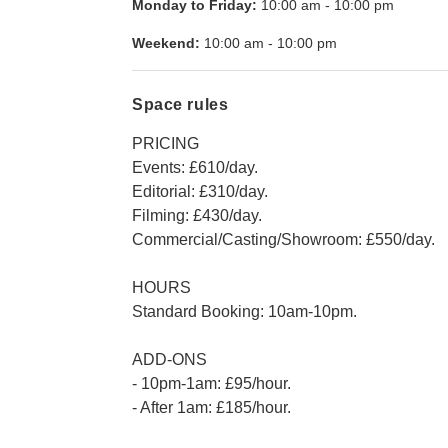
Monday to Friday:
10:00 am
-
10:00 pm
Weekend:
10:00 am
-
10:00 pm
Space rules
PRICING
Events: £610/day.
Editorial: £310/day.
Filming: £430/day.
Commercial/Casting/Showroom: £550/day.
HOURS
Standard Booking: 10am-10pm.
ADD-ONS
- 10pm-1am: £95/hour.
- After 1am: £185/hour.