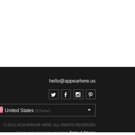
hello@appearhere.us
United States
($ Dollar)
© 2013-2026 APPEAR HERE. ALL RIGHTS RESERVED
Errors and omissions accepted.
Terms & Privacy