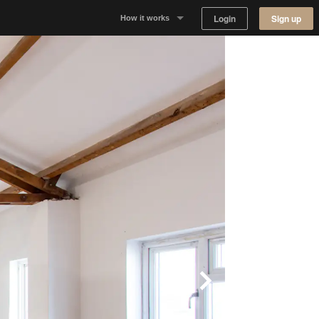
Login
Sign up
How it works
Why Appear Here
Listing space
Finding space
Landlord dashboards