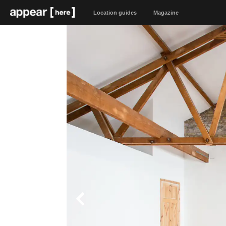
Location guides
Magazine