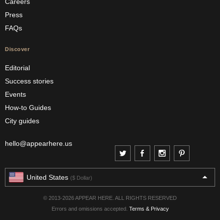
Careers
Press
FAQs
Discover
Editorial
Success stories
Events
How-to Guides
City guides
hello@appearhere.us
United States
($ Dollar)
© 2013-2026 APPEAR HERE. ALL RIGHTS RESERVED
Errors and omissions accepted.
Terms & Privacy