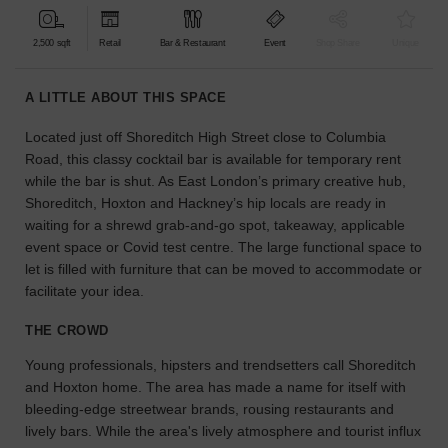
find
the
2,500 sqft
Retail
Bar & Restaurant
Event
Shop Share
Unique
perfect
audience
A LITTLE ABOUT THIS SPACE
for
your
Located just off Shoreditch High Street close to Columbia
idea.
Road, this classy cocktail bar is available for temporary rent
while the bar is shut. As East London’s primary creative hub,
LOCATION
Shoreditch, Hoxton and Hackney’s hip locals are ready in
GUIDES
waiting for a shrewd grab-and-go spot, takeaway, applicable
event space or Covid test centre. The large functional space to
Know
let is filled with furniture that can be moved to accommodate or
what
facilitate your idea.
you're
looking
THE CROWD
for?
Young professionals, hipsters and trendsetters call Shoreditch
Use
our
and Hoxton home. The area has made a name for itself with
search
bleeding-edge streetwear brands, rousing restaurants and
to
lively bars. While the area's lively atmosphere and tourist influx
find