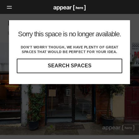
Hackney Road - Shoreditch Church Space
Sorry this space is no longer available.
London E, London
DON'T WORRY THOUGH, WE HAVE PLENTY OF GREAT
SPACES THAT WOULD BE PERFECT FOR YOUR IDEA.
SEARCH SPACES
Our
curated
location
guides
will
help
you