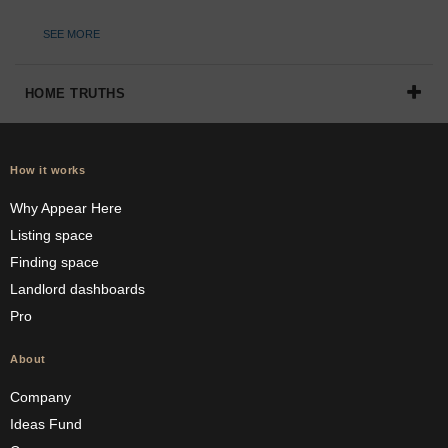
SEE MORE
HOME TRUTHS
How it works
Why Appear Here
Listing space
Finding space
Landlord dashboards
Pro
About
Company
Ideas Fund