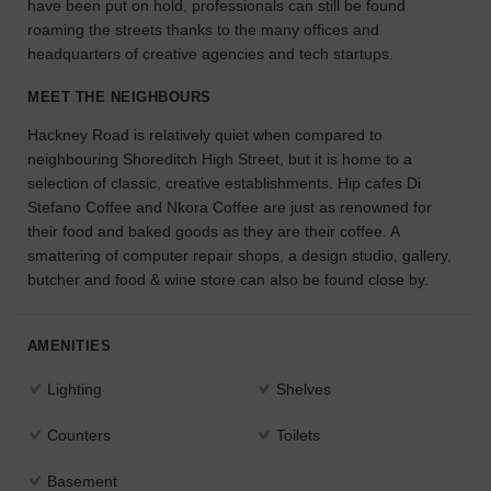
have been put on hold, professionals can still be found
the
roaming the streets thanks to the many offices and
perfect
headquarters of creative agencies and tech startups.
space
for
MEET THE NEIGHBOURS
your
idea.
Hackney Road is relatively quiet when compared to
neighbouring Shoreditch High Street, but it is home to a
selection of classic, creative establishments. Hip cafes Di
SEARCH
SPACES
Stefano Coffee and Nkora Coffee are just as renowned for
their food and baked goods as they are their coffee. A
smattering of computer repair shops, a design studio, gallery,
butcher and food & wine store can also be found close by.
AMENITIES
Lighting
Shelves
Counters
Toilets
Basement