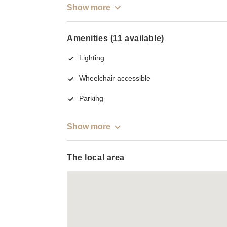
Show more
Amenities (11 available)
Lighting
Wheelchair accessible
Parking
Show more
The local area