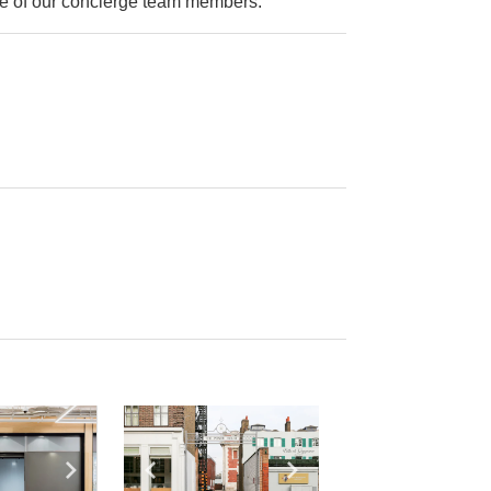
ne of our concierge team members.
e
previous slide
Show next slide
Show previous slide
Show next slide