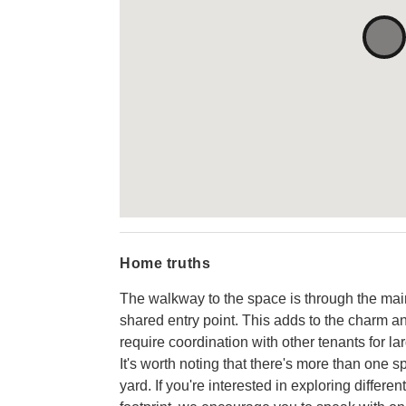
Home truths
The walkway to the space is through the main 
shared entry point. This adds to the charm an
require coordination with other tenants for lar
It's worth noting that there's more than one s
yard. If you're interested in exploring differe