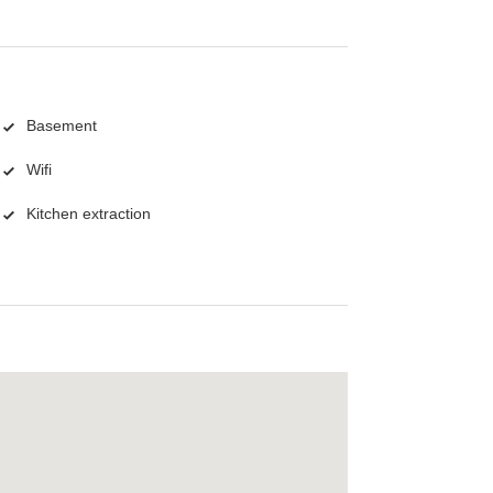
Basement
Wifi
Kitchen extraction