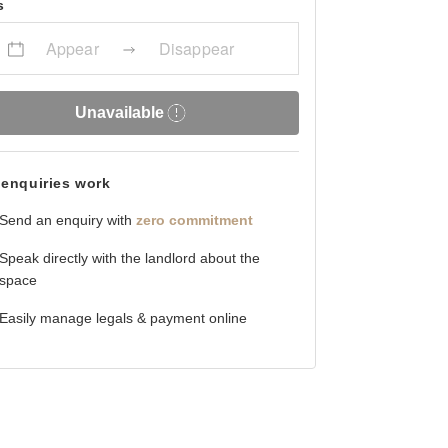
s
Appear
Disappear
Unavailable
enquiries work
Send an enquiry with
zero commitment
Speak directly with the landlord about the
space
Easily manage legals & payment online