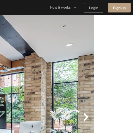
Login
Sign up
How it works
Why Appear Here
Listing space
Finding space
Landlord dashboards