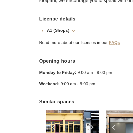
footprint, we encourage you to speak with o
License details
A1 (Shops)
Read more about our licenses in our
FAQs
Opening hours
Monday to Friday:
9:00 am
-
9:00 pm
Weekend:
9:00 am
-
9:00 pm
Similar spaces
Show previous slide
Show next slid
Show 