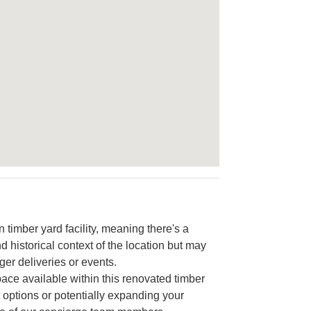
timber yard facility, meaning there's a
d historical context of the location but may
ger deliveries or events.
pace available within this renovated timber
nt options or potentially expanding your