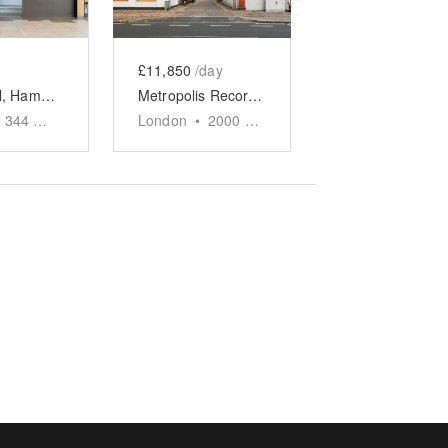
£11,850
/day
Kings Mall, Hammersmith - Pop-up Shop
Metropolis Recording Studios, Chiswick – Event Space
344
sq ft
London
•
2000
sq ft