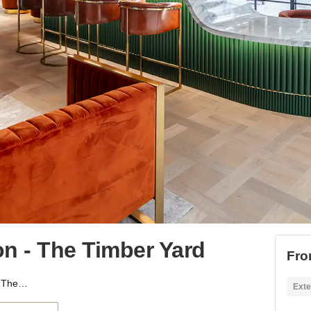
 - The Timber Yard
Fro
Hammersmith, London - The Timber Yard
Exte