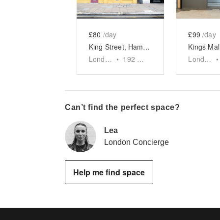
£80
/day
£99
/day
King Street, Hammersmith - The Yellow Pop-Up Shop
London
•
192
sq ft
London
•
Can’t find the perfect space?
Lea
London Concierge
Help me find space