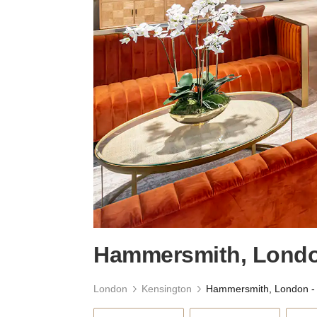
Hammersmith, London
London
Kensington