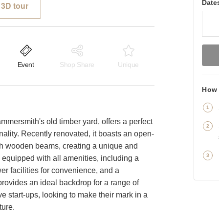
Date
3D tour
Event
Shop Share
Unique
How 
ammersmith's old timber yard, offers a perfect
ality. Recently renovated, it boasts an open-
ith wooden beams, creating a unique and
equipped with all amenities, including a
er facilities for convenience, and a
rovides an ideal backdrop for a range of
e start-ups, looking to make their mark in a
ture.