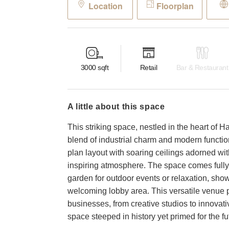
Location
Floorplan
3000
sqft
Retail
Bar & Restaurant
a little about this space
This striking space, nestled in the heart of H
blend of industrial charm and modern function
plan layout with soaring ceilings adorned w
inspiring atmosphere. The space comes fully 
garden for outdoor events or relaxation, show
welcoming lobby area. This versatile venue p
businesses, from creative studios to innovativ
space steeped in history yet primed for the fu