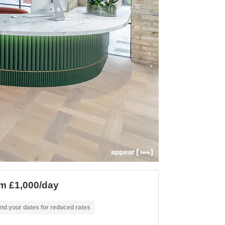
m £1,000/day
nd your dates for reduced rates