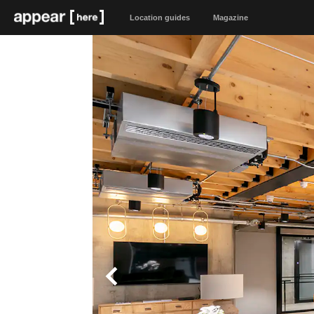
Location guides
Magazine